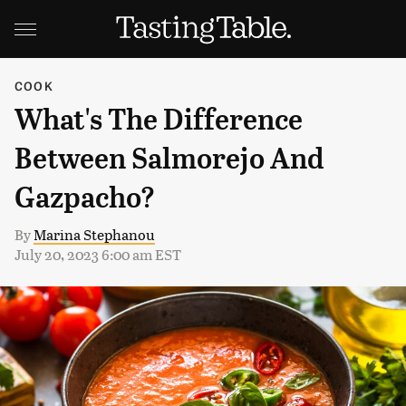
COOK
What's The Difference
Between Salmorejo And
Gazpacho?
By
Marina Stephanou
July 20, 2023 6:00 am EST