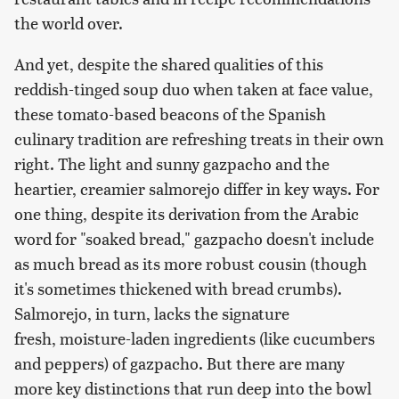
the world over.
And yet, despite the shared qualities of this
reddish-tinged soup duo when taken at face value,
these tomato-based beacons of the Spanish
culinary tradition are refreshing treats in their own
right. The light and sunny gazpacho and the
heartier, creamier salmorejo differ in key ways. For
one thing, despite its derivation from the Arabic
word for "soaked bread," gazpacho doesn't include
as much bread as its more robust cousin (though
it's sometimes thickened with bread crumbs).
Salmorejo, in turn, lacks the signature
fresh, moisture-laden ingredients (like cucumbers
and peppers) of gazpacho. But there are many
more key distinctions that run deep into the bowl