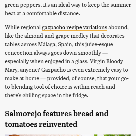
green peppers, it's an ideal way to keep the summer
heat at a comfortable distance.
While regional
gazpacho recipe variations
abound,
like the almond-and-grape medley that decorates
tables across Málaga, Spain, this juice-esque
concoction always goes down smoothly —
especially when enjoyed in a glass. Virgin Bloody
Mary, anyone? Gazpacho is even extremely easy to
make at home — provided, of course, that your go-
to blending tool of choice is within reach and
there's chilling space in the fridge.
Salmorejo features bread and
tomatoes reinvented