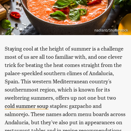
nadianb/Shutterstock
Staying cool at the height of summer is a challenge
most of us are all too familiar with, and one clever
trick for beating the heat comes straight from the
palace-speckled southern climes of Andalucía,
Spain. This western Mediterranean country's
southernmost region, which is known for its
sweltering summers, offers up not one but two
cold summer soup
staples: gazpacho and
salmorejo. These names adorn menu boards across
Andalucía, but they've also put in appearances on
restaurant tables and in recipe recommendations