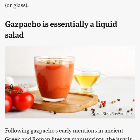
(or glass).
Gazpacho is essentially a liquid
salad
Pixel-Shot/Shutterstock
Following gazpacho's early mentions in ancient
Greek and Roman literary manuscripts, the jury is