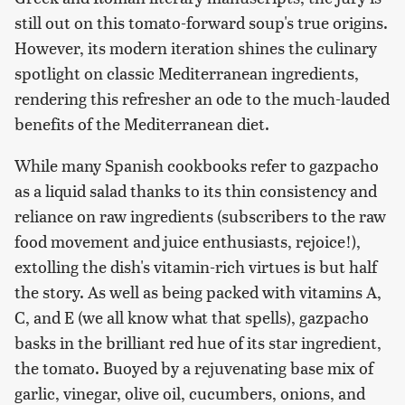
still out on this tomato-forward soup's true origins.
However, its modern iteration shines the culinary
spotlight on classic Mediterranean ingredients,
rendering this refresher an ode to the much-lauded
benefits of the Mediterranean diet.
While many Spanish cookbooks refer to gazpacho
as a liquid salad thanks to its thin consistency and
reliance on raw ingredients (subscribers to the raw
food movement and juice enthusiasts, rejoice!),
extolling the dish's vitamin-rich virtues is but half
the story. As well as being packed with vitamins A,
C, and E (we all know what that spells), gazpacho
basks in the brilliant red hue of its star ingredient,
the tomato. Buoyed by a rejuvenating base mix of
garlic, vinegar, olive oil, cucumbers, onions, and