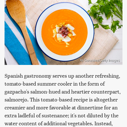
Al Gonzalez/Getty Images
Spanish gastronomy serves up another refreshing,
tomato-based summer cooler in the form of
gazpacho's salmon-hued and heartier counterpart,
salmorejo. This tomato-based recipe is altogether
creamier and more favorable at dinnertime for an
extra ladleful of sustenance; it's not diluted by the
water content of additional vegetables. Instead,