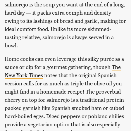
salmorejo is the soup you want at the end of a long,
hard day — it packs extra oomph and density
owing to its lashings of bread and garlic, making for
ideal comfort food. Unlike its more skimmed-
tasting relative, salmorejo is always served in a
bowl.
Home cooks can even leverage this silky purée as a
sauce or dip for a gourmet gathering, though
The
New York Times
notes that the original Spanish
version calls for as much as triple the olive oil you
might find in a homemade recipe! The proverbial
cherry on top for salmorejo is a traditional protein-
packed garnish like Spanish smoked ham or cubed
hard-boiled eggs. Diced peppers or poblano chilies
provide a vegetarian option that is also especially