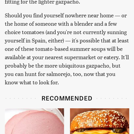
fitting for the lighter gazpacho.
Should you find yourself nowhere near home — or
the home of someone with a blender and a few
choice tomatoes (and you're not currently sunning
yourself in Spain, either) — it's possible that at least
one of these tomato-based summer soups will be
available at your nearest supermarket or eatery. It'll
probably be the more ubiquitous gazpacho, but
you can hunt for salmorejo, too, now that you
know what to look for.
RECOMMENDED