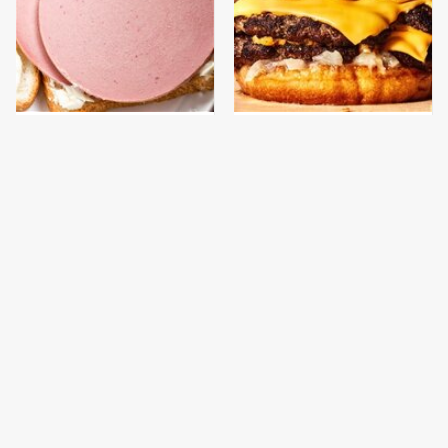
This Is The Only
This Gross American
Bologna Brand To Buy If
Burger Chain Has Been
You Care About Quality
Ranked Dead Last
This Is The Only
This Is The Worst Brand
Grocery Store You
Of Mayonnaise We've