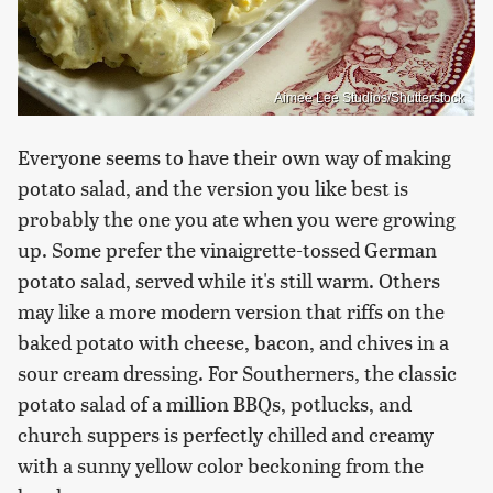
Aimee Lee Studios/Shutterstock
Everyone seems to have their own way of making
potato salad, and the version you like best is
probably the one you ate when you were growing
up. Some prefer the vinaigrette-tossed German
potato salad, served while it's still warm. Others
may like a more modern version that riffs on the
baked potato with cheese, bacon, and chives in a
sour cream dressing. For Southerners, the classic
potato salad of a million BBQs, potlucks, and
church suppers is perfectly chilled and creamy
with a sunny yellow color beckoning from the