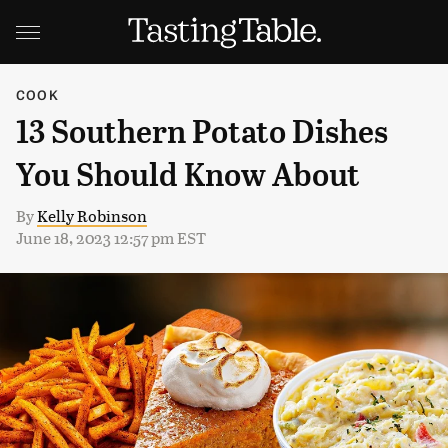
COOK
13 Southern Potato Dishes
You Should Know About
By
Kelly Robinson
June 18, 2023 12:57 pm EST