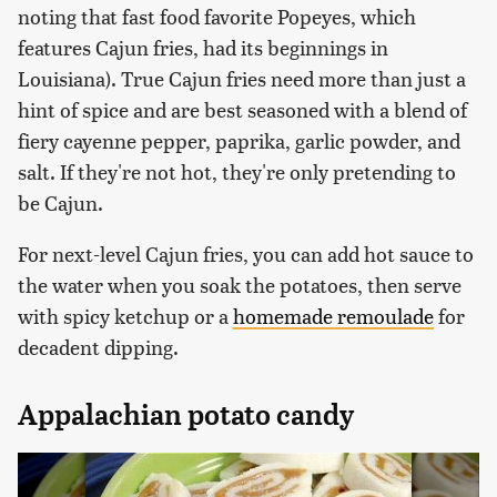
noting that fast food favorite Popeyes, which
features Cajun fries, had its beginnings in
Louisiana). True Cajun fries need more than just a
hint of spice and are best seasoned with a blend of
fiery cayenne pepper, paprika, garlic powder, and
salt. If they're not hot, they're only pretending to
be Cajun.
For next-level Cajun fries, you can add hot sauce to
the water when you soak the potatoes, then serve
with spicy ketchup or a
homemade remoulade
for
decadent dipping.
Appalachian potato candy