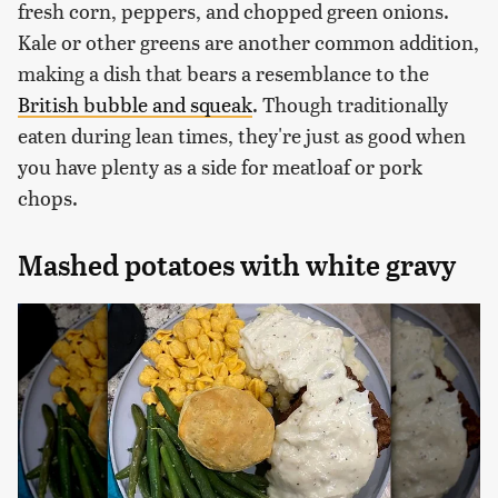
fresh corn, peppers, and chopped green onions.
Kale or other greens are another common addition,
making a dish that bears a resemblance to the
British bubble and squeak
. Though traditionally
eaten during lean times, they're just as good when
you have plenty as a side for meatloaf or pork
chops.
Mashed potatoes with white gravy