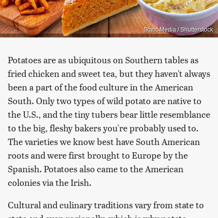
Static Media / Shutterstock
Potatoes are as ubiquitous on Southern tables as
fried chicken and sweet tea, but they haven't always
been a part of the food culture in the American
South. Only two types of wild potato are native to
the U.S., and the tiny tubers bear little resemblance
to the big, fleshy bakers you're probably used to.
The varieties we know best have South American
roots and were first brought to Europe by the
Spanish. Potatoes also came to the American
colonies via the Irish.
Cultural and culinary traditions vary from state to