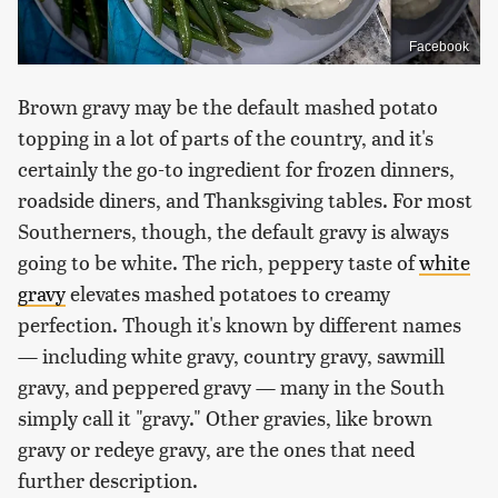
Facebook
Brown gravy may be the default mashed potato
topping in a lot of parts of the country, and it's
certainly the go-to ingredient for frozen dinners,
roadside diners, and Thanksgiving tables. For most
Southerners, though, the default gravy is always
going to be white. The rich, peppery taste of
white
gravy
elevates mashed potatoes to creamy
perfection. Though it's known by different names
— including white gravy, country gravy, sawmill
gravy, and peppered gravy — many in the South
simply call it "gravy." Other gravies, like brown
gravy or redeye gravy, are the ones that need
further description.