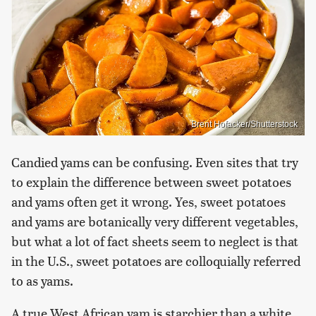
Brent Hofacker/Shutterstock
Candied yams can be confusing. Even sites that try
to explain the difference between sweet potatoes
and yams often get it wrong. Yes, sweet potatoes
and yams are botanically very different vegetables,
but what a lot of fact sheets seem to neglect is that
in the U.S., sweet potatoes are colloquially referred
to as yams.
A true West African yam is starchier than a white