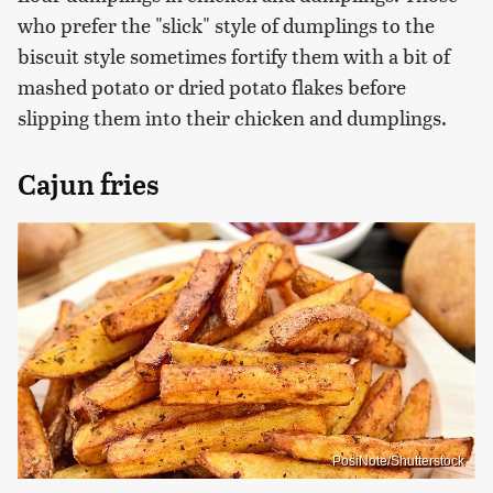
who prefer the "slick" style of dumplings to the
biscuit style sometimes fortify them with a bit of
mashed potato or dried potato flakes before
slipping them into their chicken and dumplings.
Cajun fries
PosiNote/Shutterstock