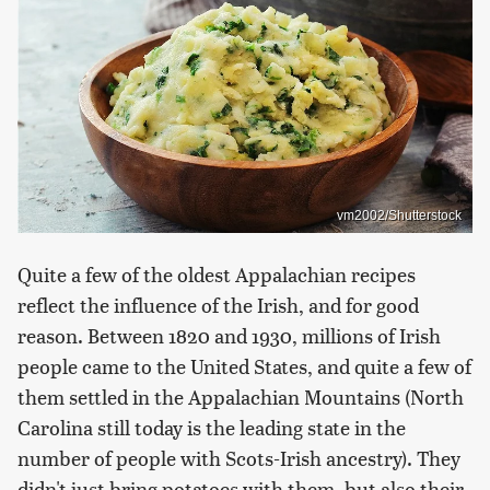
vm2002/Shutterstock
Quite a few of the oldest Appalachian recipes
reflect the influence of the Irish, and for good
reason. Between 1820 and 1930, millions of Irish
people came to the United States, and quite a few of
them settled in the Appalachian Mountains (North
Carolina still today is the leading state in the
number of people with Scots-Irish ancestry). They
didn't just bring potatoes with them, but also their