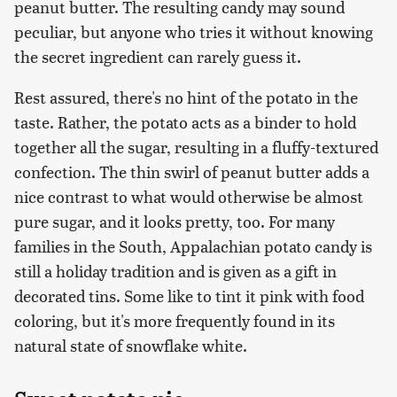
peanut butter. The resulting candy may sound
peculiar, but anyone who tries it without knowing
the secret ingredient can rarely guess it.
Rest assured, there's no hint of the potato in the
taste. Rather, the potato acts as a binder to hold
together all the sugar, resulting in a fluffy-textured
confection. The thin swirl of peanut butter adds a
nice contrast to what would otherwise be almost
pure sugar, and it looks pretty, too. For many
families in the South, Appalachian potato candy is
still a holiday tradition and is given as a gift in
decorated tins. Some like to tint it pink with food
coloring, but it's more frequently found in its
natural state of snowflake white.