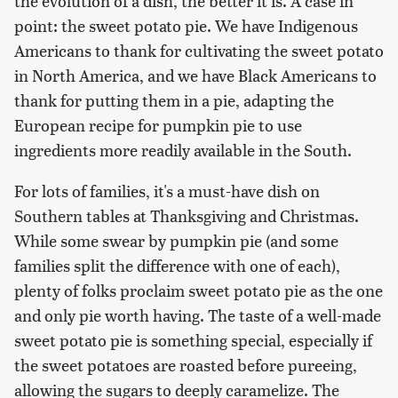
the evolution of a dish, the better it is. A case in
point: the sweet potato pie. We have Indigenous
Americans to thank for cultivating the sweet potato
in North America, and we have Black Americans to
thank for putting them in a pie, adapting the
European recipe for pumpkin pie to use
ingredients more readily available in the South.
For lots of families, it's a must-have dish on
Southern tables at Thanksgiving and Christmas.
While some swear by pumpkin pie (and some
families split the difference with one of each),
plenty of folks proclaim sweet potato pie as the one
and only pie worth having. The taste of a well-made
sweet potato pie is something special, especially if
the sweet potatoes are roasted before pureeing,
allowing the sugars to deeply caramelize. The