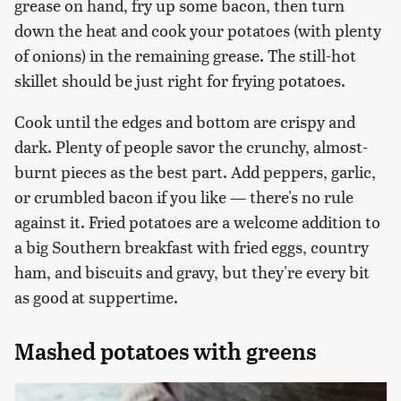
grease on hand, fry up some bacon, then turn
down the heat and cook your potatoes (with plenty
of onions) in the remaining grease. The still-hot
skillet should be just right for frying potatoes.
Cook until the edges and bottom are crispy and
dark. Plenty of people savor the crunchy, almost-
burnt pieces as the best part. Add peppers, garlic,
or crumbled bacon if you like — there's no rule
against it. Fried potatoes are a welcome addition to
a big Southern breakfast with fried eggs, country
ham, and biscuits and gravy, but they're every bit
as good at suppertime.
Mashed potatoes with greens