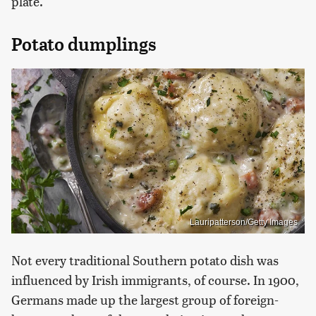
plate.
Potato dumplings
Lauripatterson/Getty Images
Not every traditional Southern potato dish was
influenced by Irish immigrants, of course. In 1900,
Germans made up the largest group of foreign-