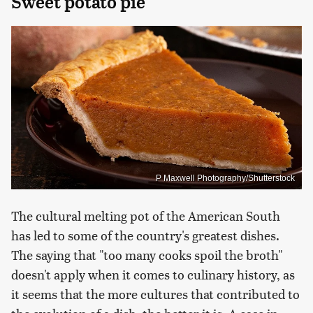
Sweet potato pie
P Maxwell Photography/Shutterstock
The cultural melting pot of the American South
has led to some of the country's greatest dishes.
The saying that "too many cooks spoil the broth"
doesn't apply when it comes to culinary history, as
it seems that the more cultures that contributed to