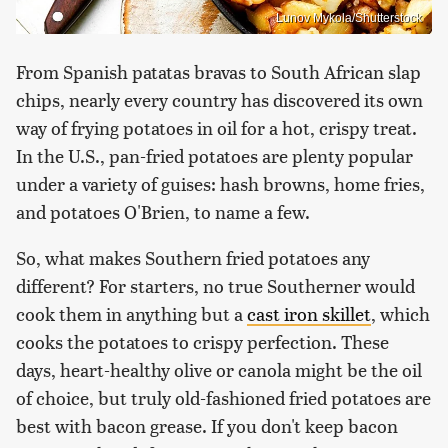
Lunov Mykola/Shutterstock
From Spanish patatas bravas to South African slap
chips, nearly every country has discovered its own
way of frying potatoes in oil for a hot, crispy treat.
In the U.S., pan-fried potatoes are plenty popular
under a variety of guises: hash browns, home fries,
and potatoes O'Brien, to name a few.
So, what makes Southern fried potatoes any
different? For starters, no true Southerner would
cook them in anything but a
cast iron skillet
, which
cooks the potatoes to crispy perfection. These
days, heart-healthy olive or canola might be the oil
of choice, but truly old-fashioned fried potatoes are
best with bacon grease. If you don't keep bacon