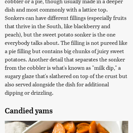
cobbler or a pie, though usually made in a deeper
dish and most commonly with a lattice top.
Sonkers can have different fillings (especially fruits
that thrive in the South, like blackberry and
peach), but the sweet potato sonker is the one
everybody talks about. The filling is not pureed like
a pie filling but contains big chunks of juicy sweet
potatoes. Another detail that separates the sonker
from the cobbler is what's known as "milk dip," a
sugary glaze that's slathered on top of the crust but
also served alongside the dish for additional
dipping or drizzling.
Candied yams