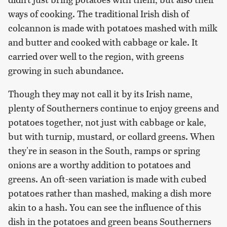
ways of cooking. The traditional Irish dish of
colcannon is made with potatoes mashed with milk
and butter and cooked with cabbage or kale. It
carried over well to the region, with greens
growing in such abundance.
Though they may not call it by its Irish name,
plenty of Southerners continue to enjoy greens and
potatoes together, not just with cabbage or kale,
but with turnip, mustard, or collard greens. When
they're in season in the South, ramps or spring
onions are a worthy addition to potatoes and
greens. An oft-seen variation is made with cubed
potatoes rather than mashed, making a dish more
akin to a hash. You can see the influence of this
dish in the potatoes and green beans Southerners