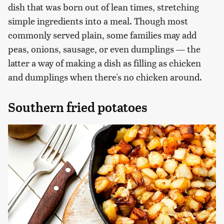
dish that was born out of lean times, stretching
simple ingredients into a meal. Though most
commonly served plain, some families may add
peas, onions, sausage, or even dumplings — the
latter a way of making a dish as filling as chicken
and dumplings when there's no chicken around.
Southern fried potatoes