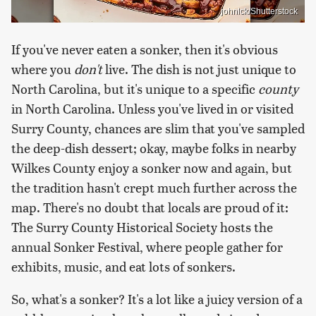
johnlck/Shutterstock
If you've never eaten a sonker, then it's obvious
where you
don't
live. The dish is not just unique to
North Carolina, but it's unique to a specific
county
in North Carolina. Unless you've lived in or visited
Surry County, chances are slim that you've sampled
the deep-dish dessert; okay, maybe folks in nearby
Wilkes County enjoy a sonker now and again, but
the tradition hasn't crept much further across the
map. There's no doubt that locals are proud of it:
The Surry County Historical Society hosts the
annual Sonker Festival, where people gather for
exhibits, music, and eat lots of sonkers.
So, what's a sonker? It's a lot like a juicy version of a