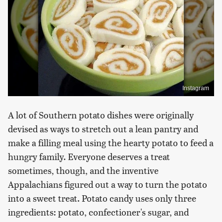
Instagram
A lot of Southern potato dishes were originally
devised as ways to stretch out a lean pantry and
make a filling meal using the hearty potato to feed a
hungry family. Everyone deserves a treat
sometimes, though, and the inventive
Appalachians figured out a way to turn the potato
into a sweet treat. Potato candy uses only three
ingredients: potato, confectioner's sugar, and