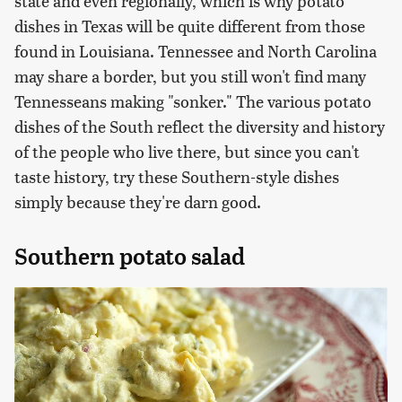
state and even regionally, which is why potato
dishes in Texas will be quite different from those
found in Louisiana. Tennessee and North Carolina
may share a border, but you still won't find many
Tennesseans making "sonker." The various potato
dishes of the South reflect the diversity and history
of the people who live there, but since you can't
taste history, try these Southern-style dishes
simply because they're darn good.
Southern potato salad