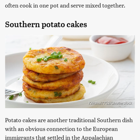
often cook in one pot and serve mixed together.
Southern potato cakes
Kritchai7752/Shutterstock
Potato cakes are another traditional Southern dish
with an obvious connection to the European
immigrants that settled in the Appalachian