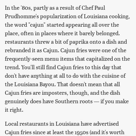
In the '80s, partly as a result of Chef Paul
Prudhomme's popularization of Louisiana cooking,
the word "cajun" started appearing all over the
place, often in places where it barely belonged.
restaurants threw a bit of paprika onto a dish and
rebranded it as Cajun. Cajun fries were one of the
frequently-seen menu items that capitalized on the
trend. You'll still find Cajun fries to this day that
don't have anything at all to do with the cuisine of
the Louisiana Bayou. That doesn't mean that all
Cajun fries are imposters, though, and the dish
genuinely does have Southern roots — if you make
it right.
Local restaurants in Louisiana have advertised
Cajun fries since at least the 1950s (and it's worth