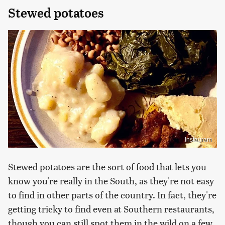
Stewed potatoes
Instagram
Stewed potatoes are the sort of food that lets you
know you're really in the South, as they're not easy
to find in other parts of the country. In fact, they're
getting tricky to find even at Southern restaurants,
though you can still spot them in the wild on a few