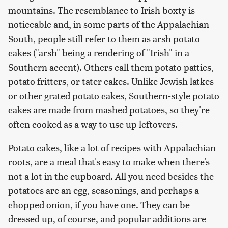
mountains. The resemblance to Irish boxty is
noticeable and, in some parts of the Appalachian
South, people still refer to them as arsh potato
cakes ("arsh" being a rendering of "Irish" in a
Southern accent). Others call them potato patties,
potato fritters, or tater cakes. Unlike Jewish latkes
or other grated potato cakes, Southern-style potato
cakes are made from mashed potatoes, so they're
often cooked as a way to use up leftovers.
Potato cakes, like a lot of recipes with Appalachian
roots, are a meal that's easy to make when there's
not a lot in the cupboard. All you need besides the
potatoes are an egg, seasonings, and perhaps a
chopped onion, if you have one. They can be
dressed up, of course, and popular additions are