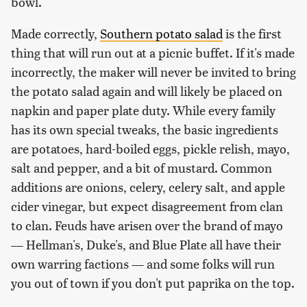
bowl.
Made correctly,
Southern potato salad
is the first
thing that will run out at a picnic buffet. If it's made
incorrectly, the maker will never be invited to bring
the potato salad again and will likely be placed on
napkin and paper plate duty. While every family
has its own special tweaks, the basic ingredients
are potatoes, hard-boiled eggs, pickle relish, mayo,
salt and pepper, and a bit of mustard. Common
additions are onions, celery, celery salt, and apple
cider vinegar, but expect disagreement from clan
to clan. Feuds have arisen over the brand of mayo
— Hellman's, Duke's, and Blue Plate all have their
own warring factions — and some folks will run
you out of town if you don't put paprika on the top.