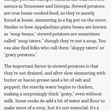
menus in Tennessee and Georgia. Stewed potatoes
are true home-cooked food, so they're mostly
found at home, simmering in a big pot on the stove.
Similar to how Appalachian pinto beans are known
as "soup beans," stewed potatoes are sometimes
called "soup taters," though they're not a soup. You
can also find folks who call them "sloppy taters" or
"gravy potatoes."
The important factor in stewed potatoes is that
they're not drained, and after slow simmering with
butter or bacon grease (and a lot of salt and
pepper), the starchy water begins to thicken,
making a surprisingly thick "gravy," even without
milk. Some cooks do add a bit of water and flour to
make more of a roux, but it's not essential. It's a