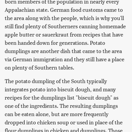
born members of the population in nearly every
Appalachian state. German food customs came to
the area along with the people, which is why you'll
still find plenty of Southerners canning homemade
apple butter or sauerkraut from recipes that have
been handed down for generations. Potato
dumplings are another dish that came to the area
via German immigration and they still have a place
on plenty of Southern tables.
The potato dumpling of the South typically
integrates potato into biscuit dough, and many
recipes for the dumplings list "biscuit dough" as
one of the ingredients. The resulting dumplings
can be eaten alone, but are more frequently
dropped into chicken soup or used in place of the
flour dumplings in chicken and dumplings. Those