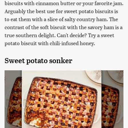
biscuits with cinnamon butter or your favorite jam.
Arguably the best use for sweet potato biscuits is
to eat them with a slice of salty country ham. The
contrast of the soft biscuit with the savory ham is a
true southern delight. Can't decide? Try a sweet
potato biscuit with chili-infused honey.
Sweet potato sonker