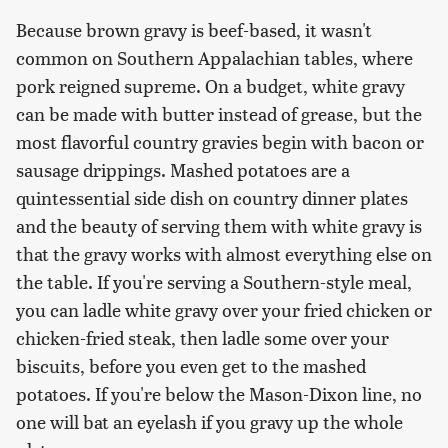
Because brown gravy is beef-based, it wasn't
common on Southern Appalachian tables, where
pork reigned supreme. On a budget, white gravy
can be made with butter instead of grease, but the
most flavorful country gravies begin with bacon or
sausage drippings. Mashed potatoes are a
quintessential side dish on country dinner plates
and the beauty of serving them with white gravy is
that the gravy works with almost everything else on
the table. If you're serving a Southern-style meal,
you can ladle white gravy over your fried chicken or
chicken-fried steak, then ladle some over your
biscuits, before you even get to the mashed
potatoes. If you're below the Mason-Dixon line, no
one will bat an eyelash if you gravy up the whole