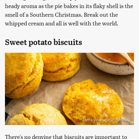
heady aroma as the pie bakes in its flaky shell is the
smell of a Southern Christmas. Break out the
whipped cream and all is well with the world.
Sweet potato biscuits
Elena Veselova/Shutterstock
There's no denying that biscuits are important to