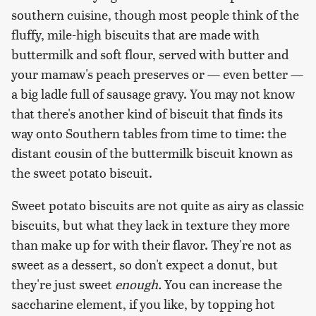
southern cuisine, though most people think of the
fluffy, mile-high biscuits that are made with
buttermilk and soft flour, served with butter and
your mamaw's peach preserves or — even better —
a big ladle full of sausage gravy. You may not know
that there's another kind of biscuit that finds its
way onto Southern tables from time to time: the
distant cousin of the buttermilk biscuit known as
the sweet potato biscuit.
Sweet potato biscuits are not quite as airy as classic
biscuits, but what they lack in texture they more
than make up for with their flavor. They're not as
sweet as a dessert, so don't expect a donut, but
they're just sweet
enough.
You can increase the
saccharine element, if you like, by topping hot