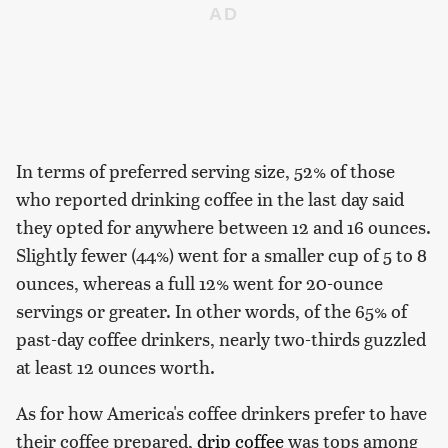
In terms of preferred serving size, 52% of those
who reported drinking coffee in the last day said
they opted for anywhere between 12 and 16 ounces.
Slightly fewer (44%) went for a smaller cup of 5 to 8
ounces, whereas a full 12% went for 20-ounce
servings or greater. In other words, of the 65% of
past-day coffee drinkers, nearly two-thirds guzzled
at least 12 ounces worth.
As for how America's coffee drinkers prefer to have
their coffee prepared,
drip coffee
was tops among