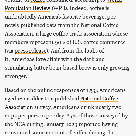
Population Review
(WPR). Indeed, coffee is
undoubtedly America's favorite beverage, per
newly published data from the National Coffee
Association, a large coffee trade association whose
members represent 90% of U.S. coffee commerce
(via
press release
). And from the looks of
it, America's love affair with the dark and
stimulating bitter bean-based brew is only growing
stronger.
Based on the online responses of 1,533 Americans
aged 18 or older to a published
National Coffee
Association
survey, Americans drink nearly two
cups per person per day. 65% of those surveyed by
the NCA during January 2023 reported having
consumed some amount of coffee during the