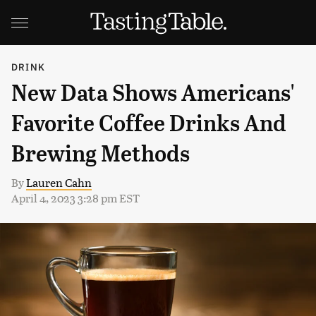
DRINK
New Data Shows Americans'
Favorite Coffee Drinks And
Brewing Methods
By
Lauren Cahn
April 4, 2023 3:28 pm EST