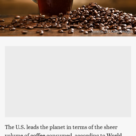
Amenic181/Getty Images
The U.S. leads the planet in terms of the sheer
volume of
coffee
consumed, according to
World