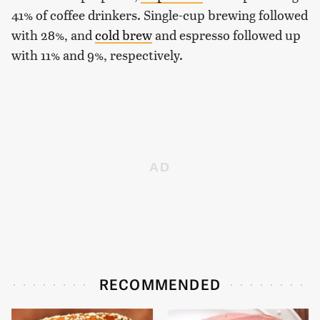
41% of coffee drinkers. Single-cup brewing followed
with 28%, and
cold brew
and espresso followed up
with 11% and 9%, respectively.
RECOMMENDED