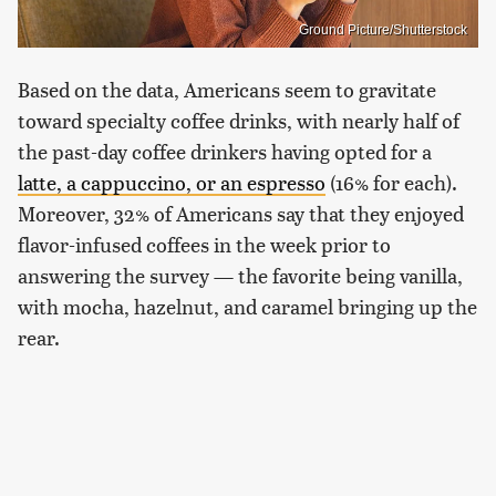
Ground Picture/Shutterstock
Based on the data, Americans seem to gravitate
toward specialty coffee drinks, with nearly half of
the past-day coffee drinkers having opted for a
latte, a cappuccino, or an espresso
(16% for each).
Moreover, 32% of Americans say that they enjoyed
flavor-infused coffees in the week prior to
answering the survey — the favorite being vanilla,
with mocha, hazelnut, and caramel bringing up the
rear.