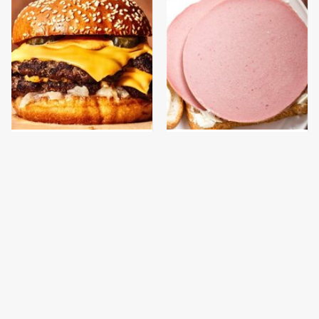
This Gross American
This Is The Only
Burger Chain Has Been
Bologna Brand To Buy If
Ranked Dead Last
You Care About Quality