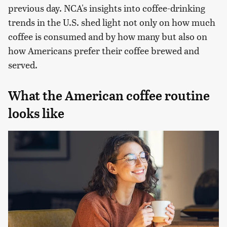
previous day. NCA's insights into coffee-drinking
trends in the U.S. shed light not only on how much
coffee is consumed and by how many but also on
how Americans prefer their coffee brewed and
served.
What the American coffee routine
looks like