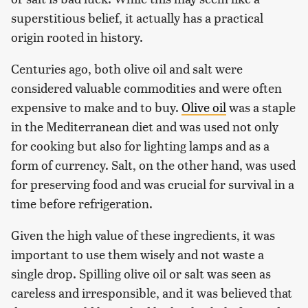
superstitious belief, it actually has a practical
origin rooted in history.
Centuries ago, both olive oil and salt were
considered valuable commodities and were often
expensive to make and to buy.
Olive oil
was a staple
in the Mediterranean diet and was used not only
for cooking but also for lighting lamps and as a
form of currency. Salt, on the other hand, was used
for preserving food and was crucial for survival in a
time before refrigeration.
Given the high value of these ingredients, it was
important to use them wisely and not waste a
single drop. Spilling olive oil or salt was seen as
careless and irresponsible, and it was believed that