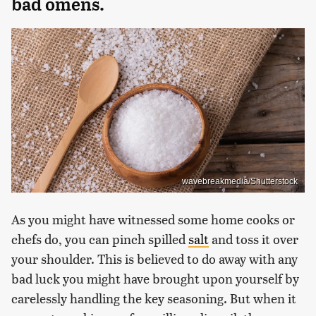
bad omens.
wavebreakmedia/Shutterstock
As you might have witnessed some home cooks or
chefs do, you can pinch spilled
salt
and toss it over
your shoulder. This is believed to do away with any
bad luck you might have brought upon yourself by
carelessly handling the key seasoning. But when it