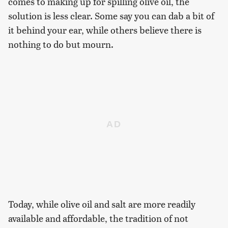
comes to making up for spilling olive oil, the
solution is less clear. Some say you can dab a bit of
it behind your ear, while others believe there is
nothing to do but mourn.
Today, while olive oil and salt are more readily
available and affordable, the tradition of not