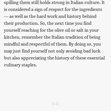
spilling them still holds strong in Italian culture. It
is considered a sign of respect for the ingredients
— as well as the hard work and history behind
their production. So, the next time you find
yourself reaching for the olive oil or salt in your
kitchen, remember the Italian tradition of being
mindful and respectful of them. By doing so, you
may just find yourself not only avoiding bad luck
but also appreciating the history of these essential
culinary staples.