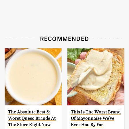
RECOMMENDED
The Absolute Best &
This Is The Worst Brand
Worst Queso Brands At
Of Mayonnaise We've
The Store Right Now
Ever Had By Far