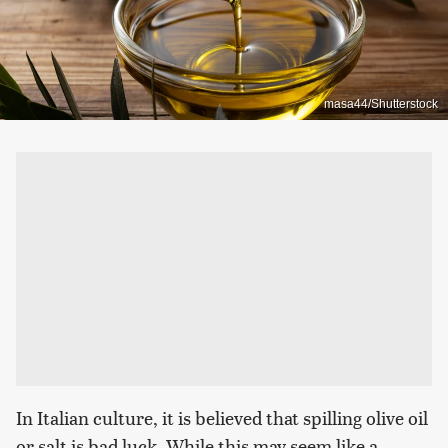
masa44/Shutterstock
In Italian culture, it is believed that spilling olive oil
or salt is bad luck. While this may seem like a