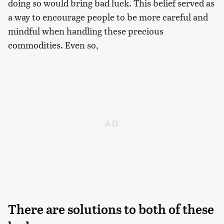
doing so would bring bad luck. This belief served as
a way to encourage people to be more careful and
mindful when handling these precious
commodities. Even so,
There are solutions to both of these