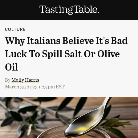
CULTURE
Why Italians Believe It's Bad
Luck To Spill Salt Or Olive
Oil
By
Molly Harris
March 31, 2023 1:23 pm EST