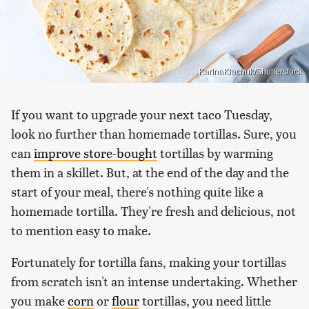
KarinaKlachuk/Shutterstock
If you want to upgrade your next taco Tuesday,
look no further than homemade tortillas. Sure, you
can
improve store-bought
tortillas by warming
them in a skillet. But, at the end of the day and the
start of your meal, there's nothing quite like a
homemade tortilla. They're fresh and delicious, not
to mention easy to make.
Fortunately for tortilla fans, making your tortillas
from scratch isn't an intense undertaking. Whether
you make
corn
or
flour
tortillas, you need little