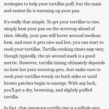
strategies to help your tortillas puff, but the main
and easiest fix is warming up your pan.
It's really that simple. To get your tortillas to rise,
simply heat your pan on the stovetop ahead of
time. Ideally, your pan will hover around medium
heat, and once it gets nice and hot, you can start to
cook your tortillas. Tortilla cooking times may vary,
though typically, the 30-second mark is a good
metric. However, tortilla timing ultimately depends
on how hot your stovetop gets. Just make sure to
cook your tortillas evenly on both sides or until
brown patches begin to emerge. With any luck,
you'll get a dry, browning, and slightly puffed
tortilla.
In fact, that signature tortilla rise is a telltale sign