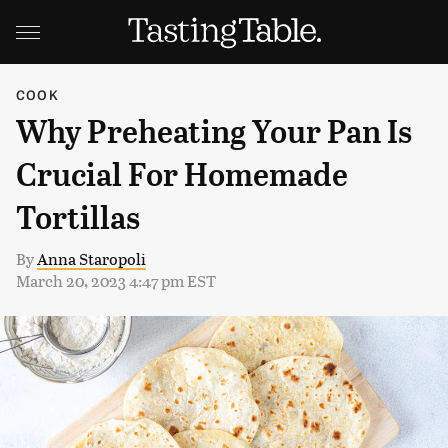
COOK
Why Preheating Your Pan Is
Crucial For Homemade
Tortillas
By
Anna Staropoli
March 20, 2023 4:47 pm EST