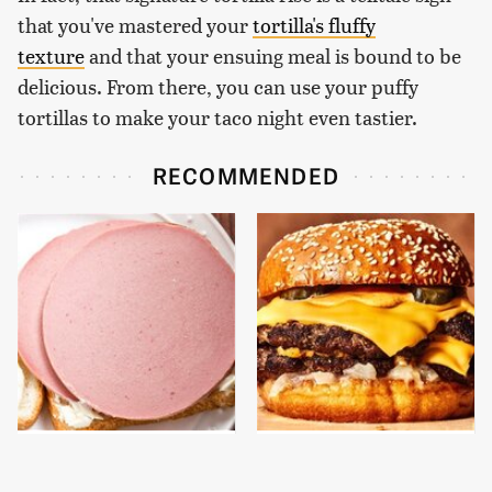
that you've mastered your
tortilla's fluffy
texture
and that your ensuing meal is bound to be
delicious. From there, you can use your puffy
tortillas to make your taco night even tastier.
RECOMMENDED
This Is The Only
This Gross American
Bologna Brand To Buy If
Burger Chain Has Been