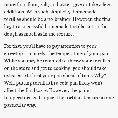
more than flour, salt, and water, give or take a few
additions. With such simplicity, homemade
tortillas should be a no-brainer. However, the final
key to a successful homemade tortilla isn't in the
dough as much as in the texture.
For that, you'll have to pay attention to your
stovetop — namely, the temperature of your pan.
While you may be tempted to throw your tortillas
on the stove and get to cooking, you should take
extra care to heat your pan ahead of time. Why?
Well, putting tortillas in a cold pan likely won't
affect the final taste. However, the pan's
temperature will impact the tortilla's texture in one
particular way.