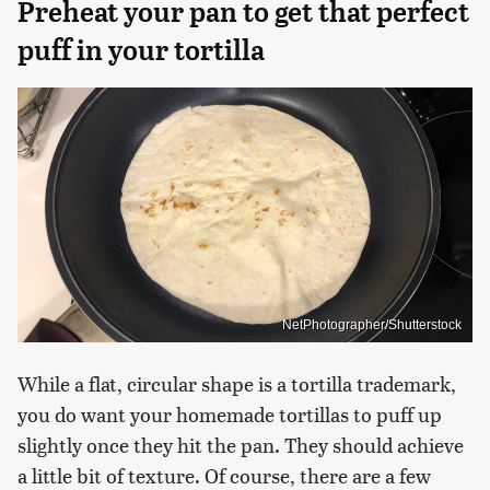
Preheat your pan to get that perfect
puff in your tortilla
NetPhotographer/Shutterstock
While a flat, circular shape is a tortilla trademark,
you do want your homemade tortillas to puff up
slightly once they hit the pan. They should achieve
a little bit of texture. Of course, there are a few