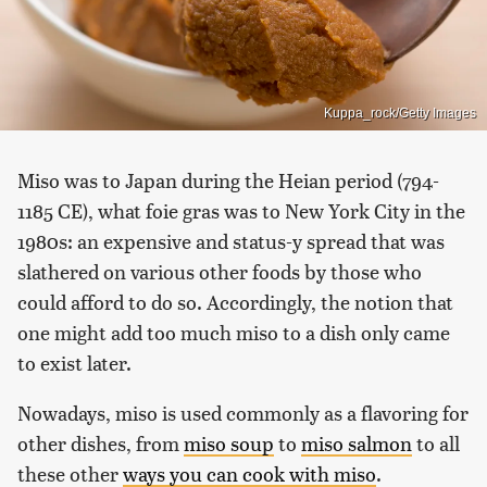
Kuppa_rock/Getty Images
Miso was to Japan during the Heian period (794-
1185 CE), what foie gras was to New York City in the
1980s: an expensive and status-y spread that was
slathered on various other foods by those who
could afford to do so. Accordingly, the notion that
one might add too much miso to a dish only came
to exist later.
Nowadays, miso is used commonly as a flavoring for
other dishes, from
miso soup
to
miso salmon
to all
these other
ways you can cook with miso
.