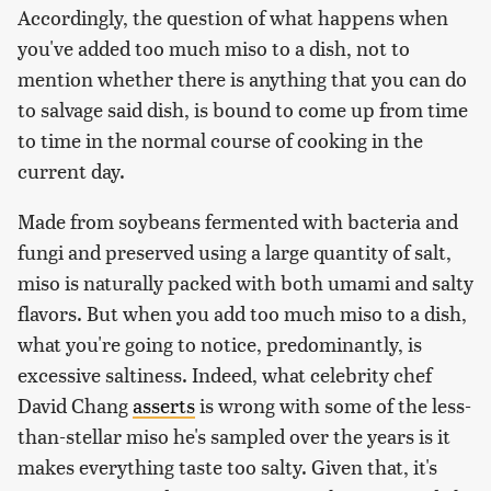
Accordingly, the question of what happens when
you've added too much miso to a dish, not to
mention whether there is anything that you can do
to salvage said dish, is bound to come up from time
to time in the normal course of cooking in the
current day.
Made from soybeans fermented with bacteria and
fungi and preserved using a large quantity of salt,
miso is naturally packed with both umami and salty
flavors. But when you add too much miso to a dish,
what you're going to notice, predominantly, is
excessive saltiness. Indeed, what celebrity chef
David Chang
asserts
is wrong with some of the less-
than-stellar miso he's sampled over the years is it
makes everything taste too salty. Given that, it's