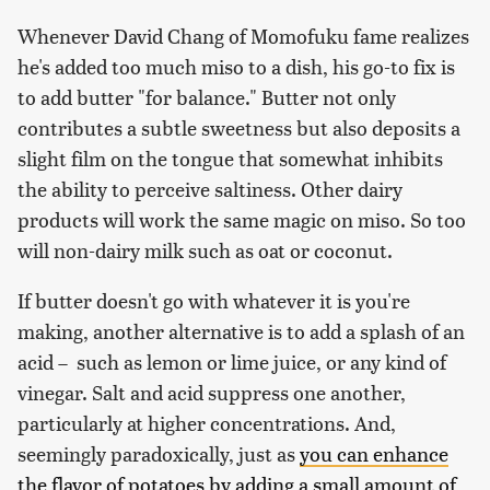
Whenever David Chang of Momofuku fame realizes
he's added too much miso to a dish, his go-to fix is
to add butter "for balance." Butter not only
contributes a subtle sweetness but also deposits a
slight film on the tongue that somewhat inhibits
the ability to perceive saltiness. Other dairy
products will work the same magic on miso. So too
will non-dairy milk such as oat or coconut.
If butter doesn't go with whatever it is you're
making, another alternative is to add a splash of an
acid – such as lemon or lime juice, or any kind of
vinegar. Salt and acid suppress one another,
particularly at higher concentrations. And,
seemingly paradoxically, just as
you can enhance
the flavor of potatoes by adding a small amount of