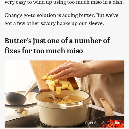
very easy to wind up using too much miso in a dish.
Chang's go-to solution is adding butter. But we've
got a few other savory hacks up our sleeve.
Butter's just one of a number of
fixes for too much miso
Pixel-Shot/Shutterstock