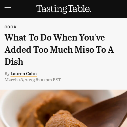
COOK
What To Do When You've
Added Too Much Miso To A
Dish
By
Lauren Cahn
March 18, 2023 8:00 pm EST