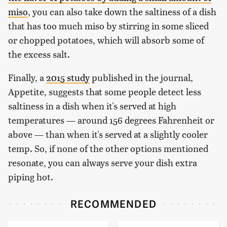
miso
, you can also take down the saltiness of a dish
that has too much miso by stirring in some sliced
or chopped potatoes, which will absorb some of
the excess salt.
Finally, a
2015 study
published in the journal,
Appetite, suggests that some people detect less
saltiness in a dish when it's served at high
temperatures — around 156 degrees Fahrenheit or
above — than when it's served at a slightly cooler
temp. So, if none of the other options mentioned
resonate, you can always serve your dish extra
piping hot.
RECOMMENDED