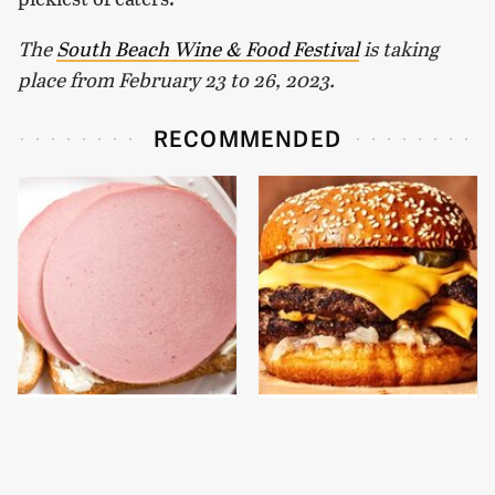
The
South Beach Wine & Food Festival
is taking
place from February 23 to 26, 2023.
RECOMMENDED
This Is The Only
This Gross American
Bologna Brand To Buy If
Burger Chain Has Been
You Care About Quality
Ranked Dead Last