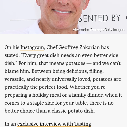
Alexander Tamargo/Getty Images
On his
Instagram
, Chef Geoffrey Zakarian has
stated, "Every great dish needs an even better side
dish." For him, that means potatoes — and we can't
blame him. Between being delicious, filling,
versatile, and nearly universally loved, potatoes are
practically the perfect food. Whether you're
preparing a holiday meal or a family dinner, when it
comes to a staple side for your table, there is no
better choice than a classic potato dish.
In an
exclusive interview with Tasting