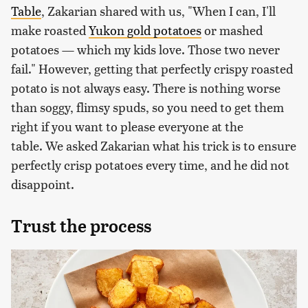
Table
, Zakarian shared with us, "When I can, I'll
make roasted
Yukon gold potatoes
or mashed
potatoes — which my kids love. Those two never
fail." However, getting that perfectly crispy roasted
potato is not always easy. There is nothing worse
than soggy, flimsy spuds, so you need to get them
right if you want to please everyone at the
table. We asked Zakarian what his trick is to ensure
perfectly crisp potatoes every time, and he did not
disappoint.
Trust the process