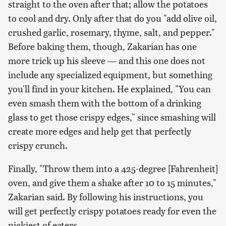
straight to the oven after that; allow the potatoes
to cool and dry. Only after that do you "add olive oil,
crushed garlic, rosemary, thyme, salt, and pepper."
Before baking them, though, Zakarian has one
more trick up his sleeve — and this one does not
include any specialized equipment, but something
you'll find in your kitchen. He explained, "You can
even smash them with the bottom of a drinking
glass to get those crispy edges," since smashing will
create more edges and help get that perfectly
crispy crunch.
Finally, "Throw them into a 425-degree [Fahrenheit]
oven, and give them a shake after 10 to 15 minutes,"
Zakarian said. By following his instructions, you
will get perfectly crispy potatoes ready for even the
pickiest of eaters.