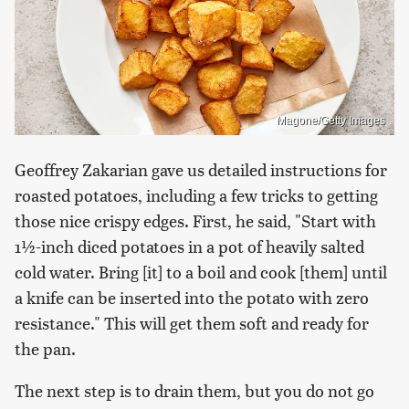
Magone/Getty Images
Geoffrey Zakarian gave us detailed instructions for
roasted potatoes, including a few tricks to getting
those nice crispy edges. First, he said, "Start with
1½-inch diced potatoes in a pot of heavily salted
cold water. Bring [it] to a boil and cook [them] until
a knife can be inserted into the potato with zero
resistance." This will get them soft and ready for
the pan.
The next step is to drain them, but you do not go