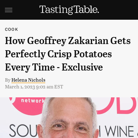
COOK
How Geoffrey Zakarian Gets
Perfectly Crisp Potatoes
Every Time - Exclusive
By
Helena Nichols
March 1, 2023 9:02 am EST