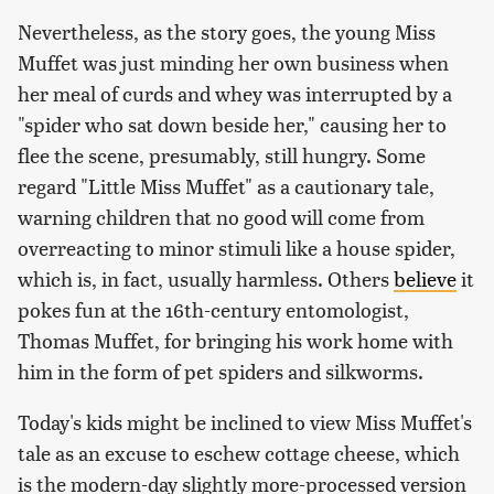
Nevertheless, as the story goes, the young Miss
Muffet was just minding her own business when
her meal of curds and whey was interrupted by a
"spider who sat down beside her," causing her to
flee the scene, presumably, still hungry. Some
regard "Little Miss Muffet" as a cautionary tale,
warning children that no good will come from
overreacting to minor stimuli like a house spider,
which is, in fact, usually harmless. Others
believe
it
pokes fun at the 16th-century entomologist,
Thomas Muffet, for bringing his work home with
him in the form of pet spiders and silkworms.
Today's kids might be inclined to view Miss Muffet's
tale as an excuse to eschew cottage cheese, which
is the modern-day slightly more-processed version