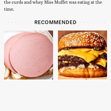
the curds and whey Miss Muffet was eating at the
time.
RECOMMENDED
This Is The Only
This Gross American
Bologna Brand To Buy If
Burger Chain Has Been
You Care About Quality
Ranked Dead Last