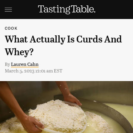
COOK
What Actually Is Curds And
Whey?
By
Lauren Cahn
March 5, 2023 12:01 am EST