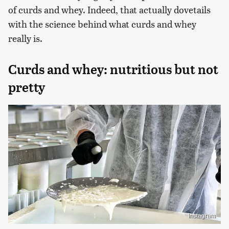
of curds and whey. Indeed, that actually dovetails
with the science behind what curds and whey
really is.
Curds and whey: nutritious but not
pretty
Instagram