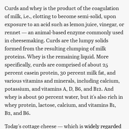
Curds and whey is the product of the coagulation
of milk, i.e., clotting to become semi-solid, upon
exposure to an acid such as lemon juice, vinegar, or
rennet — an animal-based enzyme commonly used
in cheesemaking. Curds are the lumpy solids
formed from the resulting clumping of milk
proteins. Whey is the remaining liquid. More
specifically, curds are comprised of about 25
percent casein protein, 30 percent milk fat, and
various vitamins and minerals, including calcium,
potassium, and vitamins A, D, B6, and B12. And
whey is about 90 percent water, but it's also rich in
whey protein, lactose, calcium, and vitamins B1,
B2, and B6.
Today's cottage cheese — which is
widely regarded