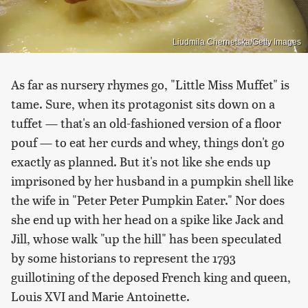
Liudmila Chernetska/Getty Images
As far as nursery rhymes go, "Little Miss Muffet" is
tame. Sure, when its protagonist sits down on a
tuffet — that's an old-fashioned version of a floor
pouf — to eat her curds and whey, things don't go
exactly as planned. But it's not like she ends up
imprisoned by her husband in a pumpkin shell like
the wife in "Peter Peter Pumpkin Eater." Nor does
she end up with her head on a spike like Jack and
Jill, whose walk "up the hill" has been speculated
by some historians to represent the 1793
guillotining of the deposed French king and queen,
Louis XVI and Marie Antoinette.