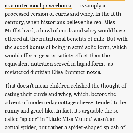
as a nutritional powerhouse
— is simply a
processed version of curds and whey. In the 16th
century, when historians believe the real Miss
Muffet lived, a bowl of curds and whey would have
offered all the nutritional benefits of milk. But with
the added bonus of being in semi-solid form, which
would offer a "greater satiety effect than the
equivalent nutrition served in liquid form," as
registered dietitian Elisa Bremner
notes
.
That doesn't mean children relished the thought of
eating their curds and whey, which, before the
advent of modern-day cottage cheese, tended to be
runny and gruel-like. In fact, it's arguable the so-
called "spider" in "Little Miss Muffet" wasn't an
actual spider, but rather a spider-shaped splash of