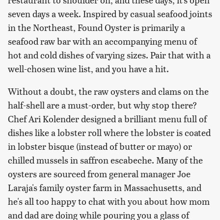
seven days a week. Inspired by casual seafood joints
in the Northeast, Found Oyster is primarily a
seafood raw bar with an accompanying menu of
hot and cold dishes of varying sizes. Pair that with a
well-chosen wine list, and you have a hit.
Without a doubt, the raw oysters and clams on the
half-shell are a must-order, but why stop there?
Chef Ari Kolender designed a brilliant menu full of
dishes like a lobster roll where the lobster is coated
in lobster bisque (instead of butter or mayo) or
chilled mussels in saffron escabeche. Many of the
oysters are sourced from general manager Joe
Laraja's family oyster farm in Massachusetts, and
he's all too happy to chat with you about how mom
and dad are doing while pouring you a glass of