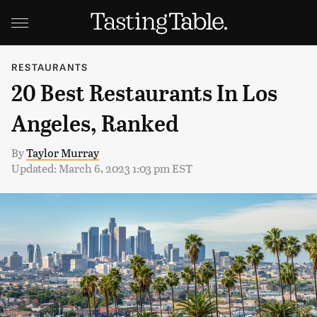
RESTAURANTS
20 Best Restaurants In Los
Angeles, Ranked
By
Taylor Murray
Updated: March 6, 2023 1:03 pm EST