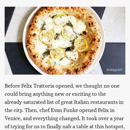
Instagram
Before Felix Trattoria opened, we thought no one
could bring anything new or exciting to the
already-saturated list of great Italian restaurants in
the city. Then, chef Evan Funke opened Felix in
Venice, and everything changed. It took over a year
of trying for us to finally nab a table at this hotspot,