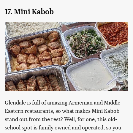
17. Mini Kabob
Instagram
Glendale is full of amazing Armenian and Middle
Eastern restaurants, so what makes Mini Kabob
stand out from the rest? Well, for one, this old-
school spot is family owned and operated, so you