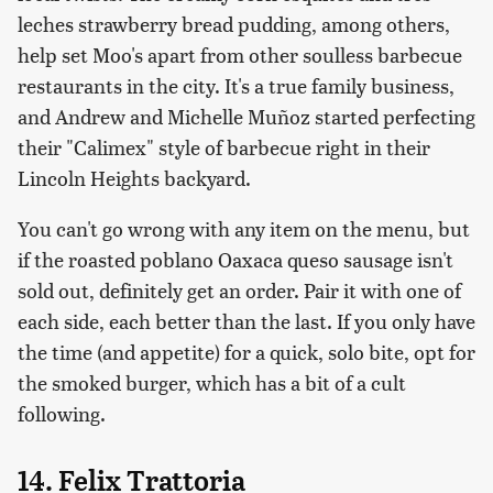
leches strawberry bread pudding, among others,
help set Moo's apart from other soulless barbecue
restaurants in the city. It's a true family business,
and Andrew and Michelle Muñoz started perfecting
their "Calimex" style of barbecue right in their
Lincoln Heights backyard.
You can't go wrong with any item on the menu, but
if the roasted poblano Oaxaca queso sausage isn't
sold out, definitely get an order. Pair it with one of
each side, each better than the last. If you only have
the time (and appetite) for a quick, solo bite, opt for
the smoked burger, which has a bit of a cult
following.
14. Felix Trattoria