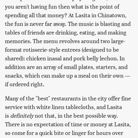
you aren't having fun then what is the point of
spending all that money? At Lasita in Chinatown,
the fun is never far away. The music is blasting and
tables of friends are drinking, eating, and making
memories. The menu revolves around two large-
format rotisserie-style entrees (designed to be
shared): chicken inasal and pork belly lechon. In
addition are an array of small plates, starters, and
snacks, which can make up a meal on their own —
if ordered right.
Many of the "best" restaurants in the city offer fine
service with white linen tablecloths, and Lasita
is
definitely
not that, in the best possible way.
There is no expectation of time or money at Lasita,
so come for a quick bite or linger for hours over