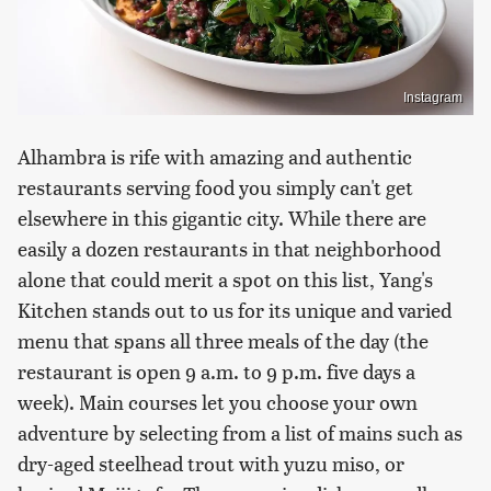
Instagram
Alhambra is rife with amazing and authentic
restaurants serving food you simply can't get
elsewhere in this gigantic city. While there are
easily a dozen restaurants in that neighborhood
alone that could merit a spot on this list, Yang's
Kitchen stands out to us for its unique and varied
menu that spans all three meals of the day (the
restaurant is open 9 a.m. to 9 p.m. five days a
week). Main courses let you choose your own
adventure by selecting from a list of mains such as
dry-aged steelhead trout with yuzu miso, or