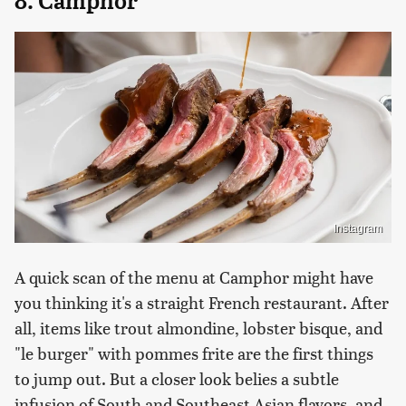
8. Camphor
Instagram
A quick scan of the menu at Camphor might have
you thinking it's a straight French restaurant. After
all, items like trout almondine, lobster bisque, and
"le burger" with pommes frite are the first things
to jump out. But a closer look belies a subtle
infusion of South and Southeast Asian flavors, and