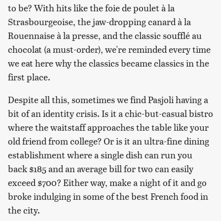
to be? With hits like the foie de poulet à la
Strasbourgeoise, the jaw-dropping canard à la
Rouennaise à la presse, and the classic soufflé au
chocolat (a must-order), we're reminded every time
we eat here why the classics became classics in the
first place.
Despite all this, sometimes we find Pasjoli having a
bit of an identity crisis. Is it a chic-but-casual bistro
where the waitstaff approaches the table like your
old friend from college? Or is it an ultra-fine dining
establishment where a single dish can run you
back $185 and an average bill for two can easily
exceed $700? Either way, make a night of it and go
broke indulging in some of the best French food in
the city.