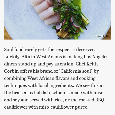
Instagram
Soul food rarely gets the respect it deserves.
Luckily, Alta in West Adams is making Los Angeles
diners stand up and pay attention. Chef Keith
Corbin offers his brand of "California soul" by
combining West African flavors and cooking
techniques with local ingredients. We see this in
the braised oxtail dish, which is made with miso
and soy and served with rice, or the roasted BBQ
cauliflower with miso-cauliflower purée.