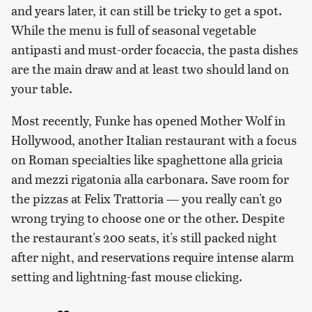
and years later, it can still be tricky to get a spot.
While the menu is full of seasonal vegetable
antipasti and must-order focaccia, the pasta dishes
are the main draw and at least two should land on
your table.
Most recently, Funke has opened Mother Wolf in
Hollywood, another Italian restaurant with a focus
on Roman specialties like spaghettone alla gricia
and mezzi rigatonia alla carbonara. Save room for
the pizzas at Felix Trattoria — you really can't go
wrong trying to choose one or the other. Despite
the restaurant's 200 seats, it's still packed night
after night, and reservations require intense alarm
setting and lightning-fast mouse clicking.