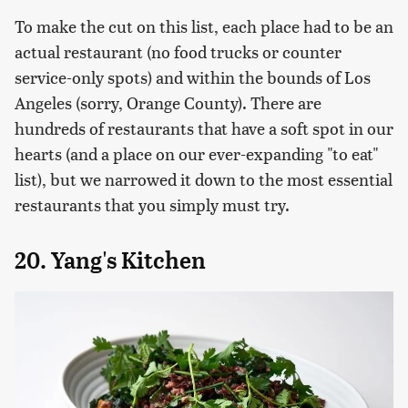
To make the cut on this list, each place had to be an
actual restaurant (no food trucks or counter
service-only spots) and within the bounds of Los
Angeles (sorry, Orange County). There are
hundreds of restaurants that have a soft spot in our
hearts (and a place on our ever-expanding "to eat"
list), but we narrowed it down to the most essential
restaurants that you simply must try.
20. Yang's Kitchen