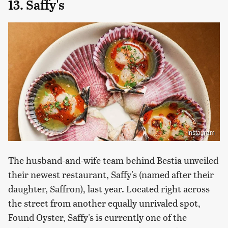
13. Saffy's
Instagram
The husband-and-wife team behind Bestia unveiled
their newest restaurant, Saffy's (named after their
daughter, Saffron), last year. Located right across
the street from another equally unrivaled spot,
Found Oyster, Saffy's is currently one of the