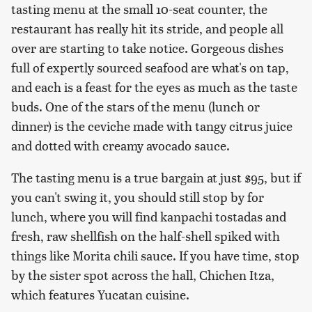
tasting menu at the small 10-seat counter, the
restaurant has really hit its stride, and people all
over are starting to take notice. Gorgeous dishes
full of expertly sourced seafood are what's on tap,
and each is a feast for the eyes as much as the taste
buds. One of the stars of the menu (lunch or
dinner) is the ceviche made with tangy citrus juice
and dotted with creamy avocado sauce.
The tasting menu is a true bargain at just $95, but if
you can't swing it, you should still stop by for
lunch, where you will find kanpachi tostadas and
fresh, raw shellfish on the half-shell spiked with
things like Morita chili sauce. If you have time, stop
by the sister spot across the hall, Chichen Itza,
which features Yucatan cuisine.