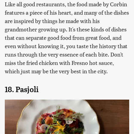
Like all good restaurants, the food made by Corbin
features a piece of his heart, and many of the dishes
are inspired by things he made with his
grandmother growing up. It's these kinds of dishes
that can separate good food from great food, and
even without knowing it, you taste the history that
runs through the very essence of each bite. Don't
miss the fried chicken with Fresno hot sauce,
which just may be the very best in the city.
18. Pasjoli