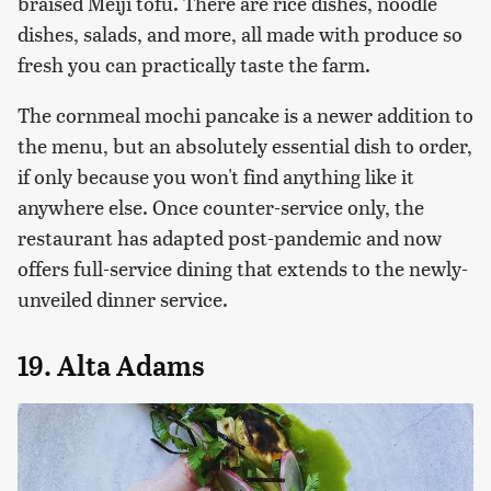
braised Meiji tofu. There are rice dishes, noodle
dishes, salads, and more, all made with produce so
fresh you can practically taste the farm.
The cornmeal mochi pancake is a newer addition to
the menu, but an absolutely essential dish to order,
if only because you won't find anything like it
anywhere else. Once counter-service only, the
restaurant has adapted post-pandemic and now
offers full-service dining that extends to the newly-
unveiled dinner service.
19. Alta Adams