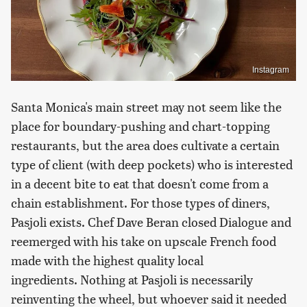
Instagram
Santa Monica's main street may not seem like the
place for boundary-pushing and chart-topping
restaurants, but the area does cultivate a certain
type of client (with deep pockets) who is interested
in a decent bite to eat that doesn't come from a
chain establishment. For those types of diners,
Pasjoli exists. Chef Dave Beran closed Dialogue and
reemerged with his take on upscale French food
made with the highest quality local
ingredients. Nothing at Pasjoli is necessarily
reinventing the wheel, but whoever said it needed