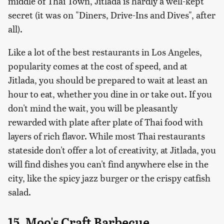
middle of Thai Town, Jitlada is hardly a well-kept
secret (it was on "Diners, Drive-Ins and Dives", after
all).
Like a lot of the best restaurants in Los Angeles,
popularity comes at the cost of speed, and at
Jitlada, you should be prepared to wait at least an
hour to eat, whether you dine in or take out. If you
don't mind the wait, you will be pleasantly
rewarded with plate after plate of Thai food with
layers of rich flavor. While most Thai restaurants
stateside don't offer a lot of creativity, at Jitlada, you
will find dishes you can't find anywhere else in the
city, like the spicy jazz burger or the crispy catfish
salad.
15. Moo's Craft Barbecue