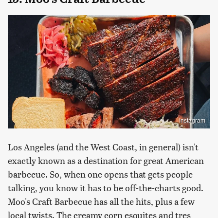
Instagram
Los Angeles (and the West Coast, in general) isn't
exactly known as a destination for great American
barbecue. So, when one opens that gets people
talking, you know it has to be off-the-charts good.
Moo's Craft Barbecue has all the hits, plus a few
local twists. The creamy corn esquites and tres