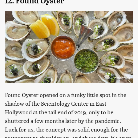
12. Found Oyster
Instagram
Found Oyster opened on a funky little spot in the
shadow of the Scientology Center in East
Hollywood at the tail end of 2019, only to be
shuttered a few months later by the pandemic.
Luck for us, the concept was solid enough for the
restaurant to shoulder on, and these days, it's open