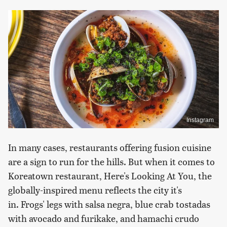
Instagram
In many cases, restaurants offering fusion cuisine
are a sign to run for the hills. But when it comes to
Koreatown restaurant, Here's Looking At You, the
globally-inspired menu reflects the city it's
in. Frogs' legs with salsa negra, blue crab tostadas
with avocado and furikake, and hamachi crudo