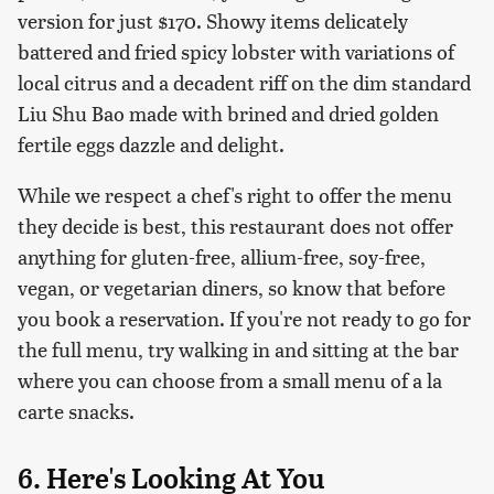
version for just $170. Showy items delicately
battered and fried spicy lobster with variations of
local citrus and a decadent riff on the dim standard
Liu Shu Bao made with brined and dried golden
fertile eggs dazzle and delight.
While we respect a chef's right to offer the menu
they decide is best, this restaurant does not offer
anything for gluten-free, allium-free, soy-free,
vegan, or vegetarian diners, so know that before
you book a reservation. If you're not ready to go for
the full menu, try walking in and sitting at the bar
where you can choose from a small menu of a la
carte snacks.
6. Here's Looking At You