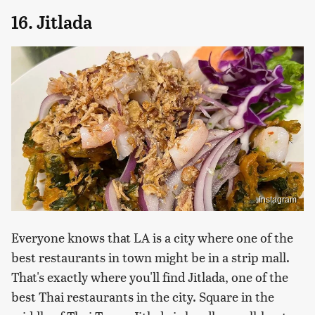
16. Jitlada
Instagram
Everyone knows that LA is a city where one of the
best restaurants in town might be in a strip mall.
That's exactly where you'll find Jitlada, one of the
best Thai restaurants in the city. Square in the