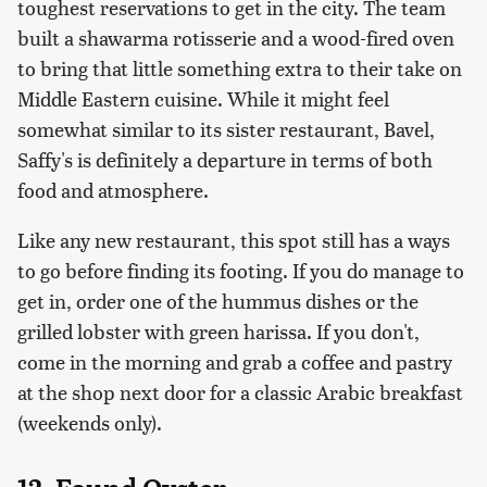
toughest reservations to get in the city. The team
built a shawarma rotisserie and a wood-fired oven
to bring that little something extra to their take on
Middle Eastern cuisine. While it might feel
somewhat similar to its sister restaurant, Bavel,
Saffy's is definitely a departure in terms of both
food and atmosphere.
Like any new restaurant, this spot still has a ways
to go before finding its footing. If you do manage to
get in, order one of the hummus dishes or the
grilled lobster with green harissa. If you don't,
come in the morning and grab a coffee and pastry
at the shop next door for a classic Arabic breakfast
(weekends only).