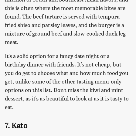
this is often where the most memorable bites are
found. The beef tartare is served with tempura-
fried shiso and parsley leaves, and the burger is a
mixture of ground beef and slow-cooked duck leg
meat.
It's a solid option for a fancy date night or a
birthday dinner with friends. It's not cheap, but
you do get to choose what and how much food you
get, unlike some of the other tasting menu-only
options on this list. Don't miss the kiwi and mint
dessert, as it's as beautiful to look at as it is tasty to
eat.
7. Kato