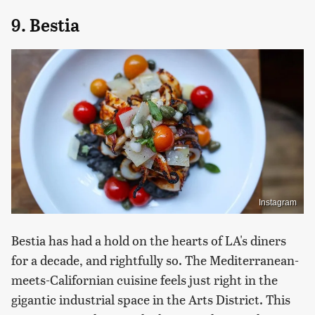
9. Bestia
Instagram
Bestia has had a hold on the hearts of LA's diners
for a decade, and rightfully so. The Mediterranean-
meets-Californian cuisine feels just right in the
gigantic industrial space in the Arts District. This