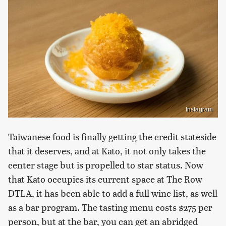
Instagram
Taiwanese food is finally getting the credit stateside
that it deserves, and at Kato, it not only takes the
center stage but is propelled to star status. Now
that Kato occupies its current space at The Row
DTLA, it has been able to add a full wine list, as well
as a bar program. The tasting menu costs $275 per
person, but at the bar, you can get an abridged