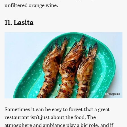
unfiltered orange wine.
11. Lasita
Instagram
Sometimes it can be easy to forget that a great
restaurant isn't just about the food. The
atmosphere and ambiance play a big role, and if