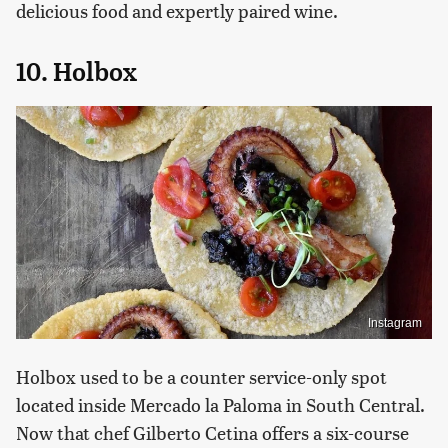
delicious food and expertly paired wine.
10. Holbox
Instagram
Holbox used to be a counter service-only spot
located inside Mercado la Paloma in South Central.
Now that chef Gilberto Cetina offers a six-course