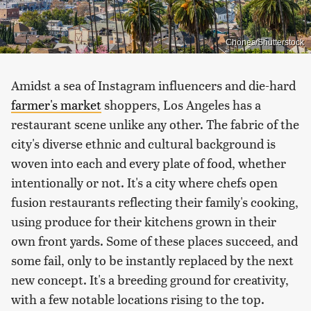
Chones/Shutterstock
Amidst a sea of Instagram influencers and die-hard
farmer's market
shoppers, Los Angeles has a
restaurant scene unlike any other. The fabric of the
city's diverse ethnic and cultural background is
woven into each and every plate of food, whether
intentionally or not. It's a city where chefs open
fusion restaurants reflecting their family's cooking,
using produce for their kitchens grown in their
own front yards. Some of these places succeed, and
some fail, only to be instantly replaced by the next
new concept. It's a breeding ground for creativity,
with a few notable locations rising to the top.