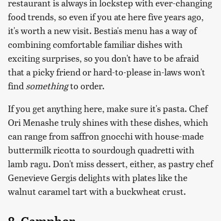
restaurant is always in lockstep with ever-changing
food trends, so even if you ate here five years ago,
it's worth a new visit. Bestia's menu has a way of
combining comfortable familiar dishes with
exciting surprises, so you don't have to be afraid
that a picky friend or hard-to-please in-laws won't
find
something
to order.
If you get anything here, make sure it's pasta. Chef
Ori Menashe truly shines with these dishes, which
can range from saffron gnocchi with house-made
buttermilk ricotta to sourdough quadretti with
lamb ragu. Don't miss dessert, either, as pastry chef
Genevieve Gergis delights with plates like the
walnut caramel tart with a buckwheat crust.