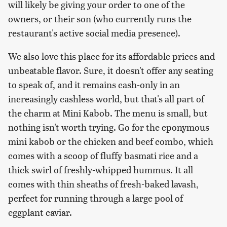
will likely be giving your order to one of the
owners, or their son (who currently runs the
restaurant's active social media presence).
We also love this place for its affordable prices and
unbeatable flavor. Sure, it doesn't offer any seating
to speak of, and it remains cash-only in an
increasingly cashless world, but that's all part of
the charm at Mini Kabob. The menu is small, but
nothing isn't worth trying. Go for the eponymous
mini kabob or the chicken and beef combo, which
comes with a scoop of fluffy basmati rice and a
thick swirl of freshly-whipped hummus. It all
comes with thin sheaths of fresh-baked lavash,
perfect for running through a large pool of
eggplant caviar.