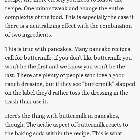
recipe. One minor tweak and change the entire
complexity of the food. This is especially the case if
there is a neutralizing effect with the combination
of two ingredients.
This is true with pancakes. Many pancake recipes
call for buttermilk. If you don't like buttermilk you
won't be the first and we know you won't be the
last. There are plenty of people who love a good
ranch dressing, but if they see "buttermilk" slapped
on the label they'd rather toss the dressing in the
trash than use it.
Here's the thing with buttermilk in pancakes,
though. The acidic aspect of buttermilk reacts to
the baking soda within the recipe. This is what