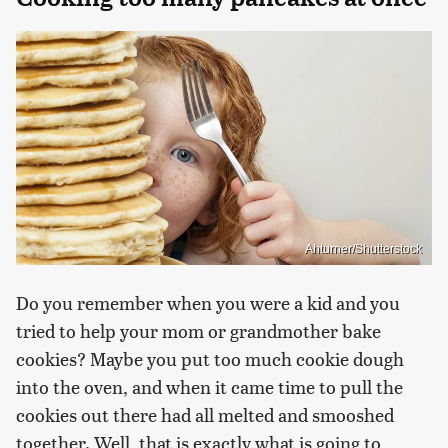
Ahturner/Shutterstock
Do you remember when you were a kid and you
tried to help your mom or grandmother bake
cookies? Maybe you put too much cookie dough
into the oven, and when it came time to pull the
cookies out there had all melted and smooshed
together. Well, that is exactly what is going to