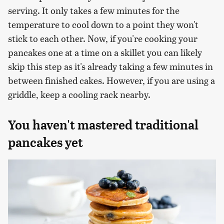
serving. It only takes a few minutes for the
temperature to cool down to a point they won't
stick to each other. Now, if you're cooking your
pancakes one at a time on a skillet you can likely
skip this step as it's already taking a few minutes in
between finished cakes. However, if you are using a
griddle, keep a cooling rack nearby.
You haven't mastered traditional
pancakes yet