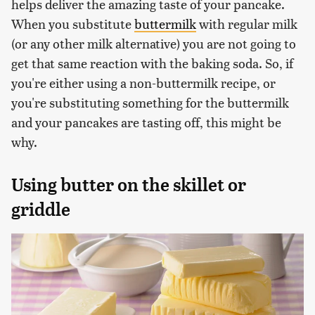
helps deliver the amazing taste of your pancake.
When you substitute
buttermilk
with regular milk
(or any other milk alternative) you are not going to
get that same reaction with the baking soda. So, if
you're either using a non-buttermilk recipe, or
you're substituting something for the buttermilk
and your pancakes are tasting off, this might be
why.
Using butter on the skillet or
griddle