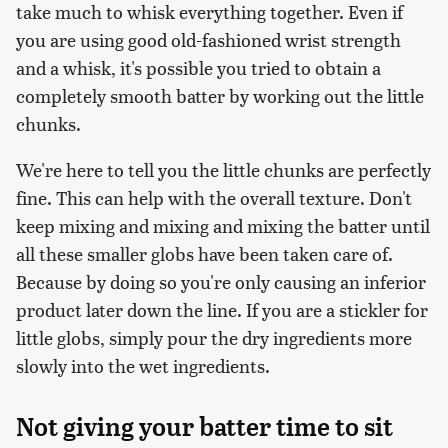
take much to whisk everything together. Even if
you are using good old-fashioned wrist strength
and a whisk, it's possible you tried to obtain a
completely smooth batter by working out the little
chunks.
We're here to tell you the little chunks are perfectly
fine. This can help with the overall texture. Don't
keep mixing and mixing and mixing the batter until
all these smaller globs have been taken care of.
Because by doing so you're only causing an inferior
product later down the line. If you are a stickler for
little globs, simply pour the dry ingredients more
slowly into the wet ingredients.
Not giving your batter time to sit