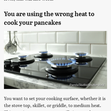
You are using the wrong heat to
cook your pancakes
PandaStudio/Shutterstock
You want to set your cooking surface, whether it is
the stove top, skillet, or griddle, to medium heat.