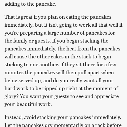
adding to the pancake.
That is great if you plan on eating the pancakes
immediately, but it isn't going to work all that well if
you're preparing a large number of pancakes for
the family or guests. If you begin stacking the
pancakes immediately, the heat from the pancakes
will cause the other cakes in the stack to begin
sticking to one another. If they sit there for a few
minutes the pancakes will then pull apart when
being served up, and do you really want all your
hard work to be ripped up right at the moment of
glory? You want your guests to see and appreciate
your beautiful work.
Instead, avoid stacking your pancakes immediately.
Let the pancakes dry momentarily on a rack before