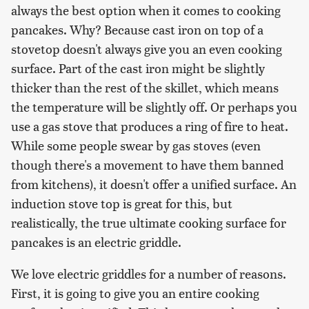
always the best option when it comes to cooking
pancakes. Why? Because cast iron on top of a
stovetop doesn't always give you an even cooking
surface. Part of the cast iron might be slightly
thicker than the rest of the skillet, which means
the temperature will be slightly off. Or perhaps you
use a gas stove that produces a ring of fire to heat.
While some people swear by gas stoves (even
though there's a movement to have them banned
from kitchens), it doesn't offer a unified surface. An
induction stove top is great for this, but
realistically, the true ultimate cooking surface for
pancakes is an electric griddle.
We love electric griddles for a number of reasons.
First, it is going to give you an entire cooking