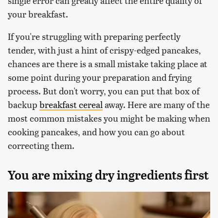
single error can greatly affect the entire quality of
your breakfast.
If you're struggling with preparing perfectly
tender, with just a hint of crispy-edged pancakes,
chances are there is a small mistake taking place at
some point during your preparation and frying
process. But don't worry, you can put that box of
backup
breakfast cereal
away. Here are many of the
most common mistakes you might be making when
cooking pancakes, and how you can go about
correcting them.
You are mixing dry ingredients first