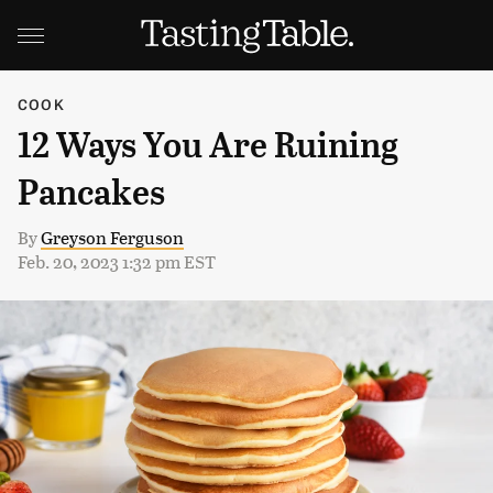
COOK
12 Ways You Are Ruining
Pancakes
By
Greyson Ferguson
Feb. 20, 2023 1:32 pm EST