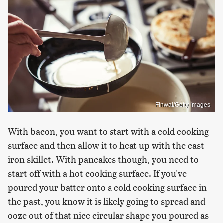
Finwal/Getty Images
With bacon, you want to start with a cold cooking
surface and then allow it to heat up with the cast
iron skillet. With pancakes though, you need to
start off with a hot cooking surface. If you've
poured your batter onto a cold cooking surface in
the past, you know it is likely going to spread and
ooze out of that nice circular shape you poured as