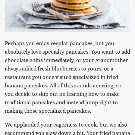
Vladislav Noseek/Shutterstock
Perhaps you enjoy regular pancakes, but you
absolutely love specialty pancakes. You want to add
chocolate chips immediately, or your grandmother
always added fresh blueberries to yours, or a
restaurant you once visited specialized in fried
banana pancakes. All of this sounds amazing, so
you decide to skip out on learning how to make
traditional pancakes and instead jump right to
making those specialized pancakes.
We applauded your eagerness to cook, but we also
recommend you slow down a bit. Your fried banana