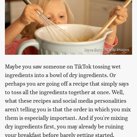
Steve Baccon/Getty Images
Maybe you saw someone on TikTok tossing wet
ingredients into a bowl of dry ingredients. Or
perhaps you are going off a recipe that simply says
to toss all the ingredients together at once. Well,
what these recipes and social media personalities
aren't telling you is that the order in which you mix
them is especially important. And if you're mixing
dry ingredients first, you may already be ruining
your breakfast before barely getting started.