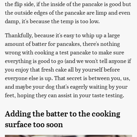
the flip side, if the inside of the pancake is good but
the outside edges of the pancake are limp and even
damp, it's because the temp is too low.
Thankfully, because it's easy to whip up a large
amount of batter for pancakes, there's nothing
wrong with cooking a test pancake to make sure
everything is good to go (and we won't tell anyone if
you enjoy that fresh cake all by yourself before
everyone else is up. That secret is between you, us,
and maybe your dog that's eagerly waiting by your
feet, hoping they can assist in your taste testing.
Adding the batter to the cooking
surface too soon