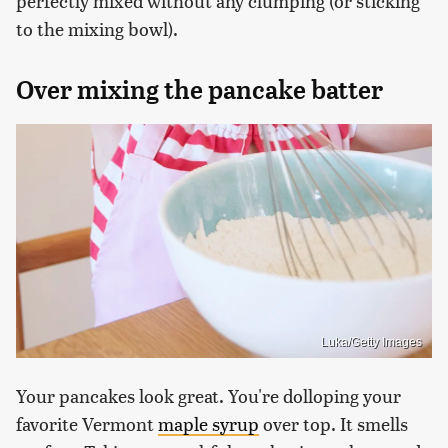
perfectly mixed without any clumping (or sticking
to the mixing bowl).
Over mixing the pancake batter
Luka/Getty Images
Your pancakes look great. You're dolloping your
favorite Vermont
maple syrup
over top. It smells