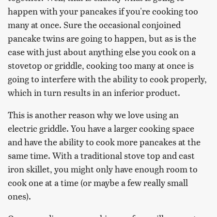
happen with your pancakes if you're cooking too
many at once. Sure the occasional conjoined
pancake twins are going to happen, but as is the
case with just about anything else you cook on a
stovetop or griddle, cooking too many at once is
going to interfere with the ability to cook properly,
which in turn results in an inferior product.
This is another reason why we love using an
electric griddle. You have a larger cooking space
and have the ability to cook more pancakes at the
same time. With a traditional stove top and cast
iron skillet, you might only have enough room to
cook one at a time (or maybe a few really small
ones).