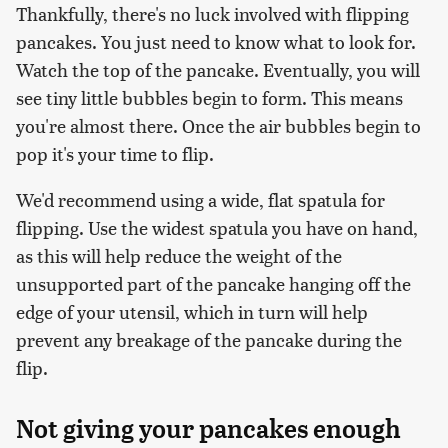
Thankfully, there's no luck involved with flipping
pancakes. You just need to know what to look for.
Watch the top of the pancake. Eventually, you will
see tiny little bubbles begin to form. This means
you're almost there. Once the air bubbles begin to
pop it's your time to flip.
We'd recommend using a wide, flat spatula for
flipping. Use the widest spatula you have on hand,
as this will help reduce the weight of the
unsupported part of the pancake hanging off the
edge of your utensil, which in turn will help
prevent any breakage of the pancake during the
flip.
Not giving your pancakes enough