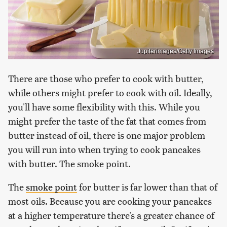
Jupiterimages/Getty Images
There are those who prefer to cook with butter,
while others might prefer to cook with oil. Ideally,
you'll have some flexibility with this. While you
might prefer the taste of the fat that comes from
butter instead of oil, there is one major problem
you will run into when trying to cook pancakes
with butter. The smoke point.
The
smoke point
for butter is far lower than that of
most oils. Because you are cooking your pancakes
at a higher temperature there's a greater chance of