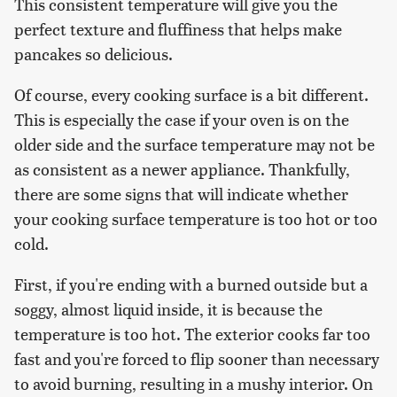
This consistent temperature will give you the
perfect texture and fluffiness that helps make
pancakes so delicious.
Of course, every cooking surface is a bit different.
This is especially the case if your oven is on the
older side and the surface temperature may not be
as consistent as a newer appliance. Thankfully,
there are some signs that will indicate whether
your cooking surface temperature is too hot or too
cold.
First, if you're ending with a burned outside but a
soggy, almost liquid inside, it is because the
temperature is too hot. The exterior cooks far too
fast and you're forced to flip sooner than necessary
to avoid burning, resulting in a mushy interior. On