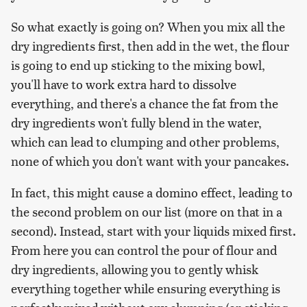
So what exactly is going on? When you mix all the
dry ingredients first, then add in the wet, the flour
is going to end up sticking to the mixing bowl,
you'll have to work extra hard to dissolve
everything, and there's a chance the fat from the
dry ingredients won't fully blend in the water,
which can lead to clumping and other problems,
none of which you don't want with your pancakes.
In fact, this might cause a domino effect, leading to
the second problem on our list (more on that in a
second). Instead, start with your liquids mixed first.
From here you can control the pour of flour and
dry ingredients, allowing you to gently whisk
everything together while ensuring everything is