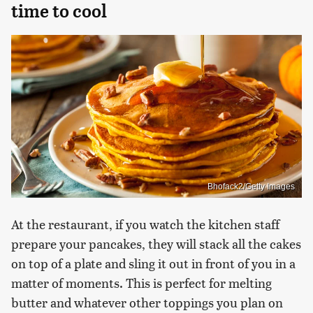
time to cool
Bhofack2/Getty Images
At the restaurant, if you watch the kitchen staff
prepare your pancakes, they will stack all the cakes
on top of a plate and sling it out in front of you in a
matter of moments. This is perfect for melting
butter and whatever other toppings you plan on