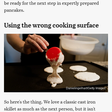
be ready for the next step in expertly prepared
pancakes.
Using the wrong cooking surface
Danielingelhart/Getty Images
So here's the thing. We love a classic cast iron
skillet as much as the next person, but it isn't