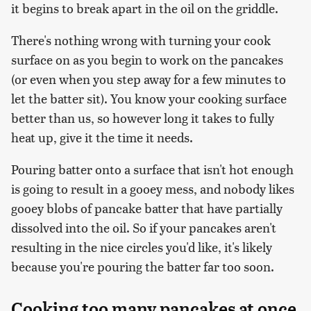
it begins to break apart in the oil on the griddle.
There's nothing wrong with turning your cook
surface on as you begin to work on the pancakes
(or even when you step away for a few minutes to
let the batter sit). You know your cooking surface
better than us, so however long it takes to fully
heat up, give it the time it needs.
Pouring batter onto a surface that isn't hot enough
is going to result in a gooey mess, and nobody likes
gooey blobs of pancake batter that have partially
dissolved into the oil. So if your pancakes aren't
resulting in the nice circles you'd like, it's likely
because you're pouring the batter far too soon.
Cooking too many pancakes at once