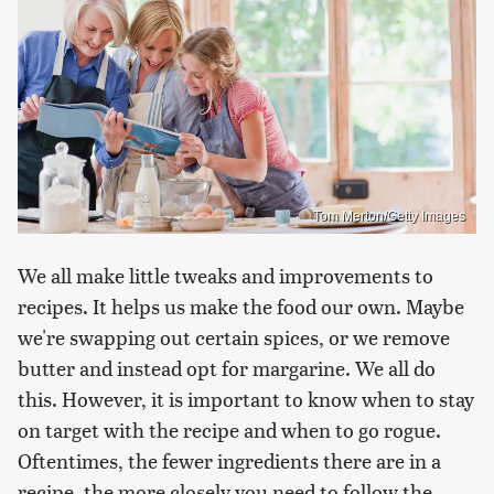
Tom Merton/Getty Images
We all make little tweaks and improvements to
recipes. It helps us make the food our own. Maybe
we're swapping out certain spices, or we remove
butter and instead opt for margarine. We all do
this. However, it is important to know when to stay
on target with the recipe and when to go rogue.
Oftentimes, the fewer ingredients there are in a
recipe, the more closely you need to follow the