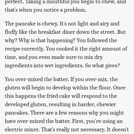
perfect. Taking a mouthful you begin to chew, and
that's when you notice a problem.
The pancake is chewy. It's not light and airy and
fluffy like the breakfast diner down the street. But
why? Why is that happening? You followed the
recipe correctly. You cooked it the right amount of
time, and you even made sure to mix dry
ingredients into wet ingredients. So what gives?
You over-mixed the batter. If you over-mix, the
gluten will begin to develop within the flour. Once
this happens the fried cake will respond to the
developed gluten, resulting in harder, chewier
pancakes. There are a few reasons why you might
have over-mixed the batter. First, you're using an
electric mixer. That's really not necessary. It doesn't