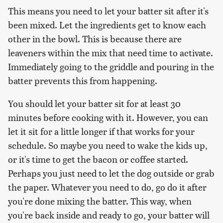
This means you need to let your batter sit after it's
been mixed. Let the ingredients get to know each
other in the bowl. This is because there are
leaveners within the mix that need time to activate.
Immediately going to the griddle and pouring in the
batter prevents this from happening.
You should let your batter sit for at least 30
minutes before cooking with it. However, you can
let it sit for a little longer if that works for your
schedule. So maybe you need to wake the kids up,
or it's time to get the bacon or coffee started.
Perhaps you just need to let the dog outside or grab
the paper. Whatever you need to do, go do it after
you're done mixing the batter. This way, when
you're back inside and ready to go, your batter will