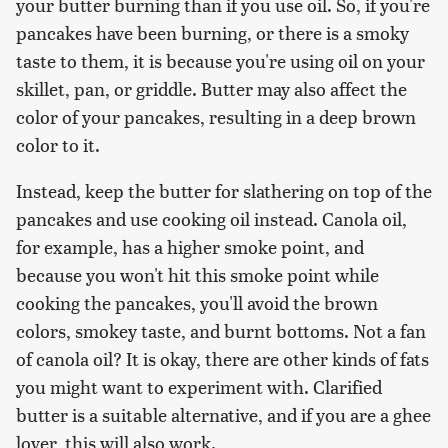
your butter burning than if you use oil. So, if you're
pancakes have been burning, or there is a smoky
taste to them, it is because you're using oil on your
skillet, pan, or griddle. Butter may also affect the
color of your pancakes, resulting in a deep brown
color to it.
Instead, keep the butter for slathering on top of the
pancakes and use cooking oil instead. Canola oil,
for example, has a higher smoke point, and
because you won't hit this smoke point while
cooking the pancakes, you'll avoid the brown
colors, smokey taste, and burnt bottoms. Not a fan
of canola oil? It is okay, there are other kinds of fats
you might want to experiment with. Clarified
butter is a suitable alternative, and if you are a ghee
lover, this will also work.