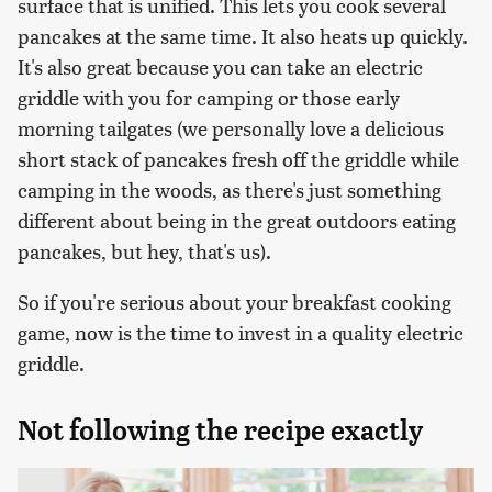
surface that is unified. This lets you cook several
pancakes at the same time. It also heats up quickly.
It's also great because you can take an electric
griddle with you for camping or those early
morning tailgates (we personally love a delicious
short stack of pancakes fresh off the griddle while
camping in the woods, as there's just something
different about being in the great outdoors eating
pancakes, but hey, that's us).
So if you're serious about your breakfast cooking
game, now is the time to invest in a quality electric
griddle.
Not following the recipe exactly