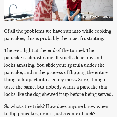
Halfpoint/Getty Images
Of all the problems we have run into while cooking
pancakes, this is probably the most frustrating.
There's a light at the end of the tunnel. The
pancake is almost done. It smells delicious and
looks amazing. You slide your spatula under the
pancake, and in the process of flipping the entire
thing falls apart into a gooey mess. Sure, it might
taste the same, but nobody wants a pancake that
looks like the dog chewed it up before being served.
So what's the trick? How does anyone know when
to flip pancakes, or is it just a game of luck?