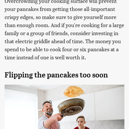
Overcrowding your cooking surface will prevent
your pancakes from getting those all-important
crispy edges, so make sure to give yourself more
than enough room. And if you're cooking for a large
family or a group of friends, consider investing in
that electric griddle ahead of time. The money you
spend to be able to cook four or six pancakes at a
time instead of one is well worth it.
Flipping the pancakes too soon