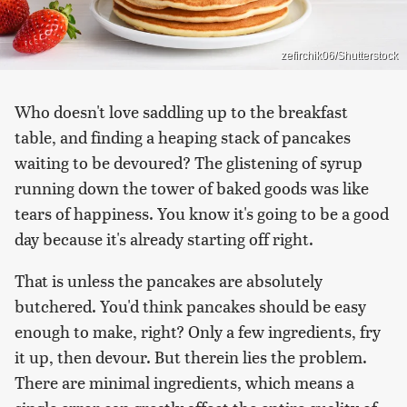
zefirchik06/Shutterstock
Who doesn't love saddling up to the breakfast
table, and finding a heaping stack of pancakes
waiting to be devoured? The glistening of syrup
running down the tower of baked goods was like
tears of happiness. You know it's going to be a good
day because it's already starting off right.
That is unless the pancakes are absolutely
butchered. You'd think pancakes should be easy
enough to make, right? Only a few ingredients, fry
it up, then devour. But therein lies the problem.
There are minimal ingredients, which means a