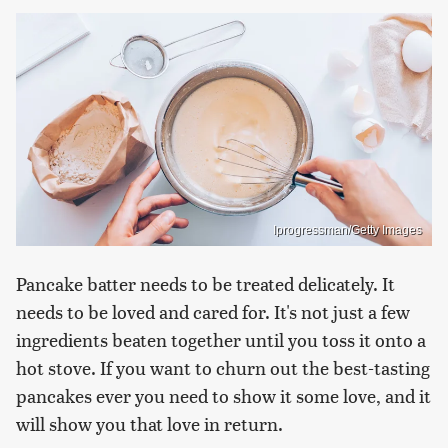
Iprogressman/Getty Images
Pancake batter needs to be treated delicately. It
needs to be loved and cared for. It's not just a few
ingredients beaten together until you toss it onto a
hot stove. If you want to churn out the best-tasting
pancakes ever you need to show it some love, and it
will show you that love in return.