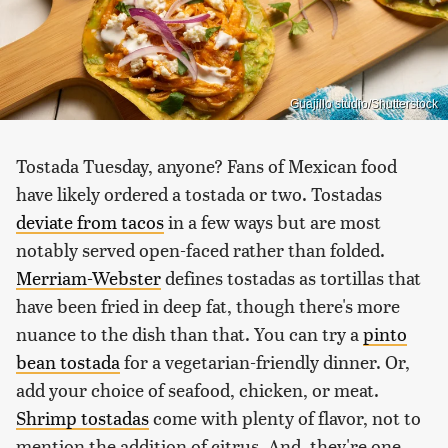
Guajillo studio/Shutterstock
Tostada Tuesday, anyone? Fans of Mexican food
have likely ordered a tostada or two. Tostadas
deviate from tacos
in a few ways but are most
notably served open-faced rather than folded.
Merriam-Webster
defines tostadas as tortillas that
have been fried in deep fat, though there's more
nuance to the dish than that. You can try a
pinto
bean tostada
for a vegetarian-friendly dinner. Or,
add your choice of seafood, chicken, or meat.
Shrimp tostadas
come with plenty of flavor, not to
mention the addition of citrus. And, they're one