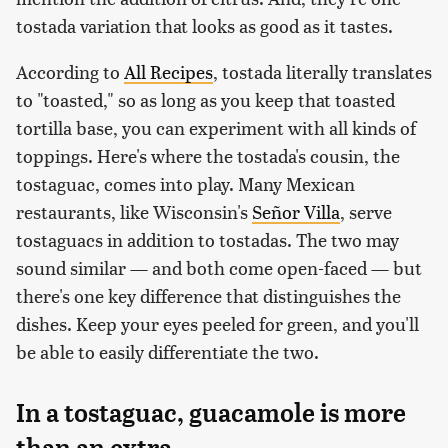
tostada variation that looks as good as it tastes.
According to
All Recipes
, tostada literally translates
to "toasted," so as long as you keep that toasted
tortilla base, you can experiment with all kinds of
toppings. Here's where the tostada's cousin, the
tostaguac, comes into play. Many Mexican
restaurants, like Wisconsin's
Señor Villa
, serve
tostaguacs in addition to tostadas. The two may
sound similar — and both come open-faced — but
there's one key difference that distinguishes the
dishes. Keep your eyes peeled for green, and you'll
be able to easily differentiate the two.
In a tostaguac, guacamole is more
than an extra