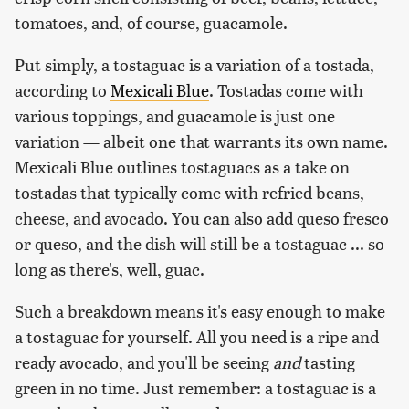
tomatoes, and, of course, guacamole.
Put simply, a tostaguac is a variation of a tostada,
according to
Mexicali Blue
. Tostadas come with
various toppings, and guacamole is just one
variation — albeit one that warrants its own name.
Mexicali Blue outlines tostaguacs as a take on
tostadas that typically come with refried beans,
cheese, and avocado. You can also add queso fresco
or queso, and the dish will still be a tostaguac ... so
long as there's, well, guac.
Such a breakdown means it's easy enough to make
a tostaguac for yourself. All you need is a ripe and
ready avocado, and you'll be seeing
and
tasting
green in no time. Just remember: a tostaguac is a