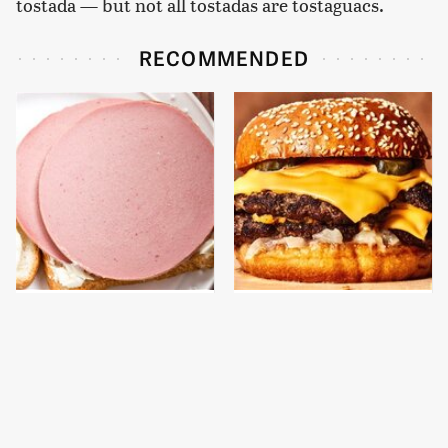
tostada — but not all tostadas are tostaguacs.
RECOMMENDED
This Is The Only
This Gross American
Bologna Brand To Buy If
Burger Chain Has Been
You Care About Quality
Ranked Dead Last