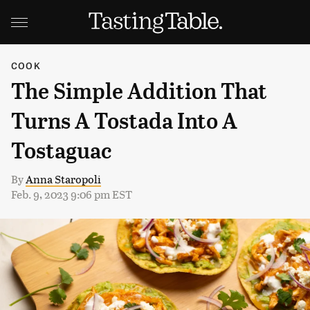
COOK
The Simple Addition That
Turns A Tostada Into A
Tostaguac
By
Anna Staropoli
Feb. 9, 2023 9:06 pm EST