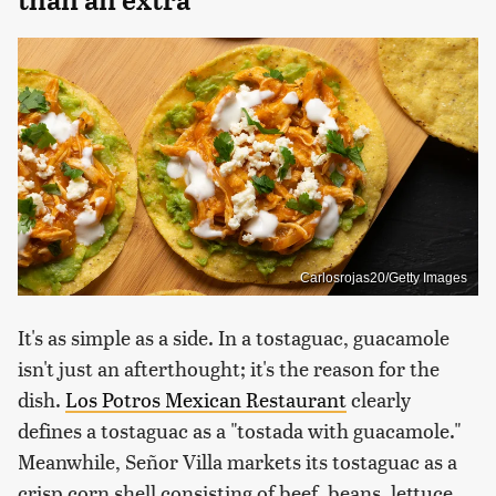
Carlosrojas20/Getty Images
It's as simple as a side. In a tostaguac, guacamole
isn't just an afterthought; it's the reason for the
dish.
Los Potros Mexican Restaurant
clearly
defines a tostaguac as a "tostada with guacamole."
Meanwhile, Señor Villa markets its tostaguac as a
crisp corn shell consisting of beef, beans, lettuce,