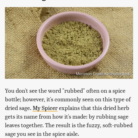
Merrimon Crawford/Shutterstock
You don't see the word "rubbed" often on a spice
bottle; however, it's commonly seen on this type of
dried sage.
My Spicer
explains that this dried herb
gets its name from how it's made: by rubbing sage
leaves together. The result is the fuzzy, soft-rubbed
sage you see in the spice aisle.