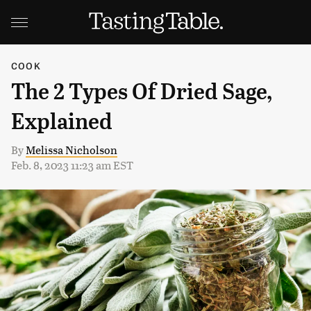
COOK
The 2 Types Of Dried Sage,
Explained
By
Melissa Nicholson
Feb. 8, 2023 11:23 am EST