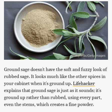
Robynmac/Getty Images
Ground sage doesn't have the soft and fuzzy look of
rubbed sage. It looks much like the other spices in
your cabinet when it's ground up.
Lifehacker
explains that ground sage is just as it sounds; it's
ground up rather than rubbed, using every part,
even the stems, which creates a fine powder.