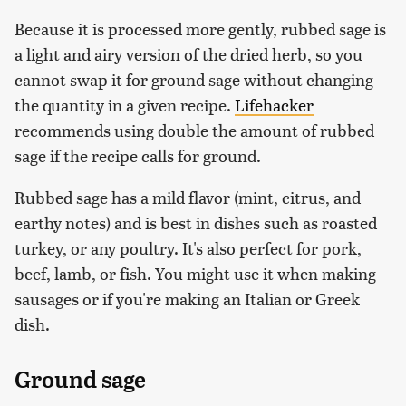
Because it is processed more gently, rubbed sage is
a light and airy version of the dried herb, so you
cannot swap it for ground sage without changing
the quantity in a given recipe.
Lifehacker
recommends using double the amount of rubbed
sage if the recipe calls for ground.
Rubbed sage has a mild flavor (mint, citrus, and
earthy notes) and is best in dishes such as roasted
turkey, or any poultry. It's also perfect for pork,
beef, lamb, or fish. You might use it when making
sausages or if you're making an Italian or Greek
dish.
Ground sage