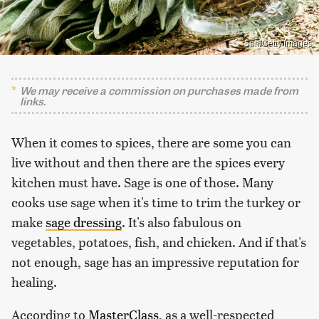
5ph/Getty Images
We may receive a commission on purchases made from
links.
When it comes to spices, there are some you can
live without and then there are the spices every
kitchen must have. Sage is one of those. Many
cooks use sage when it's time to trim the turkey or
make
sage dressing
. It's also fabulous on
vegetables, potatoes, fish, and chicken. And if that's
not enough, sage has an impressive reputation for
healing.
According to
MasterClass
, as a well-respected