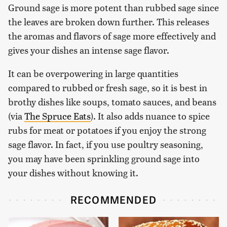
Ground sage is more potent than rubbed sage since
the leaves are broken down further. This releases
the aromas and flavors of sage more effectively and
gives your dishes an intense sage flavor.
It can be overpowering in large quantities
compared to rubbed or fresh sage, so it is best in
brothy dishes like soups, tomato sauces, and beans
(via
The Spruce Eats
). It also adds nuance to spice
rubs for meat or potatoes if you enjoy the strong
sage flavor. In fact, if you use poultry seasoning,
you may have been sprinkling ground sage into
your dishes without knowing it.
RECOMMENDED