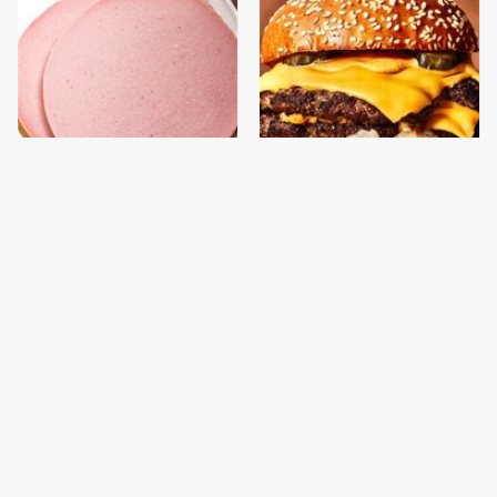
This Is The Only
This Gross American
Bologna Brand To Buy If
Burger Chain Has Been
You Care About Quality
Ranked Dead Last