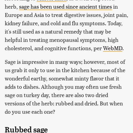
herb,
sage has been used since ancient times
in
Europe and Asia to treat digestive issues, joint pain,
kidney failure, and cold and flu symptoms. Today,
it's still used as a natural remedy that may be
helpful in treating menopausal symptoms, high
cholesterol, and cognitive functions, per
WebMD
.
Sage is impressive in many ways; however, most of
us grab it only to use in the kitchen because of the
wonderful earthy, somewhat minty flavor that it
adds to dishes. Although you may often use fresh
sage on turkey day, there are also two dried
versions of the herb: rubbed and dried. But when
do you use each one?
Rubbed sage