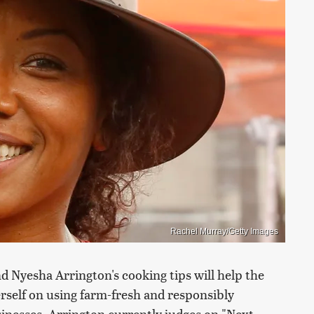
Rachel Murray/Getty Images
nd Nyesha Arrington's cooking tips will help the
erself on using farm-fresh and responsibly
inesses. Arrington currently judges on "Next