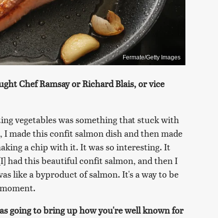
Fermate/Getty Images
ught Chef Ramsay or Richard Blais, or vice
ting vegetables was something that stuck with
 I made this confit salmon dish and then made
aking a chip with it. It was so interesting. It
I] had this beautiful confit salmon, and then I
was like a byproduct of salmon. It's a way to be
t moment.
was going to bring up how you're well known for