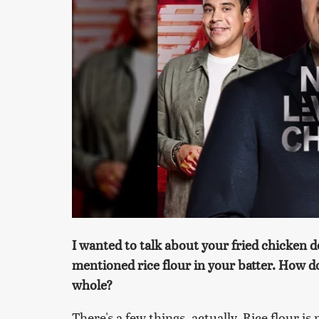
I wanted to talk about your fried chicken 
mentioned rice flour in your batter. How doe
whole?
There's a few things, actually. Rice flour is 