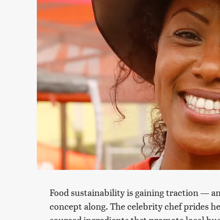
Food sustainability is gaining traction — a
concept along. The celebrity chef prides h
sourced ingredients that promote local bus