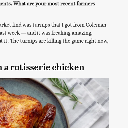
dients. What are your most recent farmers
rket find was turnips that I got from Coleman
 last week — and it was freaking amazing,
t it. The turnips are killing the game right now,
.
 a rotisserie chicken