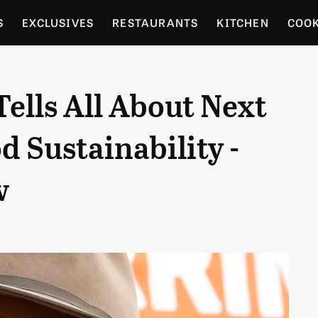
S
EXCLUSIVES
RESTAURANTS
KITCHEN
COO
OCERY
CULTURE
ENTERTAIN
LOCAL FOOD GUID
ells All About Next
RDENING
d Sustainability -
w