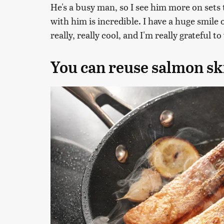
He's a busy man, so I see him more on sets t
with him is incredible. I have a huge smile 
really, really cool, and I'm really grateful 
You can reuse salmon sk