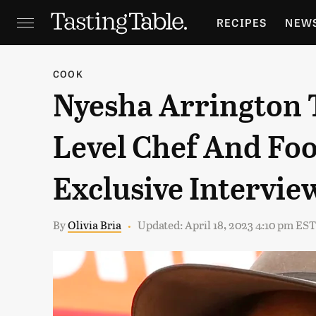
RECIPES
NEW
FEATURES
GR
COOK
Nyesha Arrington T
HOLIDAYS
GA
Level Chef And Foo
Exclusive Intervie
By
Olivia Bria
Updated: April 18, 2023 4:10 pm EST