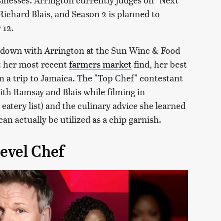
ichard Blais, and Season 2 is planned to
 12.
at down with Arrington at the Sun Wine & Food
t her most recent
farmers market
find, her best
n a trip to Jamaica. The "Top Chef" contestant
with Ramsay and Blais while filming in
eatery list) and the culinary advice she learned
an actually be utilized as a chip garnish.
Level Chef