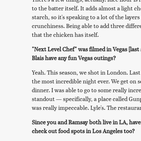
to the batter itself. It adds almost a light 
starch, so it's speaking to a lot of the layer
crunchiness. Being able to add three differe
that the chicken has itself.
"Next Level Chef" was filmed in Vegas [las
Blais have any fun Vegas outings?
Yeah. This season, we shot in London. Last
the most incredible night ever. We get on se
dinner. I was able to go to some really inc
standout — specifically, a place called Gun
was really impeccable. Lyle's. The restauran
Since you and Ramsay both live in LA, hav
check out food spots in Los Angeles too?