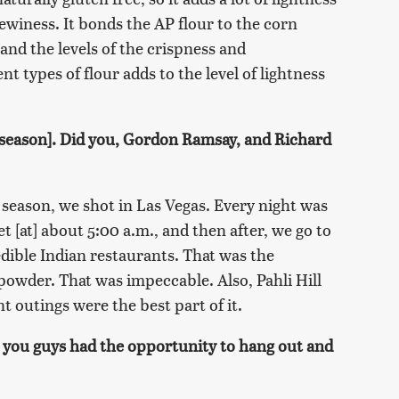
chewiness. It bonds the AP flour to the corn
s and the levels of the crispness and
nt types of flour adds to the level of lightness
t season]. Did you, Gordon Ramsay, and Richard
 season, we shot in Las Vegas. Every night was
t [at] about 5:00 a.m., and then after, we go to
redible Indian restaurants. That was the
powder. That was impeccable. Also, Pahli Hill
t outings were the best part of it.
e you guys had the opportunity to hang out and