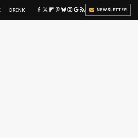
K
DRINK
NEWSLETTER
ES