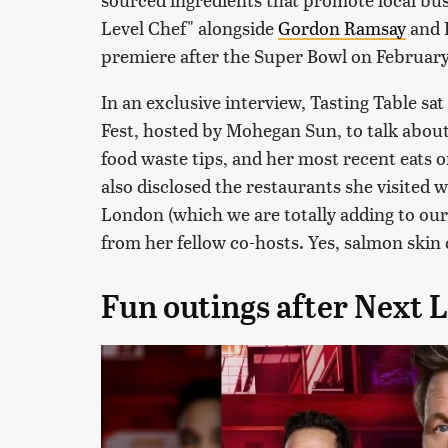
Level Chef" alongside
Gordon Ramsay
and R
premiere after the Super Bowl on February
In an exclusive interview, Tasting Table s
Fest, hosted by Mohegan Sun, to talk abou
food waste tips, and her most recent eats o
also disclosed the restaurants she visited 
London (which we are totally adding to our 
from her fellow co-hosts. Yes, salmon skin c
Fun outings after Next 