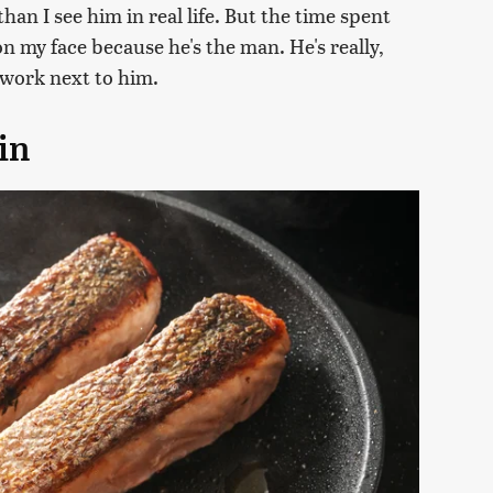
han I see him in real life. But the time spent
on my face because he's the man. He's really,
to work next to him.
in