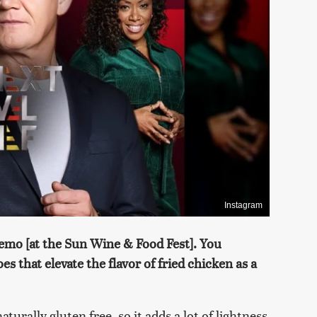
Instagram
demo [at the Sun Wine & Food Fest]. You
s that elevate the flavor of fried chicken as a
naturally gluten free, so it adds a lot of lightness