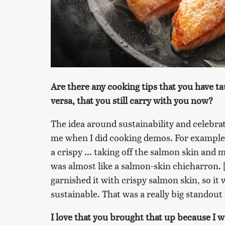
Are there any cooking tips that you have ta
versa, that you still carry with you now?
The idea around sustainability and celebra
me when I did cooking demos. For example,
a crispy ... taking off the salmon skin and m
was almost like a salmon-skin chicharron. [
garnished it with crispy salmon skin, so it 
sustainable. That was a really big standou
I love that you brought that up because I 