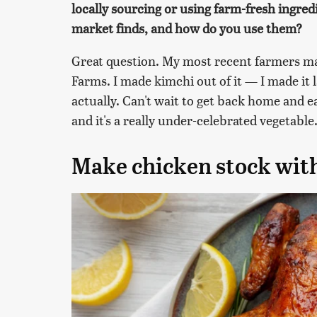
locally sourcing or using farm-fresh ingre
market finds, and how do you use them?
Great question. My most recent farmers ma
Farms. I made kimchi out of it — I made it
actually. Can't wait to get back home and ea
and it's a really under-celebrated vegetable
Make chicken stock with