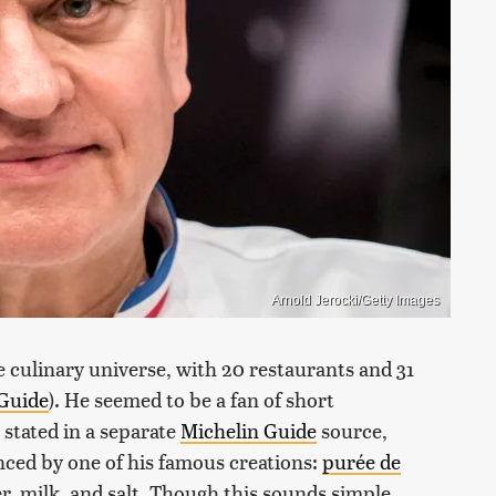
Arnold Jerocki/Getty Images
e culinary universe, with 20 restaurants and 31
 Guide
). He seemed to be a fan of short
 stated in a separate
Michelin Guide
source,
nced by one of his famous creations:
purée de
er, milk, and salt. Though this sounds simple,