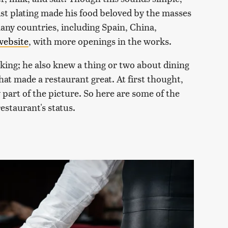
ist plating made his food beloved by the masses
any countries, including Spain, China,
 website
, with more openings in the works.
king; he also knew a thing or two about dining
at made a restaurant great. At first thought,
 part of the picture. So here are some of the
estaurant's status.