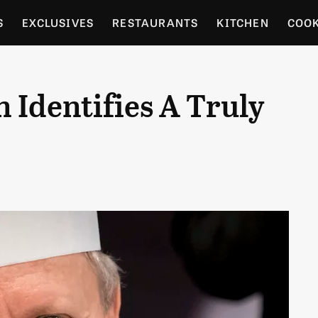
S
EXCLUSIVES
RESTAURANTS
KITCHEN
COO
OCERY
CULTURE
ENTERTAIN
LOCAL FOOD GUID
Identifies A Truly
RDENING