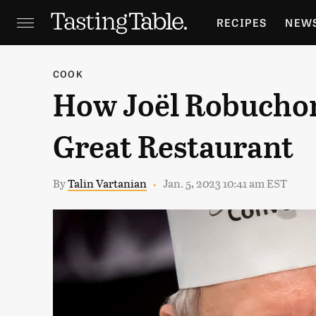
RECIPES
NEW
FEATURES
GR
COOK
How Joël Robuchon 
HOLIDAYS
GA
Great Restaurant
By
Talin Vartanian
Jan. 5, 2023 10:41 am EST