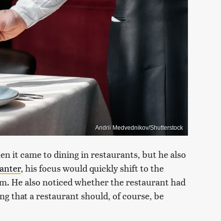
Andrii Medvednikov/Shutterstock
n it came to dining in restaurants, but he also
anter
, his focus would quickly shift to the
hem. He also noticed whether the restaurant had
ng that a restaurant should, of course, be