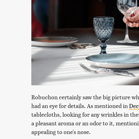
Robuchon certainly saw the big picture whe
had an eye for details. As mentioned in
Dec
tablecloths, looking for any wrinkles in t
a pleasant aroma or an odor to it, mentioni
appealing to one's nose.