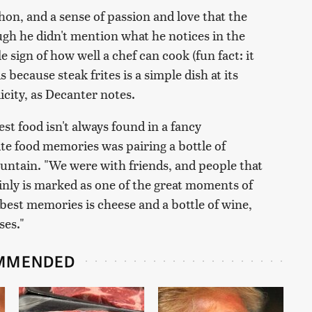
hon, and a sense of passion and love that the
ugh he didn't mention what he notices in the
ale sign of how well a chef can cook (fun fact: it
s because steak frites is a simple dish at its
icity, as Decanter notes.
t food isn't always found in a fancy
ite food memories was pairing a bottle of
ntain. "We were with friends, and people that
inly is marked as one of the great moments of
 best memories is cheese and a bottle of wine,
ses."
MMENDED