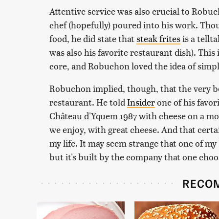
Attentive service was also crucial to Robuc
chef (hopefully) poured into his work. Tho
food, he did state that
steak frites
is a tellt
was also his favorite restaurant dish). This i
core, and Robuchon loved the idea of simpl
Robuchon implied, though, that the very bes
restaurant. He told
Insider
one of his favor
Château d'Yquem 1987 with cheese on a mou
we enjoy, with great cheese. And that certa
my life. It may seem strange that one of my
but it's built by the company that one choo
RECO