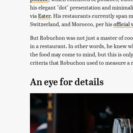
his elegant "dot" presentation and minimal
via
Eater
. His restaurants currently span m
Switzerland, and Morocco, per his
official
But Robuchon was not just a master of coo
in a restaurant. In other words, he knew wh
the food may come to mind, but this is only
criteria that Robuchon used to measure a r
An eye for details