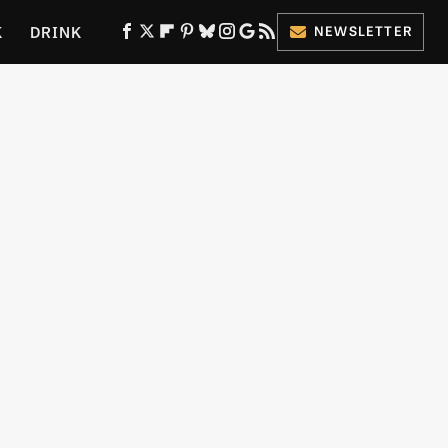
K
DRINK
NEWSLETTER
ES