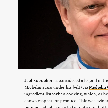
Joël Robuchon
is considered a legend in th
Michelin stars under his belt (via
Michelin
ingredient lists when cooking, which, as he
shows respect for produce. This was evide
pomme
, which consisted of potatoes, butt