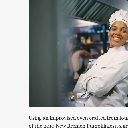
Using an improvised oven crafted from fou
of the 2010 New Bremen Pumpkinfest, a gro