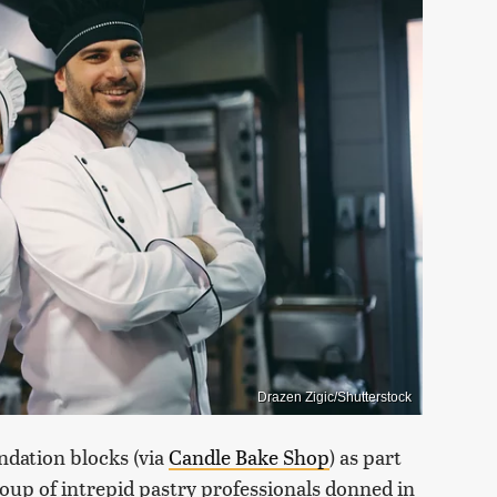
Drazen Zigic/Shutterstock
ndation blocks (via
Candle Bake Shop
) as part
up of intrepid pastry professionals donned in