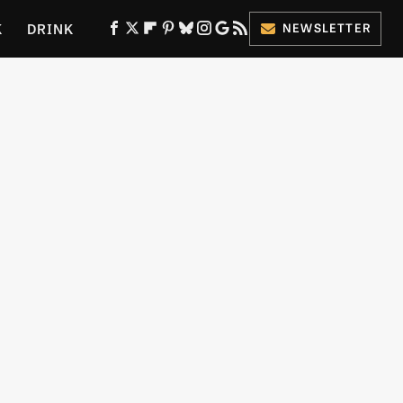
K
DRINK
NEWSLETTER
ES