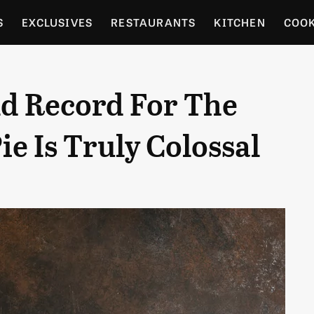
S
EXCLUSIVES
RESTAURANTS
KITCHEN
COO
OCERY
CULTURE
ENTERTAIN
LOCAL FOOD GUID
d Record For The
RDENING
e Is Truly Colossal