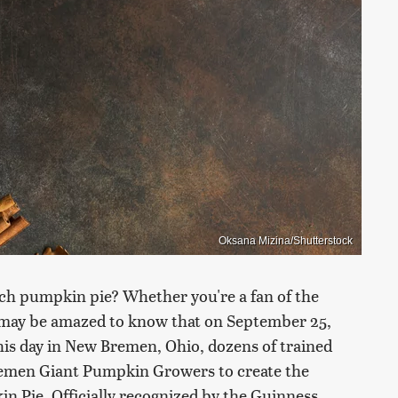
Oksana Mizina/Shutterstock
uch pumpkin pie? Whether you're a fan of the
u may be amazed to know that on September 25,
is day in New Bremen, Ohio, dozens of trained
Bremen Giant Pumpkin Growers to create the
in Pie. Officially recognized by the Guinness