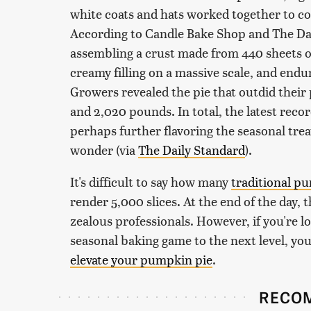
white coats and hats worked together to c
According to Candle Bake Shop and The Dai
assembling a crust made from 440 sheets o
creamy filling on a massive scale, and end
Growers revealed the pie that outdid their
and 2,020 pounds. In total, the latest reco
perhaps further flavoring the seasonal trea
wonder (via
The Daily Standard
).
It's difficult to say how many
traditional p
render 5,000 slices. At the end of the day, 
zealous professionals. However, if you're lo
seasonal baking game to the next level, you
elevate your pumpkin pie
.
RECO