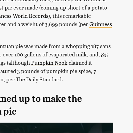
t pie ever made (coming up short of a potato
ness World Records
), this remarkable
ter and a weight of 3,699 pounds (per
Guinness
antuan pie was made from a whopping 187 cans
 over 100 gallons of evaporated milk, and 525
ngs (although
Pumpkin Nook
claimed it
eatured 3 pounds of pumpkin pie spice, 7
n, per The Daily Standard.
amed up to make the
 pie