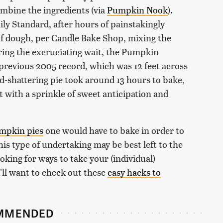
ombine the ingredients (via
Pumpkin Nook
).
ly Standard, after hours of painstakingly
f dough, per Candle Bake Shop, mixing the
uring the excruciating wait, the Pumpkin
 previous 2005 record, which was 12 feet across
rd-shattering pie took around 13 hours to bake,
t with a sprinkle of sweet anticipation and
umpkin pies
one would have to bake in order to
this type of undertaking may be best left to the
oking for ways to take your (individual)
'll want to check out these
easy hacks to
MMENDED