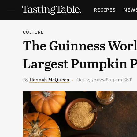
RECIPES
NEW
FEATURES
GR
CULTURE
The Guinness Worl
HOLIDAYS
GA
Largest Pumpkin Pi
By
Hannah McQueen
Oct. 23, 2022 8:14 am EST