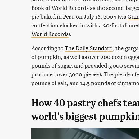
Book of World Records as the second-larges
pie baked in Peru on July 16, 2004 (via
Guin
confection clocked in with a 20-foot diame
World Records
).
According to
The Daily Standard
, the garg
of pumpkin, as well as over 200 dozen eggs,
pounds of sugar, and provided 5,000 servi
produced over 3000 pieces). The pie also f
pounds of salt, and 14.5 pounds of cinnamo
How 40 pastry chefs te
world's biggest pumpkin