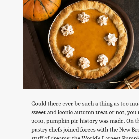
Could there ever be such a thing as too m
sweet and iconic autumn treat or not, yo
2010, pumpkin pie history was made. On th
pastry chefs joined forces with the New 
stuff of dreams: the World's Largest Pumpk