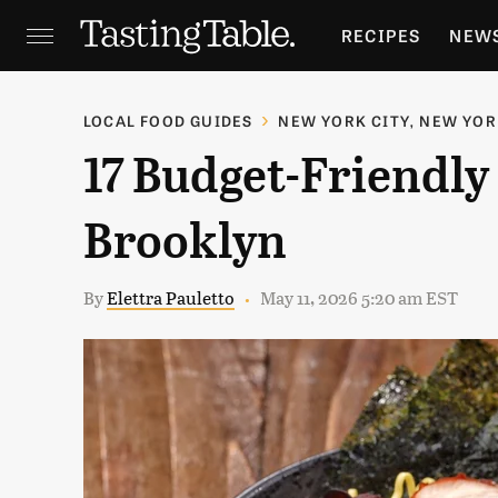
RECIPES
NEW
FEATURES
GR
LOCAL FOOD GUIDES
NEW YORK CITY, NEW YO
17 Budget-Friendly 
HOLIDAYS
GA
Brooklyn
By
Elettra Pauletto
May 11, 2026 5:20 am EST