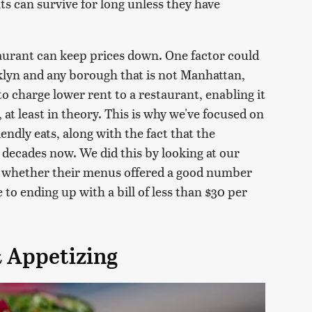
ts can survive for long unless they have
estaurant can keep prices down. One factor could
oklyn and any borough that is not Manhattan,
 to charge lower rent to a restaurant, enabling it
, at least in theory. This is why we've focused on
iendly eats, along with the fact that the
decades now. We did this by looking at our
g whether their menus offered a good number
 to ending up with a bill of less than $30 per
& Appetizing