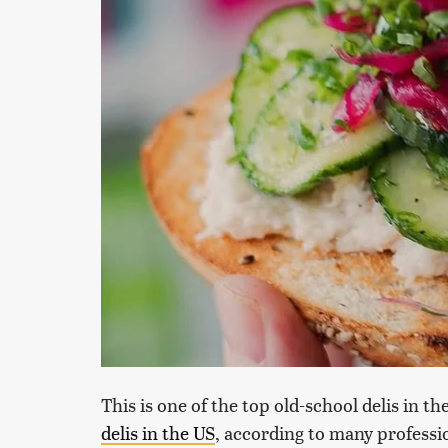
This is one of the top old-school delis in th
delis in the US
, according to many professio