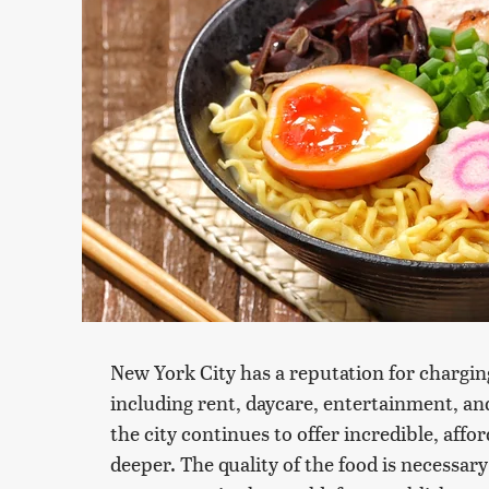
New York City has a reputation for chargin
including rent, daycare, entertainment, and
the city continues to offer incredible, affor
deeper. The quality of the food is necessary 