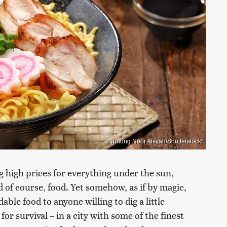
Nunung Noor Aisyah/Shutterstock
g high prices for everything under the sun,
 of course, food. Yet somehow, as if by magic,
dable food to anyone willing to dig a little
for survival – in a city with some of the finest