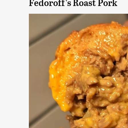
Fedoroff's Roast Pork