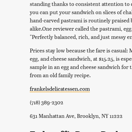
standing thanks to consistent attention to q
you can put your sandwich on slices of chal
hand-carved pastrami is routinely praised
alike.One reviewer called the pastrami, eg
"Perfectly balanced, rich, and just messy e
Prices stay low because the fare is casual
egg, and cheese sandwich, at $15.25, is espe
sample in an egg and cheese sandwich for t
from an old family recipe.
frankelsdelicatessen.com
(718) 389-2302
631 Manhattan Ave, Brooklyn, NY 11222