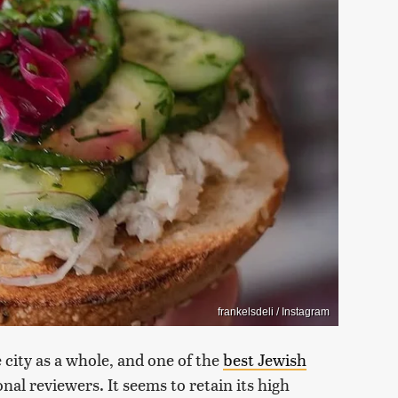
frankelsdeli / Instagram
e city as a whole, and one of the
best Jewish
nal reviewers. It seems to retain its high