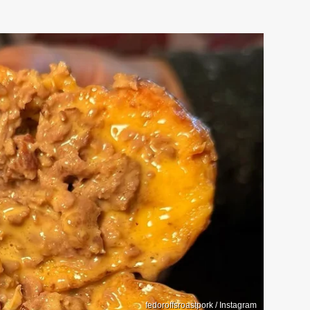
fedoroffsroastpork / Instagram