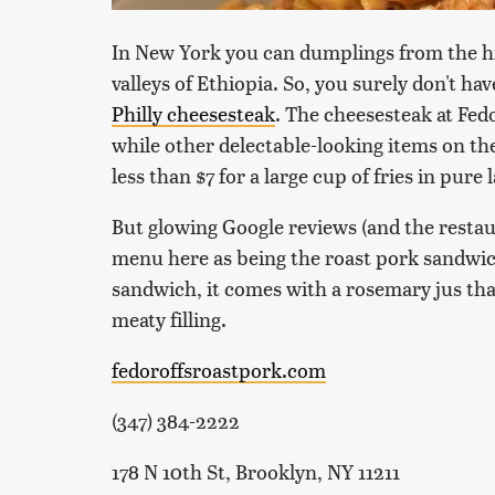
In New York you can dumplings from the hi
valleys of Ethiopia. So, you surely don't hav
Philly cheesesteak
. The cheesesteak at Fedo
while other delectable-looking items on the
less than $7 for a large cup of fries in pure 
But glowing Google reviews (and the restau
menu here as being the roast pork sandwic
sandwich, it comes with a rosemary jus tha
meaty filling.
fedoroffsroastpork.com
(347) 384-2222
178 N 10th St, Brooklyn, NY 11211