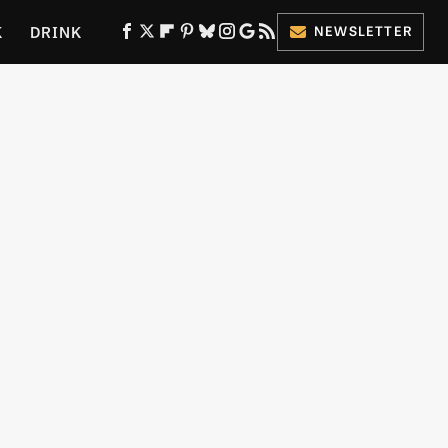
K
DRINK
NEWSLETTER
ES