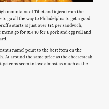
gh mountains of Tibet and injera from the
e to go all the way to Philadelphia to get a good
roff's starts at just over $12 per sandwich,
 menu go for $14-18 for a pork and egg roll and
lard.
rant's name) point to the best item on the
h. At around the same price as the cheesesteak
t patrons seem to love almost as much as the