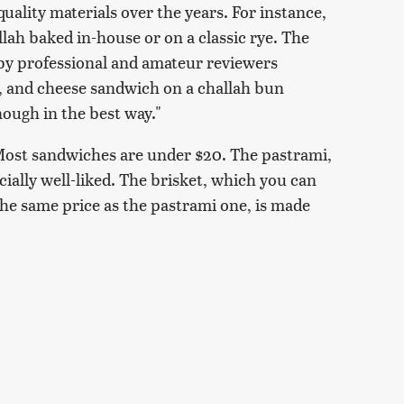
uality materials over the years. For instance,
lah baked in-house or on a classic rye. The
 by professional and amateur reviewers
g, and cheese sandwich on a challah bun
nough in the best way."
: Most sandwiches are under $20. The pastrami,
cially well-liked. The brisket, which you can
he same price as the pastrami one, is made