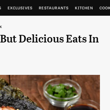
S
EXCLUSIVES
RESTAURANTS
KITCHEN
COO
OCERY
CULTURE
ENTERTAIN
LOCAL FOOD GUID
RK
But Delicious Eats In
RDENING