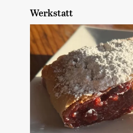
Werkstatt