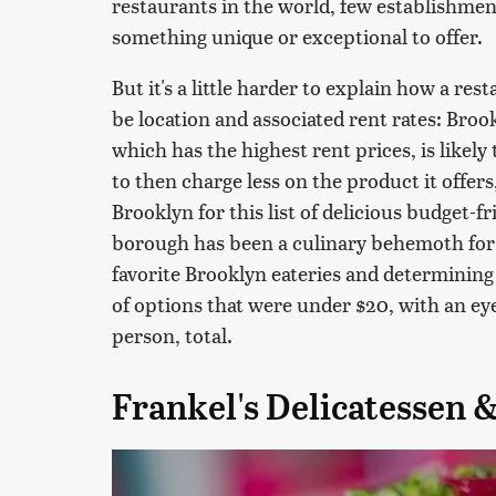
restaurants in the world, few establishmen
something unique or exceptional to offer.
But it's a little harder to explain how a r
be location and associated rent rates: Bro
which has the highest rent prices, is likely
to then charge less on the product it offers
Brooklyn for this list of delicious budget-fr
borough has been a culinary behemoth for 
favorite Brooklyn eateries and determinin
of options that were under $20, with an eye
person, total.
Frankel's Delicatessen 