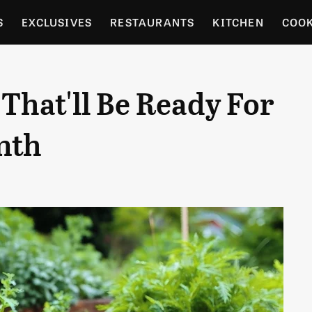
S
EXCLUSIVES
RESTAURANTS
KITCHEN
COO
OCERY
CULTURE
ENTERTAIN
LOCAL FOOD GUID
 That'll Be Ready For
RDENING
nth