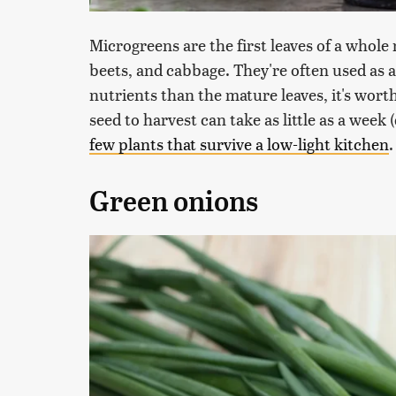
Microgreens are the first leaves of a whole
beets, and cabbage. They're often used as 
nutrients than the mature leaves, it's wort
seed to harvest can take as little as a week
few plants that survive a low-light kitchen
.
Green onions