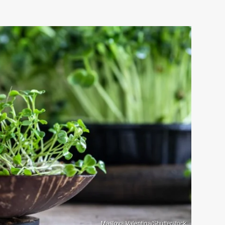
Maslova Valentina/Shutterstock