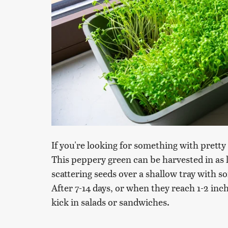
If you're looking for something with pretty 
This peppery green can be harvested in as l
scattering seeds over a shallow tray with s
After 7-14 days, or when they reach 1-2 inch
kick in salads or sandwiches.