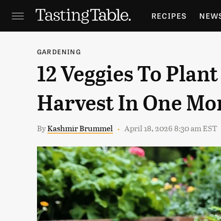
RECIPES
NEW
FEATURES
GR
GARDENING
12 Veggies To Plant
HOLIDAYS
GA
Harvest In One Mo
By
Kashmir Brummel
April 18, 2026 8:30 am EST