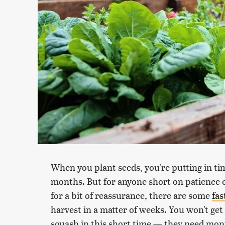
When you plant seeds, you're putting in tim
months. But for anyone short on patience 
for a bit of reassurance, there are some
fas
harvest in a matter of weeks. You won't get
squash in this short time — they need mon