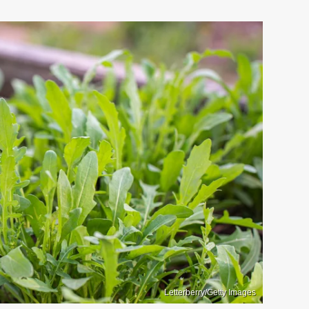
Letterberry/Getty Images