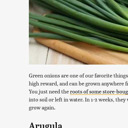
Green onions are one of our favorite things
high reward, and can be grown anywhere fro
You just need the
roots of some store-bou
into soil or left in water. In 1-2 weeks, the
grow again.
Arugula