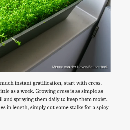
Menno van der Haven/Shutterstock
much instant gratification, start with cress.
ittle as a week. Growing cress is as simple as
oil and spraying them daily to keep them moist.
es in length, simply cut some stalks for a spicy