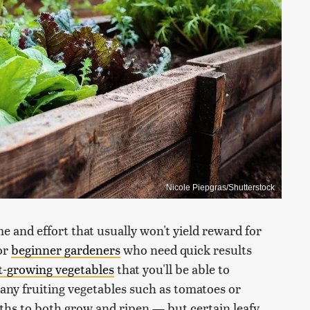
Nicole Piepgras/Shutterstock
e and effort that usually won't yield reward for
or
beginner gardeners
who need quick results
t-growing vegetables
that you'll be able to
 any fruiting vegetables such as tomatoes or
ths to both grow and ripen — but certain leafy