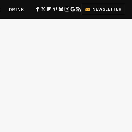
K
DRINK
NEWSLETTER
ES