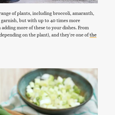
 range of plants, including broccoli, amaranth,
a garnish, but with up to 40 times more
h adding more of these to your dishes. From
 (depending on the plant), and they're one of
the