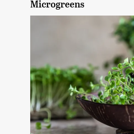
Microgreens