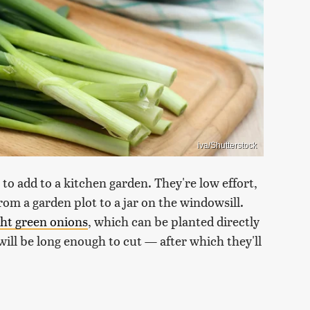
iva/Shutterstock
 to add to a kitchen garden. They're low effort,
m a garden plot to a jar on the windowsill.
ght green onions
, which can be planted directly
y will be long enough to cut — after which they'll