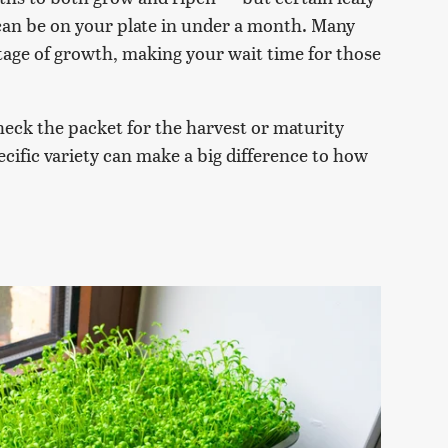
can be on your plate in under a month. Many
stage of growth, making your wait time for those
eck the packet for the harvest or maturity
cific variety can make a big difference to how