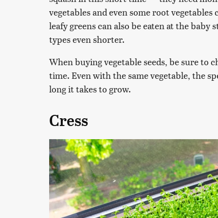
vegetables and even some root vegetables 
leafy greens can also be eaten at the baby 
types even shorter.
When buying vegetable seeds, be sure to ch
time. Even with the same vegetable, the spe
long it takes to grow.
Cress