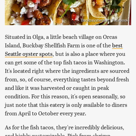
Buckbayshellfish / Facebook
Situated in Olga, a little beach village on Orcas
Island, Buckbay Shellfish Farm is one of the
best
Seattle oyster spots
, but is also a place where you
can get some of the top fish tacos in Washington.
It's located right where the ingredients are sourced
from, so, of course, everything tastes beyond fresh
and like it was harvested or caught in peak
condition. For this reason, it's open seasonally, so
just note that this eatery is only available to diners
from April to October every year.
As for the fish tacos, they're incredibly delicious,
and highly customizable. Pick from shrimp,