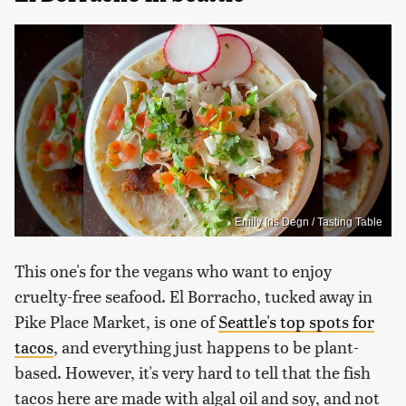
Emily Iris Degn / Tasting Table
This one's for the vegans who want to enjoy
cruelty-free seafood. El Borracho, tucked away in
Pike Place Market, is one of
Seattle's top spots for
tacos
, and everything just happens to be plant-
based. However, it's very hard to tell that the fish
tacos here are made with algal oil and soy, and not