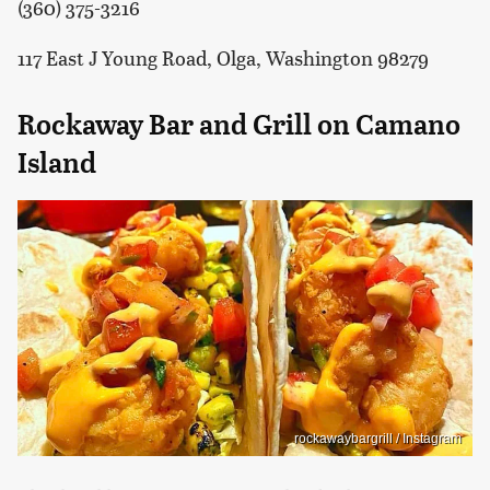
(360) 375-3216
117 East J Young Road, Olga, Washington 98279
Rockaway Bar and Grill on Camano
Island
rockawaybargrill / Instagram