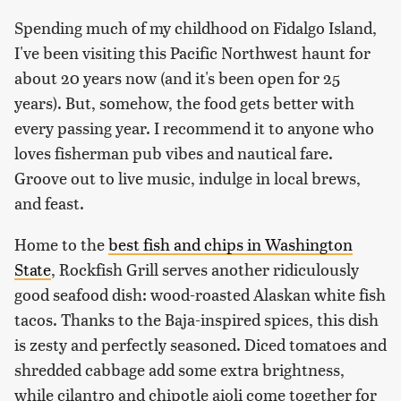
Spending much of my childhood on Fidalgo Island,
I've been visiting this Pacific Northwest haunt for
about 20 years now (and it's been open for 25
years). But, somehow, the food gets better with
every passing year. I recommend it to anyone who
loves fisherman pub vibes and nautical fare.
Groove out to live music, indulge in local brews,
and feast.
Home to the
best fish and chips in Washington
State
, Rockfish Grill serves another ridiculously
good seafood dish: wood-roasted Alaskan white fish
tacos. Thanks to the Baja-inspired spices, this dish
is zesty and perfectly seasoned. Diced tomatoes and
shredded cabbage add some extra brightness,
while cilantro and chipotle aioli come together for