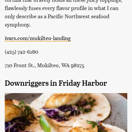
flawlessly fuses every flavor profile in what I can
only describe as a Pacific Northwest seafood
symphony.
ivars.com/mukilteo-landing
(425) 742-6180
710 Front St., Mukilteo, WA 98275
Downriggers in Friday Harbor