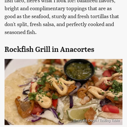
fish taco, here's what I look for: balanced flavors,
bright and complimentary toppings that are as
good as the seafood, sturdy and fresh tortillas that
don't split, fresh salsa, and perfectly cooked and
seasoned fish.
Rockfish Grill in Anacortes
Emily Iris Degn / Tasting Table