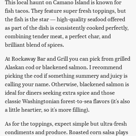
This local haunt on Camano Island is known for
fish tacos. They feature super fresh toppings, but
the fish is the star — high-quality seafood offered
as part of the dish is consistently cooked perfectly,
combining tender meat, a perfect char, and
brilliant blend of spices.
At Rockaway Bar and Grill you can pick from grilled
Alaskan cod or blackened salmon. I recommend
picking the cod if something summery and juicy is
calling your name. Otherwise, blackened salmon is
ideal for diners seeking extra spice and those
classic Washingtonian forest-to-sea flavors (it's also
a little heartier, so it's more filling).
As for the toppings, expect simple but ultra-fresh
condiments and produce. Roasted corn salsa plays