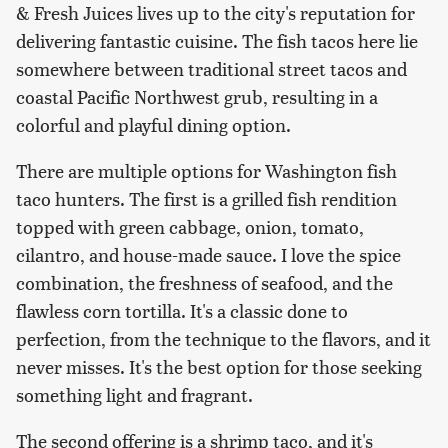
& Fresh Juices lives up to the city's reputation for
delivering fantastic cuisine. The fish tacos here lie
somewhere between traditional street tacos and
coastal Pacific Northwest grub, resulting in a
colorful and playful dining option.
There are multiple options for Washington fish
taco hunters. The first is a grilled fish rendition
topped with green cabbage, onion, tomato,
cilantro, and house-made sauce. I love the spice
combination, the freshness of seafood, and the
flawless corn tortilla. It's a classic done to
perfection, from the technique to the flavors, and it
never misses. It's the best option for those seeking
something light and fragrant.
The second offering is a shrimp taco, and it's