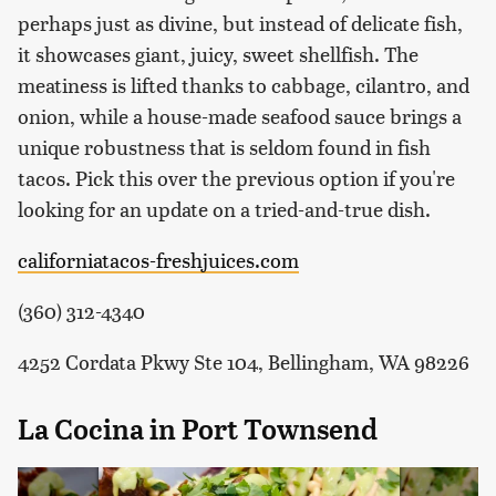
perhaps just as divine, but instead of delicate fish,
it showcases giant, juicy, sweet shellfish. The
meatiness is lifted thanks to cabbage, cilantro, and
onion, while a house-made seafood sauce brings a
unique robustness that is seldom found in fish
tacos. Pick this over the previous option if you're
looking for an update on a tried-and-true dish.
californiatacos-freshjuices.com
(360) 312-4340
4252 Cordata Pkwy Ste 104, Bellingham, WA 98226
La Cocina in Port Townsend