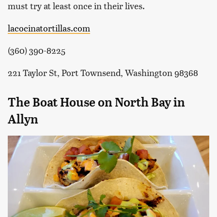
must try at least once in their lives.
lacocinatortillas.com
(360) 390-8225
221 Taylor St, Port Townsend, Washington 98368
The Boat House on North Bay in
Allyn