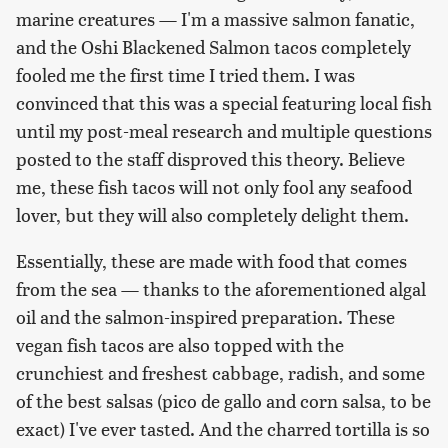
marine creatures — I'm a massive salmon fanatic,
and the Oshi Blackened Salmon tacos completely
fooled me the first time I tried them. I was
convinced that this was a special featuring local fish
until my post-meal research and multiple questions
posted to the staff disproved this theory. Believe
me, these fish tacos will not only fool any seafood
lover, but they will also completely delight them.
Essentially, these are made with food that comes
from the sea — thanks to the aforementioned algal
oil and the salmon-inspired preparation. These
vegan fish tacos are also topped with the
crunchiest and freshest cabbage, radish, and some
of the best salsas (pico de gallo and corn salsa, to be
exact) I've ever tasted. And the charred tortilla is so