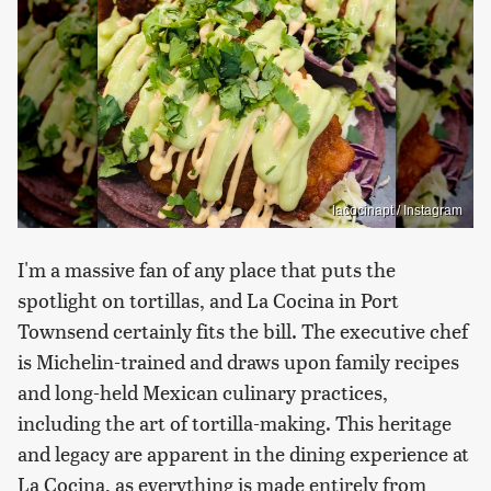
lacocinapt / Instagram
I'm a massive fan of any place that puts the
spotlight on tortillas, and La Cocina in Port
Townsend certainly fits the bill. The executive chef
is Michelin-trained and draws upon family recipes
and long-held Mexican culinary practices,
including the art of tortilla-making. This heritage
and legacy are apparent in the dining experience at
La Cocina, as everything is made entirely from