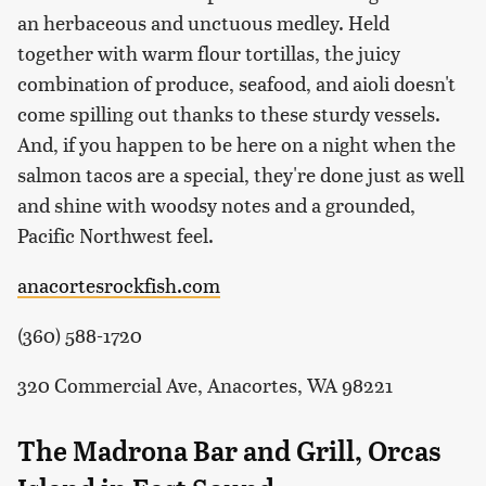
an herbaceous and unctuous medley. Held
together with warm flour tortillas, the juicy
combination of produce, seafood, and aioli doesn't
come spilling out thanks to these sturdy vessels.
And, if you happen to be here on a night when the
salmon tacos are a special, they're done just as well
and shine with woodsy notes and a grounded,
Pacific Northwest feel.
anacortesrockfish.com
(360) 588-1720
320 Commercial Ave, Anacortes, WA 98221
The Madrona Bar and Grill, Orcas