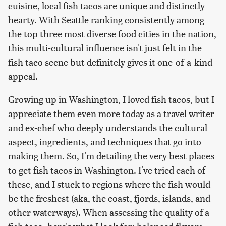
cuisine, local fish tacos are unique and distinctly
hearty. With Seattle ranking consistently among
the top three most diverse food cities in the nation,
this multi-cultural influence isn't just felt in the
fish taco scene but definitely gives it one-of-a-kind
appeal.
Growing up in Washington, I loved fish tacos, but I
appreciate them even more today as a travel writer
and ex-chef who deeply understands the cultural
aspect, ingredients, and techniques that go into
making them. So, I'm detailing the very best places
to get fish tacos in Washington. I've tried each of
these, and I stuck to regions where the fish would
be the freshest (aka, the coast, fjords, islands, and
other waterways). When assessing the quality of a