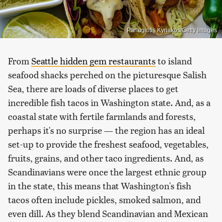
Panagiotis Kyriakos/Getty Images
From
Seattle hidden gem restaurants
to island
seafood shacks perched on the picturesque Salish
Sea, there are loads of diverse places to get
incredible fish tacos in Washington state. And, as a
coastal state with fertile farmlands and forests,
perhaps it's no surprise — the region has an ideal
set-up to provide the freshest seafood, vegetables,
fruits, grains, and other taco ingredients. And, as
Scandinavians were once the largest ethnic group
in the state, this means that Washington's fish
tacos often include pickles, smoked salmon, and
even dill. As they blend Scandinavian and Mexican