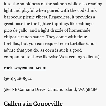
into the smokiness of the salmon while also reading
light and playful when paired with the cod (think
barbecue picnic vibes). Regardless, it provides a
great base for the lighter toppings like cabbage,
pico de gallo, and a light drizzle of homemade
chipotle ranch sauce. They come with flour
tortillas, but you can request corn tortillas (and I
advise that you do, as corn is such a good
companion to these likewise Western ingredients).
rockawaycamano.com
(360) 926-8920
326 NE Camano Drive, Camano Island, WA 98282
Callen's in Coupeville