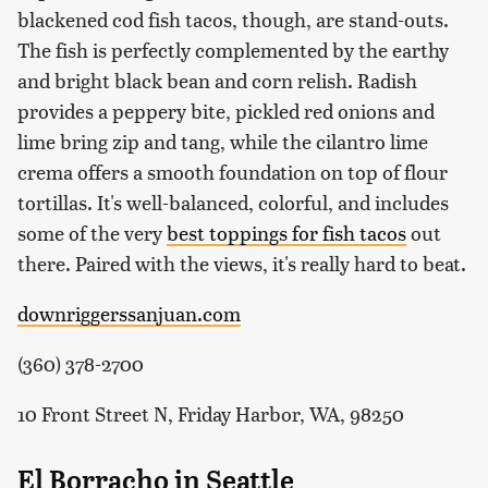
blackened cod fish tacos, though, are stand-outs.
The fish is perfectly complemented by the earthy
and bright black bean and corn relish. Radish
provides a peppery bite, pickled red onions and
lime bring zip and tang, while the cilantro lime
crema offers a smooth foundation on top of flour
tortillas. It's well-balanced, colorful, and includes
some of the very
best toppings for fish tacos
out
there. Paired with the views, it's really hard to beat.
downriggerssanjuan.com
(360) 378-2700
10 Front Street N, Friday Harbor, WA, 98250
El Borracho in Seattle