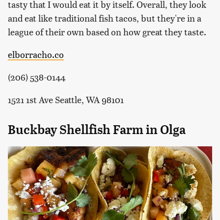
tasty that I would eat it by itself. Overall, they look
and eat like traditional fish tacos, but they're in a
league of their own based on how great they taste.
elborracho.co
(206) 538-0144
1521 1st Ave Seattle, WA 98101
Buckbay Shellfish Farm in Olga