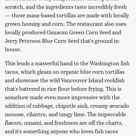
scratch, and the ingredients taste incredibly fresh
— those masa-based tortillas are made with locally
grown hominy and corn. The restaurant also uses
locally produced Oaxacan Green Corn Seed and
Jerry Peterson Blue Corn Seed that's ground in-
house.
This lends a masterful hand to the Washington fish
tacos, which gleam on organic blue corn tortillas
and showcase the wild Vancouver Island rockfish
that's battered in rice flour before frying. This is
somehow made even more impressive with the
addition of cabbage, chipotle aioli, creamy avocado
mousse, cilantro, and tangy lime. The impeccable
flavors, umami, and freshness are off the charts,
and it's something anyone who loves fish tacos