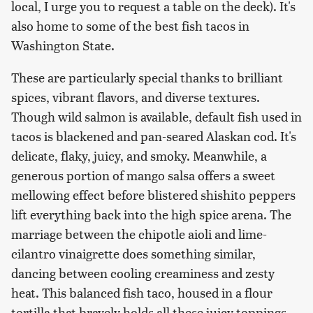
local, I urge you to request a table on the deck). It's
also home to some of the best fish tacos in
Washington State.
These are particularly special thanks to brilliant
spices, vibrant flavors, and diverse textures.
Though wild salmon is available, default fish used in
tacos is blackened and pan-seared Alaskan cod. It's
delicate, flaky, juicy, and smoky. Meanwhile, a
generous portion of mango salsa offers a sweet
mellowing effect before blistered shishito peppers
lift everything back into the high spice arena. The
marriage between the chipotle aioli and lime-
cilantro vinaigrette does something similar,
dancing between cooling creaminess and zesty
heat. This balanced fish taco, housed in a flour
tortilla that bravely holds all these juicy toppings,