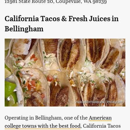
12981 State Route 20, Coupeville, WA 98239
California Tacos & Fresh Juices in
Bellingham
vivacaliforniatacos / Instagram
Operating in Bellingham, one of the
American
college towns with the best food
, California Tacos