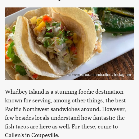
callensrestaurantandcoffee / Instagram
Whidbey Island is a stunning foodie destination
known for serving, among other things, the best
Pacific Northwest sandwiches around. However,
few besides locals understand how fantastic the
fish tacos are here as well. For these, come to
Callen's in Coupeville.