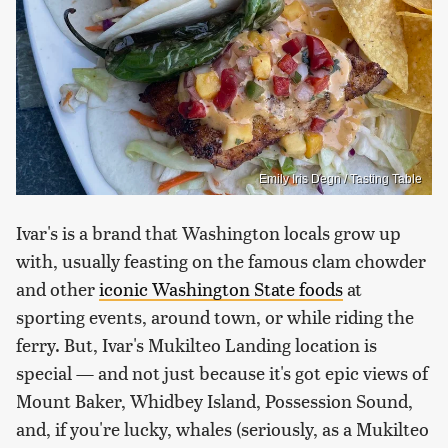
Emily Iris Degn / Tasting Table
Ivar's is a brand that Washington locals grow up
with, usually feasting on the famous clam chowder
and other
iconic Washington State foods
at
sporting events, around town, or while riding the
ferry. But, Ivar's Mukilteo Landing location is
special — and not just because it's got epic views of
Mount Baker, Whidbey Island, Possession Sound,
and, if you're lucky, whales (seriously, as a Mukilteo