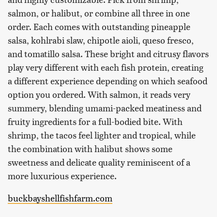
salmon, or halibut, or combine all three in one
order. Each comes with outstanding pineapple
salsa, kohlrabi slaw, chipotle aioli, queso fresco,
and tomatillo salsa. These bright and citrusy flavors
play very different with each fish protein, creating
a different experience depending on which seafood
option you ordered. With salmon, it reads very
summery, blending umami-packed meatiness and
fruity ingredients for a full-bodied bite. With
shrimp, the tacos feel lighter and tropical, while
the combination with halibut shows some
sweetness and delicate quality reminiscent of a
more luxurious experience.
buckbayshellfishfarm.com