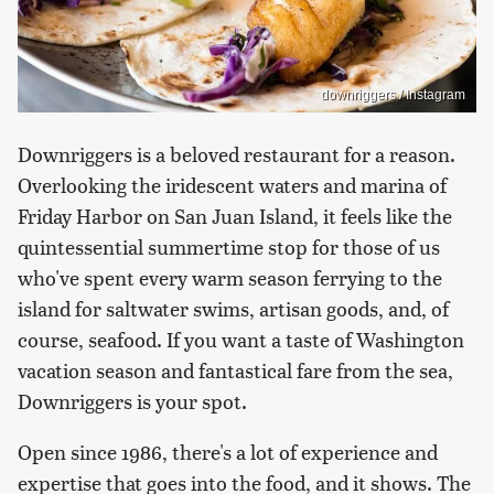
downriggers / Instagram
Downriggers is a beloved restaurant for a reason.
Overlooking the iridescent waters and marina of
Friday Harbor on San Juan Island, it feels like the
quintessential summertime stop for those of us
who've spent every warm season ferrying to the
island for saltwater swims, artisan goods, and, of
course, seafood. If you want a taste of Washington
vacation season and fantastical fare from the sea,
Downriggers is your spot.
Open since 1986, there's a lot of experience and
expertise that goes into the food, and it shows. The