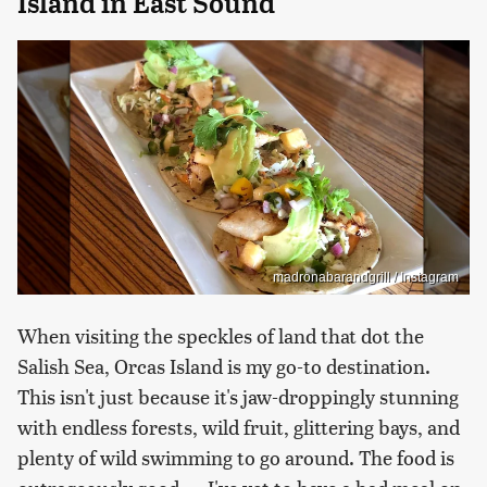
Island in East Sound
madronabarandgrill / Instagram
When visiting the speckles of land that dot the
Salish Sea, Orcas Island is my go-to destination.
This isn't just because it's jaw-droppingly stunning
with endless forests, wild fruit, glittering bays, and
plenty of wild swimming to go around. The food is