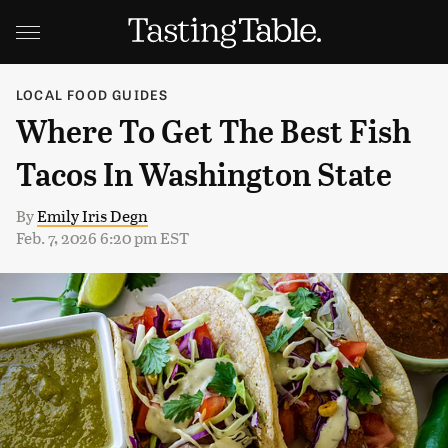
LOCAL FOOD GUIDES
Where To Get The Best Fish
Tacos In Washington State
By
Emily Iris Degn
Feb. 7, 2026 6:20 pm EST