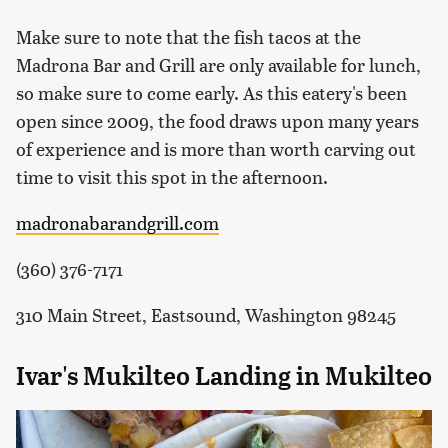
Make sure to note that the fish tacos at the
Madrona Bar and Grill are only available for lunch,
so make sure to come early. As this eatery's been
open since 2009, the food draws upon many years
of experience and is more than worth carving out
time to visit this spot in the afternoon.
madronabarandgrill.com
(360) 376-7171
310 Main Street, Eastsound, Washington 98245
Ivar's Mukilteo Landing in Mukilteo