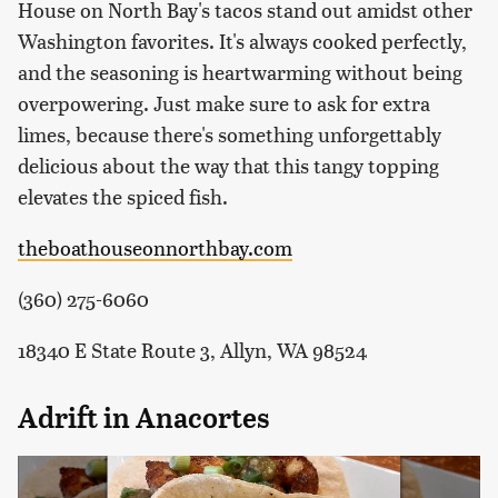
House on North Bay's tacos stand out amidst other
Washington favorites. It's always cooked perfectly,
and the seasoning is heartwarming without being
overpowering. Just make sure to ask for extra
limes, because there's something unforgettably
delicious about the way that this tangy topping
elevates the spiced fish.
theboathouseonnorthbay.com
(360) 275-6060
18340 E State Route 3, Allyn, WA 98524
Adrift in Anacortes