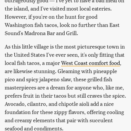
outrageously good — I've yet to have a bad meal on
the island, and I've visited most local eateries.
However, if you're on the hunt for good
Washington fish tacos, look no further than East
Sound's Madrona Bar and Grill.
As this little village is the most picturesque town in
the United States I've ever seen, it's only fitting that
local fish tacos, a major
West Coast comfort food
,
are likewise stunning. Gleaming with pineapple
pico and spicy jalapeno slaw, these grilled fish
masterpieces are a dream for anyone who, like me,
prefers fruit in their tacos but still craves the spice.
Avocado, cilantro, and chipotle aioli add a nice
foundation for these zippy flavors, offering cooling
and creamy elements that pair with succulent
seafood and condiments.