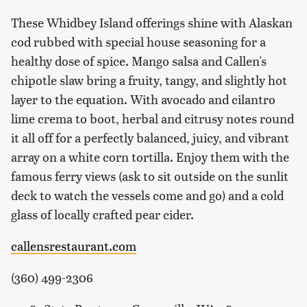
These Whidbey Island offerings shine with Alaskan
cod rubbed with special house seasoning for a
healthy dose of spice. Mango salsa and Callen's
chipotle slaw bring a fruity, tangy, and slightly hot
layer to the equation. With avocado and cilantro
lime crema to boot, herbal and citrusy notes round
it all off for a perfectly balanced, juicy, and vibrant
array on a white corn tortilla. Enjoy them with the
famous ferry views (ask to sit outside on the sunlit
deck to watch the vessels come and go) and a cold
glass of locally crafted pear cider.
callensrestaurant.com
(360) 499-2306