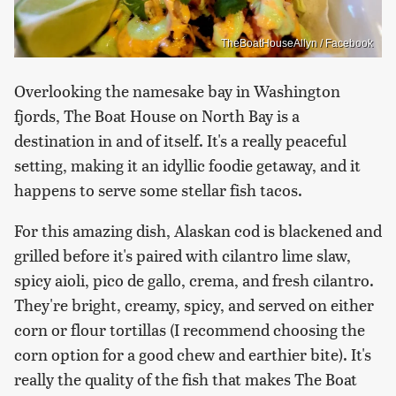
TheBoatHouseAllyn / Facebook
Overlooking the namesake bay in Washington
fjords, The Boat House on North Bay is a
destination in and of itself. It's a really peaceful
setting, making it an idyllic foodie getaway, and it
happens to serve some stellar fish tacos.
For this amazing dish, Alaskan cod is blackened and
grilled before it's paired with cilantro lime slaw,
spicy aioli, pico de gallo, crema, and fresh cilantro.
They're bright, creamy, spicy, and served on either
corn or flour tortillas (I recommend choosing the
corn option for a good chew and earthier bite). It's
really the quality of the fish that makes The Boat