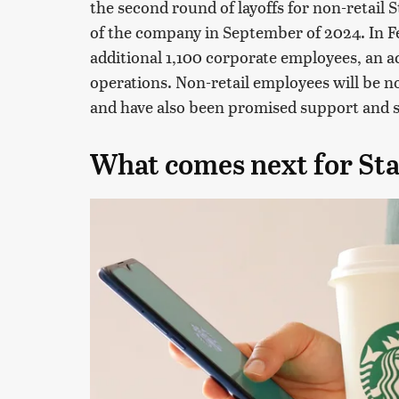
the second round of layoffs for non-retail
of the company in September of 2024. In Fe
additional 1,100 corporate employees, an a
operations. Non-retail employees will be no
and have also been promised support and 
What comes next for St