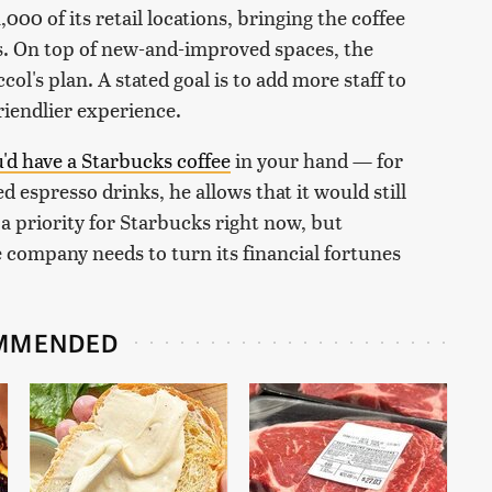
00 of its retail locations, bringing the coffee
s. On top of new-and-improved spaces, the
ol's plan. A stated goal is to add more staff to
friendlier experience.
u'd have a Starbucks coffee
in your hand — for
 espresso drinks, he allows that it would still
 a priority for Starbucks right now, but
e company needs to turn its financial fortunes
MMENDED