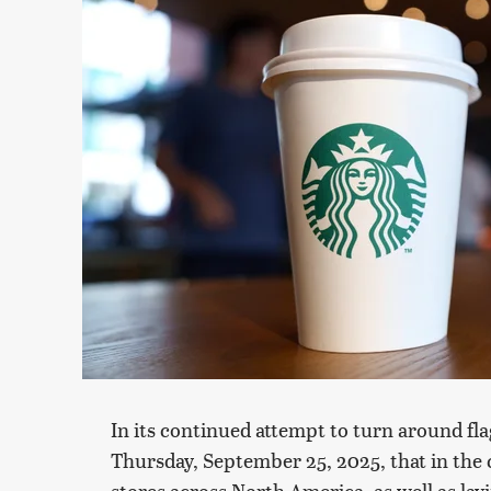
In its continued attempt to turn around f
Thursday, September 25, 2025, that in the 
stores across North America, as well as lay