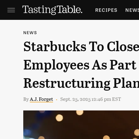
RECIPES
NEW
FEATURES
GR
NEWS
Starbucks To Close
HOLIDAYS
GA
Employees As Part 
Restructuring Pla
By
A.J. Forget
Sept. 25, 2025 12:46 pm EST