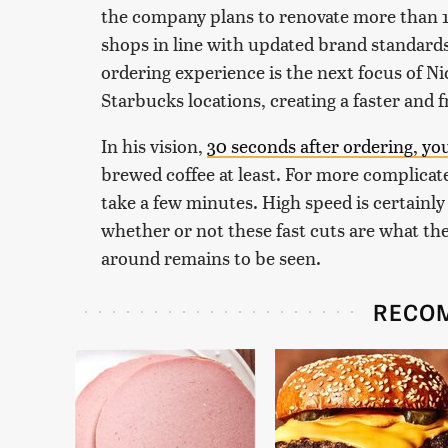
the company plans to renovate more than 1,0
shops in line with updated brand standard
ordering experience is the next focus of Nicc
Starbucks locations, creating a faster and 
In his vision,
30 seconds after ordering, yo
brewed coffee at least. For more complicated
take a few minutes. High speed is certainly
whether or not these fast cuts are what th
around remains to be seen.
RECO