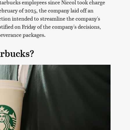
 Starbucks employees since Niccol took charge
bruary of 2025, the company laid off an
ction intended to streamline the company's
tified on Friday of the company's decisions,
severance packages.
arbucks?