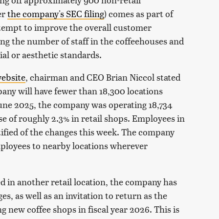
er
the company's SEC filing
) comes as part of
ttempt to improve the overall customer
ng the number of staff in the coffeehouses and
al or aesthetic standards.
ebsite
, chairman and CEO Brian Niccol stated
mpany will have fewer than 18,300 locations
June 2025, the company was operating 18,734
ase of roughly 2.3% in retail shops. Employees in
otified of the changes this week. The company
employees to nearby locations wherever
d in another retail location, the company has
 as well as an invitation to return as the
new coffee shops in fiscal year 2026. This is