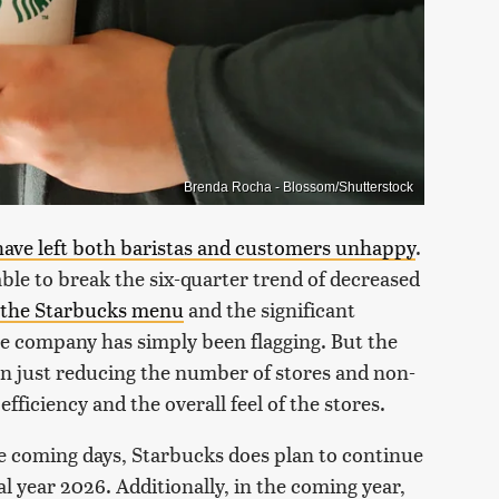
Brenda Rocha - Blossom/Shutterstock
have left both baristas and customers unhappy
.
ble to break the six-quarter trend of decreased
o the Starbucks menu
and the significant
the company has simply been flagging. But the
an just reducing the number of stores and non-
efficiency and the overall feel of the stores.
he coming days, Starbucks does plan to continue
al year 2026. Additionally, in the coming year,