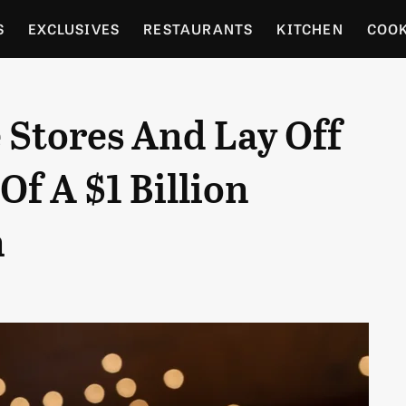
S
EXCLUSIVES
RESTAURANTS
KITCHEN
COO
OCERY
CULTURE
ENTERTAIN
LOCAL FOOD GUID
 Stores And Lay Off
RDENING
Of A $1 Billion
n