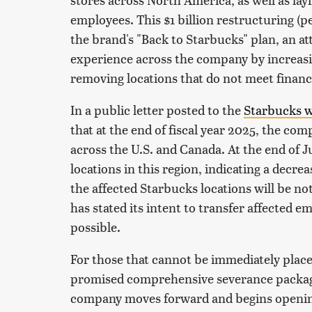
employees. This $1 billion restructuring (p
the brand's "Back to Starbucks" plan, an a
experience across the company by increasi
removing locations that do not meet financi
In a public letter posted to the
Starbucks w
that at the end of fiscal year 2025, the co
across the U.S. and Canada. At the end of 
locations in this region, indicating a decre
the affected Starbucks locations will be n
has stated its intent to transfer affected 
possible.
For those that cannot be immediately place
promised comprehensive severance packages,
company moves forward and begins opening 