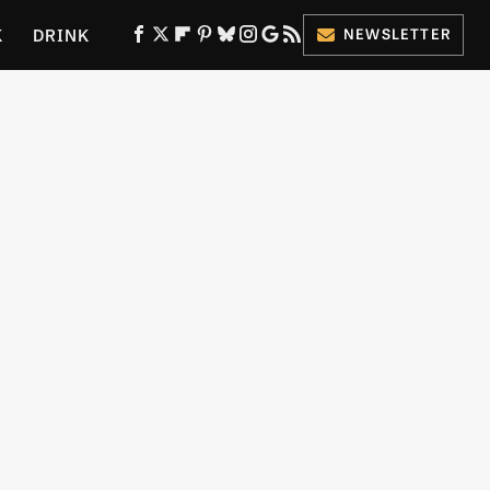
K
DRINK
NEWSLETTER
ES