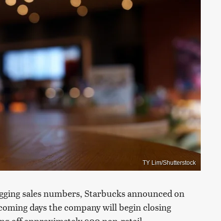
TY Lim/Shutterstock
lagging sales numbers, Starbucks announced on
coming days the company will begin closing
ing off approximately 900 non-retail