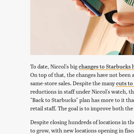
To date, Niccol's big
changes to Starbucks 
On top of that, the changes have not been a
same-store sales. Despite the many
cuts t
reductions in staff under Niccol's watch, 
"Back to Starbucks" plan has more to it th
retail staff. The goal is to improve both the 
Despite closing hundreds of locations in t
to grow, with new locations opening in fisc