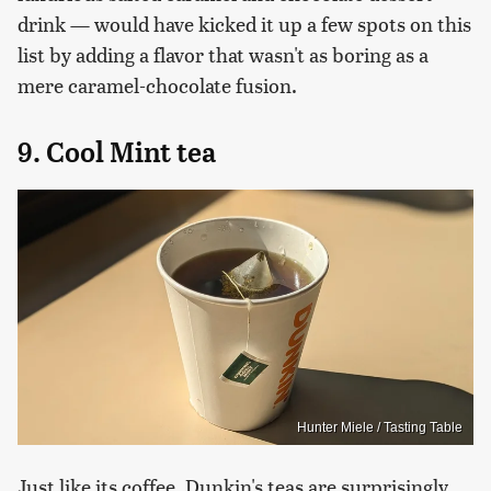
drink — would have kicked it up a few spots on this
list by adding a flavor that wasn't as boring as a
mere caramel-chocolate fusion.
9. Cool Mint tea
Hunter Miele / Tasting Table
Just like its coffee, Dunkin's teas are surprisingly