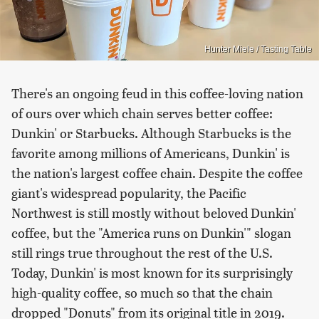
Hunter Miele / Tasting Table
There's an ongoing feud in this coffee-loving nation
of ours over which chain serves better coffee:
Dunkin' or Starbucks. Although Starbucks is the
favorite among millions of Americans, Dunkin' is
the nation's largest coffee chain. Despite the coffee
giant's widespread popularity, the Pacific
Northwest is still mostly without beloved Dunkin'
coffee, but the "America runs on Dunkin'" slogan
still rings true throughout the rest of the U.S.
Today, Dunkin' is most known for its surprisingly
high-quality coffee, so much so that the chain
dropped "Donuts" from its original title in 2019.