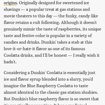
origins
. Originally designed for sweetened ice
shavings — a popular treat at gas stations and
movie theaters to this day — the funky, candy-like
flavor retains a cult following. Although it doesn't
genuinely mimic the taste of raspberries, its unique
taste and festive color is popular in a variety of
candies and drinks. Dunkin' takes a stab at this
love-it-or-hate-it flavor as one of its famous
Coolatta drinks, and I'll be honest — I really wish it
hadn't.
Considering a Dunkin' Coolatta is essentially just
ice and flavor syrup blended into a slurry, you'd
imagine the Blue Raspberry Coolatta to taste
almost identical to the classic gas station slushies.
But Dunkin's blue raspberry flavor is so sweet that