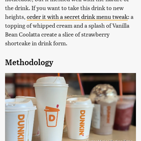
the drink. If you want to take this drink to new
heights,
order it with a secret drink menu tweak
: a
topping of whipped cream and a splash of Vanilla
Bean Coolatta create a slice of strawberry
shortcake in drink form.
Methodology