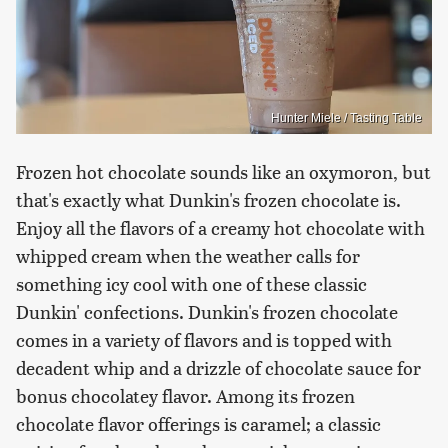
Hunter Miele / Tasting Table
Frozen hot chocolate sounds like an oxymoron, but
that's exactly what Dunkin's frozen chocolate is.
Enjoy all the flavors of a creamy hot chocolate with
whipped cream when the weather calls for
something icy cool with one of these classic
Dunkin' confections. Dunkin's frozen chocolate
comes in a variety of flavors and is topped with
decadent whip and a drizzle of chocolate sauce for
bonus chocolatey flavor. Among its frozen
chocolate flavor offerings is caramel; a classic