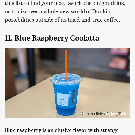
this list to find your next favorite late-night drink,
or to discover a whole new world of Dunkin'
possibilities outside of its tried-and-true coffee.
11. Blue Raspberry Coolatta
Hunter Miele / Tasting Table
Blue raspberry is an elusive flavor with strange