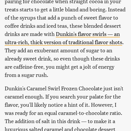
pairing for chocolate when straight cocoa in your
treats starts to get a little bland and boring. Instead
of the syrups that add a punch of sweet flavor to
coffee drinks and iced teas, these blended dessert
drinks are made with
Dunkin's flavor swirls — an
ultra-rich, thick version of traditional flavor shots
.
They add an exuberant amount of sugar to an
already sweet drink, so even though these drinks
are caffeine-free, you might get a jolt of energy
from a sugar rush.
Dunkin's Caramel Swirl Frozen Chocolate just isn't
caramel enough. If you search your palate for the
flavor, you'll likely notice a hint of it. However, I
was ready for an equal caramel-to-chocolate ratio.
The addition of salt in this drink — to make it a
luxurious salted caramel and chocolate dessert