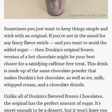
Hunter Miele / Tasting Table
Sometimes you just want to keep things simple and
stick with an original. If you're not in the mood for
any fancy flavor swirls — and you want to avoid the
added sugar — then Dunkin's original frozen
version of a hot chocolate might be your best
choice for a satisfying caffeine-free treat. This drink
is made up of the same chocolate powder that
makes Dunkin's hot chocolate, as well as ice, milk,
whipped cream, and a chocolate drizzle.
Unlike all of Dunkin's flavored Frozen Chocolates,
the original has the perfect amount of sugar. It's
sweet enough to be a dessert, but it won't leave you