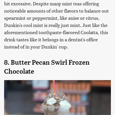
bit excessive. Despite many mint teas offering
noticeable amounts of other flavors to balance out
spearmint or peppermint, like anise or citrus,
Dunkin's cool mint is really just mint. Just like the
aforementioned toothpaste-flavored Coolatta, this
drink tastes like it belongs in a dentist's office
instead of in your Dunkin' cup.
8. Butter Pecan Swirl Frozen
Chocolate