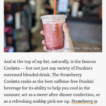
Hunter Miele / Tasting Table
And at the top of my list, naturally, is the famous
Coolatta — but not just any variety of Dunkin's
esteemed blended drink. The Strawberry
Coolatta ranks as the best caffeine-free Dunkin'
beverage for its ability to help you cool in the
summer, act as a sweet after-dinner confection, or
as a refreshing midday pick-me-up.
Strawberry is