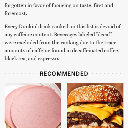
forgotten in favor of focusing on taste, first and
foremost.
Every Dunkin' drink ranked on this list is devoid of
any caffeine content. Beverages labeled "decaf"
were excluded from the ranking due to the trace
amounts of caffeine found in decaffeinated coffee,
black tea, and espresso.
RECOMMENDED