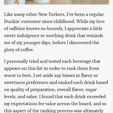
Hunter Miele / Tasting Table
Like many other New Yorkers, I've been a regular
Dunkin' customer since childhood. While my love
of caffeine knows no bounds, I appreciate a little
sweet indulgence or soothing drink that reminds
me of my younger days, before I discovered the
glory of coffee.
I personally tried and tested each beverage that
appears on this list in order to rank them from
worst to best. I set aside any biases in flavor or
sweetness preference and ranked each drink based
on quality of preparation, overall flavor, sugar
levels, and value. I found that each drink exceeded
my expectations for value across the board, and so
this aspect of the ranking process was ultimately