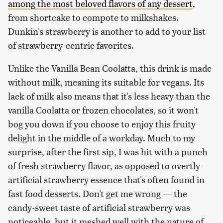
among the most beloved flavors of any dessert
,
from shortcake to compote to milkshakes.
Dunkin's strawberry is another to add to your list
of strawberry-centric favorites.
Unlike the Vanilla Bean Coolatta, this drink is made
without milk, meaning its suitable for vegans. Its
lack of milk also means that it's less heavy than the
vanilla Coolatta or frozen chocolates, so it won't
bog you down if you choose to enjoy this fruity
delight in the middle of a workday. Much to my
surprise, after the first sip, I was hit with a punch
of fresh strawberry flavor, as opposed to overtly
artificial strawberry essence that's often found in
fast food desserts. Don't get me wrong — the
candy-sweet taste of artificial strawberry was
noticeable, but it meshed well with the nature of