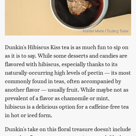
Hunter Miele / Tasting Table
Dunkin's Hibiscus Kiss tea is as much fun to sip on
as it is to say. While some desserts and candies are
flavored with hibiscus, especially thanks to its
naturally-occurring high levels of pectin — its most
commonly found in teas, often accompanied by
another flavor — usually fruit. While maybe not as
prevalent of a flavor as chamomile or mint,
hibiscus is a delicious option for a caffeine-free tea
in hot or iced form.
Dunkin's take on this floral treasure doesn't include