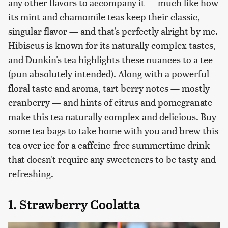
any other flavors to accompany it — much like how
its mint and chamomile teas keep their classic,
singular flavor — and that's perfectly alright by me.
Hibiscus is known for its naturally complex tastes,
and Dunkin's tea highlights these nuances to a tee
(pun absolutely intended). Along with a powerful
floral taste and aroma, tart berry notes — mostly
cranberry — and hints of citrus and pomegranate
make this tea naturally complex and delicious. Buy
some tea bags to take home with you and brew this
tea over ice for a caffeine-free summertime drink
that doesn't require any sweeteners to be tasty and
refreshing.
1. Strawberry Coolatta