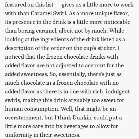
featured on this list — gives us a little more to work
with than Caramel Swirl. As a more unique flavor,
its presence in the drink is a little more noticeable
than boring caramel, albeit not by much. While
looking at the ingredients of the drink listed as a
description of the order on the cup's sticker, I
noticed that the frozen chocolate drinks with
added flavor are not adjusted to account for the
added sweetness. So, essentially, there's just as
much chocolate in a frozen chocolate with no
added flavor as there is in one with rich, indulgent
swirls, making this drink arguably too sweet for
human consumption. Well, that might be an
overstatement, but I think Dunkin' could put a
little more care into its beverages to allow for
uniformity in their sweetness.