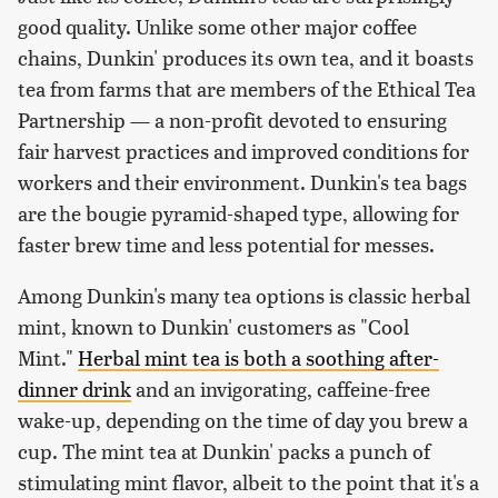
good quality. Unlike some other major coffee
chains, Dunkin' produces its own tea, and it boasts
tea from farms that are members of the Ethical Tea
Partnership — a non-profit devoted to ensuring
fair harvest practices and improved conditions for
workers and their environment. Dunkin's tea bags
are the bougie pyramid-shaped type, allowing for
faster brew time and less potential for messes.
Among Dunkin's many tea options is classic herbal
mint, known to Dunkin' customers as "Cool
Mint."
Herbal mint tea is both a soothing after-
dinner drink
and an invigorating, caffeine-free
wake-up, depending on the time of day you brew a
cup. The mint tea at Dunkin' packs a punch of
stimulating mint flavor, albeit to the point that it's a