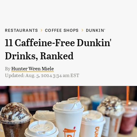
RESTAURANTS
COFFEE SHOPS
DUNKIN'
11 Caffeine-Free Dunkin'
Drinks, Ranked
By
Hunter Wren Miele
Updated: Aug. 5, 2024 3:34 am EST