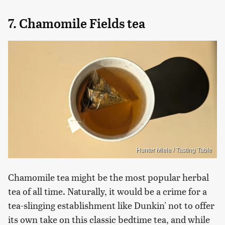
7. Chamomile Fields tea
Hunter Miele / Tasting Table
Chamomile tea might be the most popular herbal
tea of all time. Naturally, it would be a crime for a
tea-slinging establishment like Dunkin' not to offer
its own take on this classic bedtime tea, and while