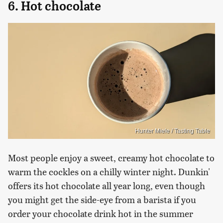
6. Hot chocolate
Hunter Miele / Tasting Table
Most people enjoy a sweet, creamy hot chocolate to
warm the cockles on a chilly winter night. Dunkin'
offers its hot chocolate all year long, even though
you might get the side-eye from a barista if you
order your chocolate drink hot in the summer