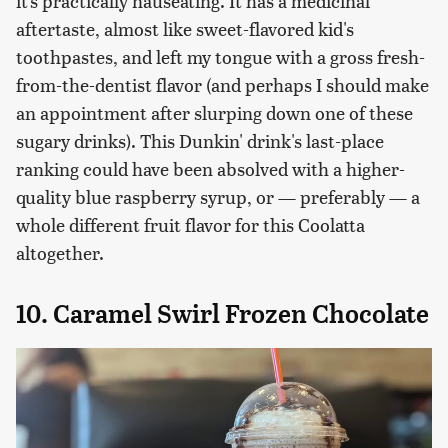
it's practically nauseating. It has a medicinal
aftertaste, almost like sweet-flavored kid's
toothpastes, and left my tongue with a gross fresh-
from-the-dentist flavor (and perhaps I should make
an appointment after slurping down one of these
sugary drinks). This Dunkin' drink's last-place
ranking could have been absolved with a higher-
quality blue raspberry syrup, or — preferably — a
whole different fruit flavor for this Coolatta
altogether.
10. Caramel Swirl Frozen Chocolate