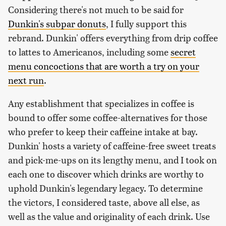
Considering there's not much to be said for
Dunkin's subpar donuts
, I fully support this
rebrand. Dunkin' offers everything from drip coffee
to lattes to Americanos, including some
secret
menu concoctions that are worth a try on your
next run
.
Any establishment that specializes in coffee is
bound to offer some coffee-alternatives for those
who prefer to keep their caffeine intake at bay.
Dunkin' hosts a variety of caffeine-free sweet treats
and pick-me-ups on its lengthy menu, and I took on
each one to discover which drinks are worthy to
uphold Dunkin's legendary legacy. To determine
the victors, I considered taste, above all else, as
well as the value and originality of each drink. Use