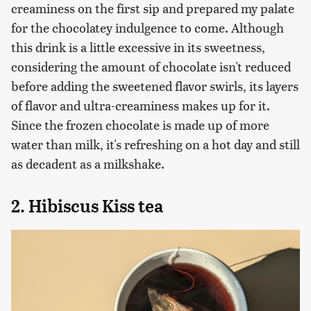
creaminess on the first sip and prepared my palate
for the chocolatey indulgence to come. Although
this drink is a little excessive in its sweetness,
considering the amount of chocolate isn't reduced
before adding the sweetened flavor swirls, its layers
of flavor and ultra-creaminess makes up for it.
Since the frozen chocolate is made up of more
water than milk, it's refreshing on a hot day and still
as decadent as a milkshake.
2. Hibiscus Kiss tea