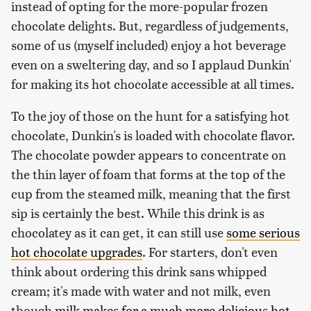
instead of opting for the more-popular frozen
chocolate delights. But, regardless of judgements,
some of us (myself included) enjoy a hot beverage
even on a sweltering day, and so I applaud Dunkin'
for making its hot chocolate accessible at all times.
To the joy of those on the hunt for a satisfying hot
chocolate, Dunkin's is loaded with chocolate flavor.
The chocolate powder appears to concentrate on
the thin layer of foam that forms at the top of the
cup from the steamed milk, meaning that the first
sip is certainly the best. While this drink is as
chocolatey as it can get, it can still use
some serious
hot chocolate upgrades
. For starters, don't even
think about ordering this drink sans whipped
cream; it's made with water and not milk, even
though
milk makes for a much more delicious hot