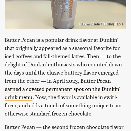
Hunter Miele / Tasting Table
Butter Pecan is a popular drink flavor at Dunkin'
that originally appeared as a seasonal favorite for
iced coffees and fall-themed lattes. Then — to the
delight of Dunkin' enthusiasts who counted down
the days until the elusive buttery flavor emerged
from the ether — in April 2023,
Butter Pecan
earned a coveted permanent spot on the Dunkin'
drink menu
. Now, the flavor is available in swirl-
form, and adds a touch of something unique to an
otherwise standard frozen chocolate.
Butter Pecan — the second frozen chocolate flavor