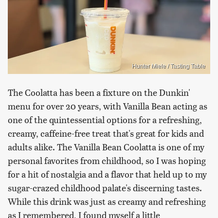
Hunter Miele / Tasting Table
The Coolatta has been a fixture on the Dunkin'
menu for over 20 years, with Vanilla Bean acting as
one of the quintessential options for a refreshing,
creamy, caffeine-free treat that's great for kids and
adults alike. The Vanilla Bean Coolatta is one of my
personal favorites from childhood, so I was hoping
for a hit of nostalgia and a flavor that held up to my
sugar-crazed childhood palate's discerning tastes.
While this drink was just as creamy and refreshing
as I remembered, I found myself a little