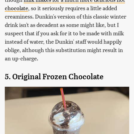
chocolate
, so it seriously requires a little added
creaminess. Dunkin's version of this classic winter
drink isn't as decadent as some might like, but I
suspect that if you ask for it to be made with milk
instead of water, the Dunkin' staff would happily
oblige, although this substitution might result in
an up-charge.
5. Original Frozen Chocolate