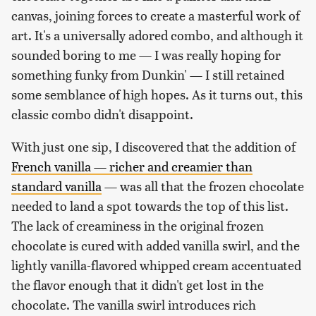
canvas, joining forces to create a masterful work of
art. It's a universally adored combo, and although it
sounded boring to me — I was really hoping for
something funky from Dunkin' — I still retained
some semblance of high hopes. As it turns out, this
classic combo didn't disappoint.
With just one sip, I discovered that the addition of
French vanilla — richer and creamier than
standard vanilla
— was all that the frozen chocolate
needed to land a spot towards the top of this list.
The lack of creaminess in the original frozen
chocolate is cured with added vanilla swirl, and the
lightly vanilla-flavored whipped cream accentuated
the flavor enough that it didn't get lost in the
chocolate. The vanilla swirl introduces rich