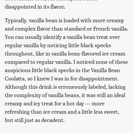
disappointed in its flavor.
Typically, vanilla bean is loaded with more creamy
and complex flavor than standard or French vanilla.
You can usually identify a vanilla bean treat over
regular vanilla by noticing little black specks
throughout, like in vanilla bean-flavored ice cream
compared to regular vanilla. I noticed none of these
auspicious little black specks in the Vanilla Bean
Coolatta, so I knew I was in for disappointment.
Although this drink is erroneously labeled, lacking
the complexity of vanilla beans, it was still an ideal
creamy and icy treat for a hot day — more
refreshing than ice cream and a little less sweet,
but still just as decadent.