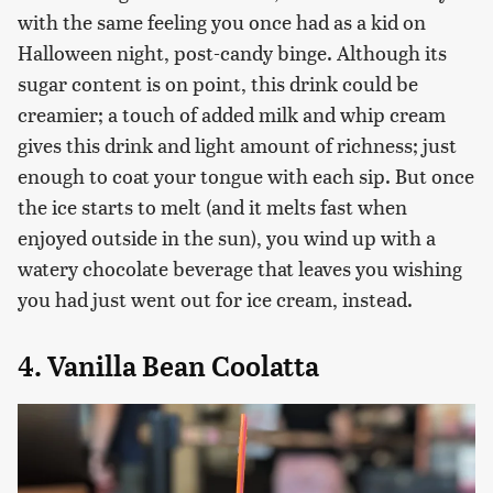
with the same feeling you once had as a kid on
Halloween night, post-candy binge. Although its
sugar content is on point, this drink could be
creamier; a touch of added milk and whip cream
gives this drink and light amount of richness; just
enough to coat your tongue with each sip. But once
the ice starts to melt (and it melts fast when
enjoyed outside in the sun), you wind up with a
watery chocolate beverage that leaves you wishing
you had just went out for ice cream, instead.
4. Vanilla Bean Coolatta