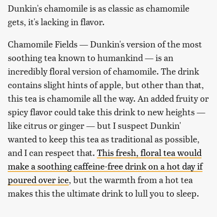
Dunkin's chamomile is as classic as chamomile
gets, it's lacking in flavor.
Chamomile Fields — Dunkin's version of the most
soothing tea known to humankind — is an
incredibly floral version of chamomile. The drink
contains slight hints of apple, but other than that,
this tea is chamomile all the way. An added fruity or
spicy flavor could take this drink to new heights —
like citrus or ginger — but I suspect Dunkin'
wanted to keep this tea as traditional as possible,
and I can respect that.
This fresh, floral tea would
make a soothing caffeine-free drink on a hot day if
poured over ice
, but the warmth from a hot tea
makes this the ultimate drink to lull you to sleep.