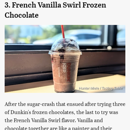
3. French Vanilla Swirl Frozen
Chocolate
Hunter Miele / Tasting Table
After the sugar-crash that ensued after trying three
of Dunkin's frozen chocolates, the last to try was
the French Vanilla Swirl flavor. Vanilla and
chocolate together are like a painter and their