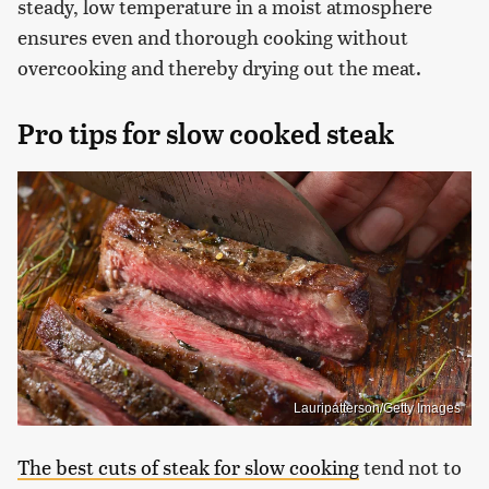
steady, low temperature in a moist atmosphere
ensures even and thorough cooking without
overcooking and thereby drying out the meat.
Pro tips for slow cooked steak
Lauripatterson/Getty Images
The best cuts of steak for slow cooking
tend not to