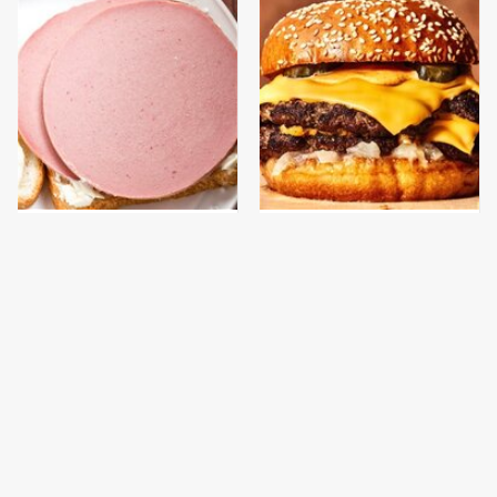
This Is The Only
This Gross American
Bologna Brand To Buy If
Burger Chain Has Been
You Care About Quality
Ranked Dead Last