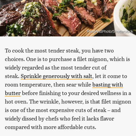
FoodAndPhoto/Shutterstock
To cook the most tender steak, you have two
choices. One is to purchase a filet mignon, which is
widely regarded as the most tender cut of
steak.
Sprinkle generously with salt
, let it come to
room temperature, then sear while
basting with
butter
before finishing to your desired wellness in a
hot oven. The wrinkle, however, is that filet mignon
is one of the most expensive cuts of steak – and
widely dissed by chefs who feel it lacks flavor
compared with more affordable cuts.