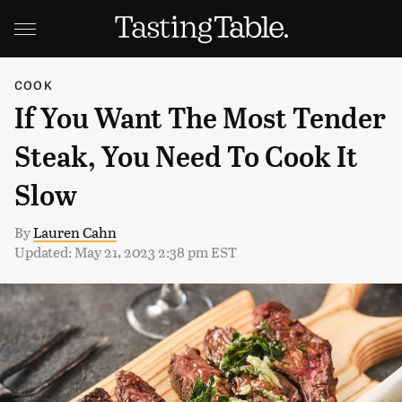
COOK
If You Want The Most Tender
Steak, You Need To Cook It
Slow
By
Lauren Cahn
Updated: May 21, 2023 2:38 pm EST