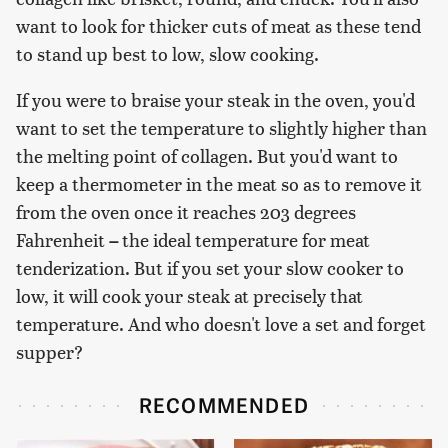
want to look for thicker cuts of meat as these tend
to stand up best to low, slow cooking.
If you were to braise your steak in the oven, you'd
want to set the temperature to slightly higher than
the melting point of collagen. But you'd want to
keep a thermometer in the meat so as to remove it
from the oven once it reaches 203 degrees
Fahrenheit
–
the ideal temperature for meat
tenderization. But if you set your slow cooker to
low, it will cook your steak at precisely that
temperature. And who doesn't love a set and forget
supper?
RECOMMENDED