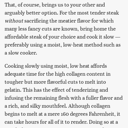
That, of course, brings us to your other and
arguably better option. For the most tender steak
without
sacrificing the meatier flavor for which
many less fancy cuts are known, bring home the
affordable steak of your choice and cook it slow —
preferably using a moist, low-heat method such as
a slow cooker.
Cooking slowly using moist, low heat affords
adequate time for the high collagen content in
tougher but more flavorful cuts to melt into
gelatin. This has the effect of tenderizing and
infusing the remaining flesh with a fuller flavor and
a rich, and silky mouthfeel. Although collagen
begins to melt at a mere 160 degrees Fahrenheit, it
can take hours for all of it to render. Doing so at a