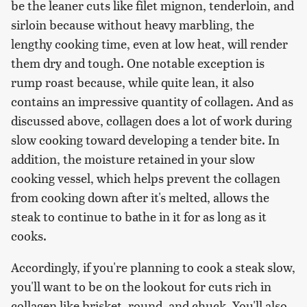
be the leaner cuts like filet mignon, tenderloin, and
sirloin because without heavy marbling, the
lengthy cooking time, even at low heat, will render
them dry and tough. One notable exception is
rump roast because, while quite lean, it also
contains an impressive quantity of collagen. And as
discussed above, collagen does a lot of work during
slow cooking toward developing a tender bite. In
addition, the moisture retained in your slow
cooking vessel, which helps prevent the collagen
from cooking down after it's melted, allows the
steak to continue to bathe in it for as long as it
cooks.
Accordingly, if you're planning to cook a steak slow,
you'll want to be on the lookout for cuts rich in
collagen like brisket, round, and chuck. You'll also