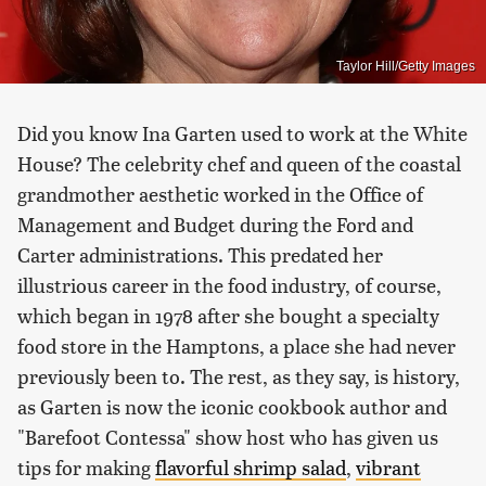
Taylor Hill/Getty Images
Did you know Ina Garten used to work at the White
House? The celebrity chef and queen of the coastal
grandmother aesthetic worked in the Office of
Management and Budget during the Ford and
Carter administrations. This predated her
illustrious career in the food industry, of course,
which began in 1978 after she bought a specialty
food store in the Hamptons, a place she had never
previously been to. The rest, as they say, is history,
as Garten is now the iconic cookbook author and
"Barefoot Contessa" show host who has given us
tips for making
flavorful shrimp salad
,
vibrant