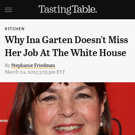
KITCHEN
Why Ina Garten Doesn't Miss
Her Job At The White House
By
Stephanie Friedman
March 24, 2023 3:03 pm EST