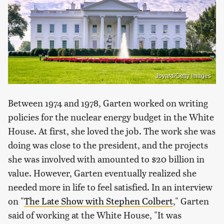
Jbyard/Getty Images
Between 1974 and 1978, Garten worked on writing
policies for the nuclear energy budget in the White
House. At first, she loved the job. The work she was
doing was close to the president, and the projects
she was involved with amounted to $20 billion in
value. However, Garten eventually realized she
needed more in life to feel satisfied. In an interview
on "
The Late Show with Stephen Colbert
," Garten
said of working at the White House, "It was