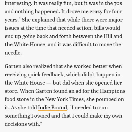
interesting. It was really fun, but it was in the 70s
and nothing happened. It drove me crazy for four
years." She explained that while there were major
issues at the time that needed action, bills would
end up going back and forth between the Hill and
the White House, and it was difficult to move the
needle.
Garten also realized that she worked better when
receiving quick feedback, which didn't happen in
the White House — but did when she opened her
store. When Garten found an ad for the Hamptons
food store in the New York Times, she pounced on
it. As she told
Indie Bound
, "I needed to run
something I owned and that I could make my own
decisions with."