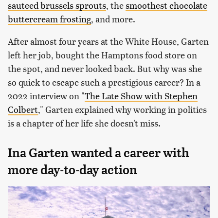
sauteed brussels sprouts
, the
smoothest chocolate
buttercream frosting
, and more.
After almost four years at the White House, Garten
left her job, bought the Hamptons food store on
the spot, and never looked back. But why was she
so quick to escape such a prestigious career? In a
2022 interview on "
The Late Show with Stephen
Colbert
," Garten explained why working in politics
is a chapter of her life she doesn't miss.
Ina Garten wanted a career with
more day-to-day action