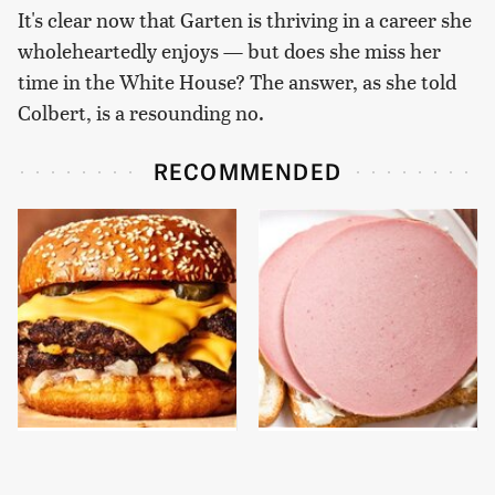
It's clear now that Garten is thriving in a career she
wholeheartedly enjoys — but does she miss her
time in the White House? The answer, as she told
Colbert, is a resounding no.
RECOMMENDED
This Gross American
This Is The Only
Burger Chain Has Been
Bologna Brand To Buy If