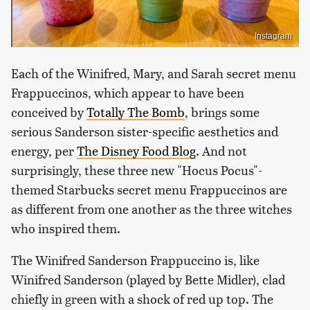
Instagram
Each of the Winifred, Mary, and Sarah secret menu
Frappuccinos, which appear to have been
conceived by
Totally The Bomb
, brings some
serious Sanderson sister-specific aesthetics and
energy, per
The Disney Food Blog
. And not
surprisingly, these three new "Hocus Pocus"-
themed Starbucks secret menu Frappuccinos are
as different from one another as the three witches
who inspired them.
The Winifred Sanderson Frappuccino is, like
Winifred Sanderson (played by Bette Midler), clad
chiefly in green with a shock of red up top. The