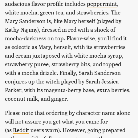
audacious flavor profile includes
peppermint
,
white mocha, green tea, and strawberries. The
Mary Sanderson is, like Mary herself (played by
Kathy Najimy), dressed in red with a shock of
mocha-darkness on top. Flavor-wise, you'll find it
as eclectic as Mary, herself, with its strawberries
and cream juxtaposed with white mocha syrup,
strawberry puree, strawberry bits, and topped
with a mocha drizzle. Finally, Sarah Sanderson
conjures up the witch played by Sarah Jessica
Parker, with its magenta-berry base, extra berries,
coconut milk, and ginger.
Please note that ordering by character name alone
will not assure you get what you came for
(as
Reddit
users warn). However, going prepared