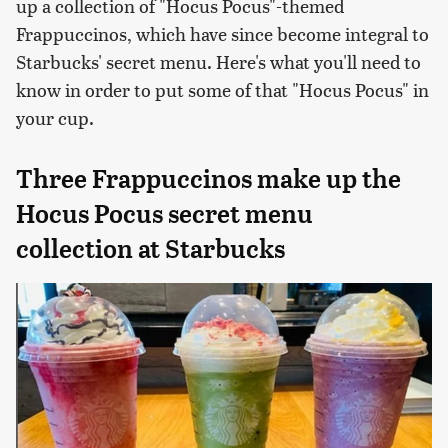
up a collection of "Hocus Pocus"-themed
Frappuccinos, which have since become integral to
Starbucks' secret menu. Here's what you'll need to
know in order to put some of that "Hocus Pocus" in
your cup.
Three Frappuccinos make up the
Hocus Pocus secret menu
collection at Starbucks