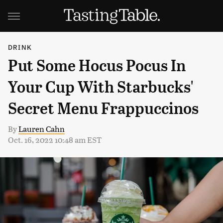
DRINK
Put Some Hocus Pocus In
Your Cup With Starbucks'
Secret Menu Frappuccinos
By
Lauren Cahn
Oct. 16, 2022 10:48 am EST