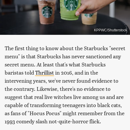
KPPWC/Shutterstock
The first thing to know about the Starbucks "secret
menu" is that Starbucks has never sanctioned any
secret menu. At least that's what Starbucks
baristas told
Thrillist
in 2016, and in the
intervening years, we've never found evidence to
the contrary. Likewise, there's no evidence to
suggest that real live witches live among us and are
capable of transforming teenagers into black cats,
as fans of "Hocus Pocus" might remember from the
1993 comedy slash not-quite-horror flick.