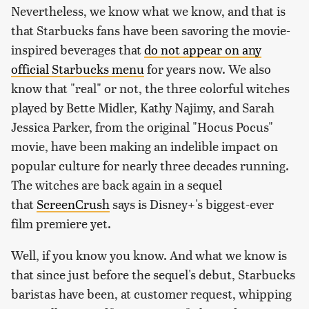
Nevertheless, we know what we know, and that is
that Starbucks fans have been savoring the movie-
inspired beverages that
do not appear on any
official Starbucks menu
for years now. We also
know that "real" or not, the three colorful witches
played by Bette Midler, Kathy Najimy, and Sarah
Jessica Parker, from the original "Hocus Pocus"
movie, have been making an indelible impact on
popular culture for nearly three decades running.
The witches are back again in a sequel
that
ScreenCrush
says is Disney+'s biggest-ever
film premiere yet.
Well, if you know you know. And what we know is
that since just before the sequel's debut, Starbucks
baristas have been, at customer request, whipping