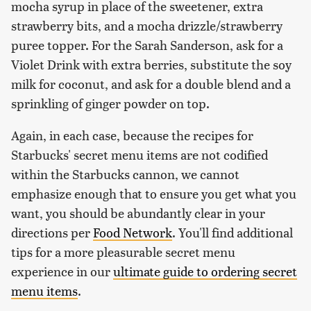
mocha syrup in place of the sweetener, extra
strawberry bits, and a mocha drizzle/strawberry
puree topper. For the Sarah Sanderson, ask for a
Violet Drink with extra berries, substitute the soy
milk for coconut, and ask for a double blend and a
sprinkling of ginger powder on top.
Again, in each case, because the recipes for
Starbucks' secret menu items are not codified
within the Starbucks cannon, we cannot
emphasize enough that to ensure you get what you
want, you should be abundantly clear in your
directions per
Food Network
. You'll find additional
tips for a more pleasurable secret menu
experience in our
ultimate guide to ordering secret
menu items
.