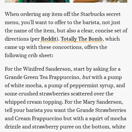
When ordering any item off the Starbucks secret
menu, you'll want to offer to the barista, not just
the name of the item, but also a clear, concise set of
directions (per
Reddit
).
Totally The Bomb
, which
came up with these concoctions, offers the
following crib sheet:
For the Winifred Sanderson, start by asking for a
Grande Green Tea Frappuccino,
but
with a pump
of white mocha, a pump of peppermint syrup, and
some crushed strawberries scattered over the
whipped cream topping. For the Mary Sanderson,
tell your barista you want the Grande Strawberries
and Cream Frappuccino but with a squirt of mocha
drizzle and strawberry puree on the bottom, white