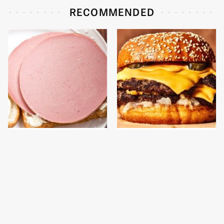
RECOMMENDED
This Is The Only
This Gross American
Bologna Brand To Buy If
Burger Chain Has Been
You Care About Quality
Ranked Dead Last