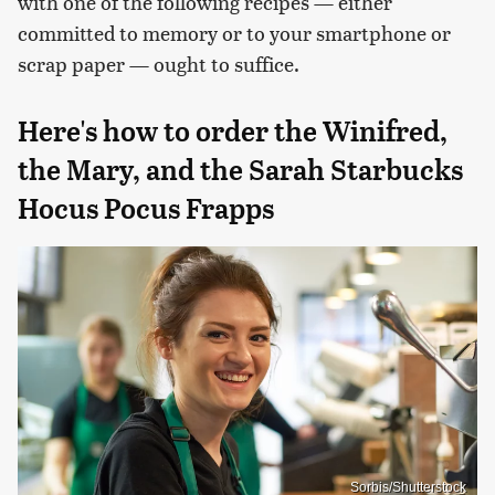
with one of the following recipes — either
committed to memory or to your smartphone or
scrap paper — ought to suffice.
Here's how to order the Winifred,
the Mary, and the Sarah Starbucks
Hocus Pocus Frapps
Sorbis/Shutterstock